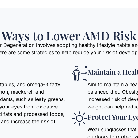
Ways to Lower AMD Risk
 Degeneration involves adopting healthy lifestyle habits a
Here are some strategies to help reduce your risk of develo
Maintain a Heal
getables, and omega-3 fatty
Aim to maintain a hea
lmon, mackerel, and
balanced diet. Obesit
idants, such as leafy greens,
increased risk of dev
t your eyes from oxidative
weight can help reduc
ed fats and processed foods,
Protect Your Ey
and increase the risk of
Wear sunglasses tha
outdoors to protect 