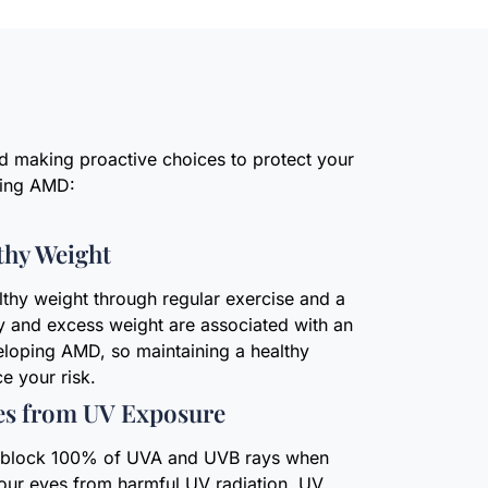
nd making proactive choices to protect your
ping AMD:
thy Weight
lthy weight through regular exercise and a
y and excess weight are associated with an
eloping AMD, so maintaining a healthy
e your risk.
es from UV Exposure
t block 100% of UVA and UVB rays when
your eyes from harmful UV radiation. UV