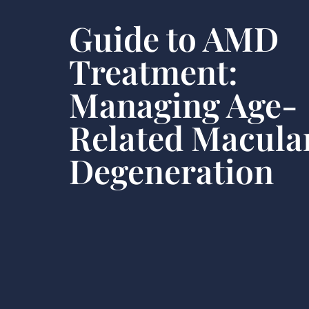
Guide to AMD
Treatment:
Managing Age-
Related Macula
Degeneration