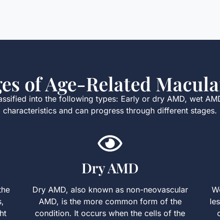
ges of Age-Related Macula
sified into the following types: Early or dry AMD, wet AM
characteristics and can progress through different stages.
Dry AMD
the
Dry AMD, also known as non-neovascular
We
s,
AMD, is the more common form of the
le
ht
condition. It occurs when the cells of the