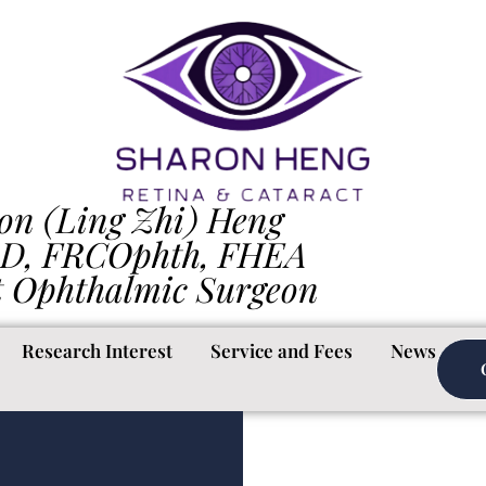
on (Ling Zhi) Heng
D, FRCOphth, FHEA
t Ophthalmic Surgeon
Research Interest
Service and Fees
News