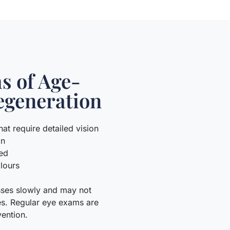
 of Age-
egeneration
hat require detailed vision
on
ked
olours
esses slowly and may not
es. Regular eye exams are
vention.