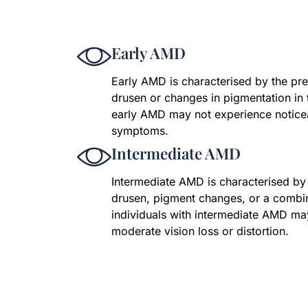
Early AMD
Early AMD is characterised by the p
drusen or changes in pigmentation in 
early AMD may not experience noticea
symptoms.
Intermediate AMD
Intermediate AMD is characterised by
drusen, pigment changes, or a combi
individuals with intermediate AMD ma
moderate vision loss or distortion.