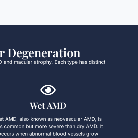
r Degeneration
D and macular atrophy. Each type has distinct
Wet AMD
t AMD, also known as neovascular AMD, is
ss common but more severe than dry AMD. It
occurs when abnormal blood vessels grow