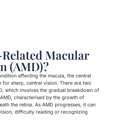
-Related Macular
on (AMD)?
dition affecting the macula, the central
e for sharp, central vision. There are two
, which involves the gradual breakdown of
t AMD, characterised by the growth of
ath the retina. As AMD progresses, it can
vision, difficulty reading or recognizing