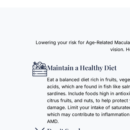
Lowering your risk for Age-Related Macular
vision. 
Maintain a Healthy Diet
Eat a balanced diet rich in fruits, ve
acids, which are found in fish like sa
sardines. Include foods high in antiox
citrus fruits, and nuts, to help protec
damage. Limit your intake of saturat
which may contribute to inflammation 
AMD.