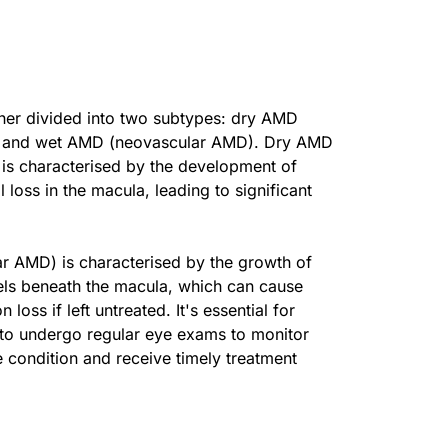
her divided into two subtypes: dry AMD
) and wet AMD (neovascular AMD). Dry AMD
 is characterised by the development of
l loss in the macula, leading to significant
 AMD) is characterised by the growth of
ls beneath the macula, which can cause
 loss if left untreated. It's essential for
 to undergo regular eye exams to monitor
e condition and receive timely treatment