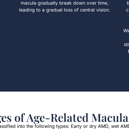
macula gradually break down over time,
b
leading to a gradual loss of central vision.
c
We
st
ges of Age-Related Macula
sified into the following types: Early or dry AMD, wet AM