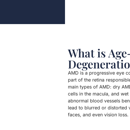
What is Age
Degenerati
AMD is a progressive eye con
part of the retina responsibl
main types of AMD: dry AMD
cells in the macula, and we
abnormal blood vessels bene
lead to blurred or distorted 
faces, and even vision loss.