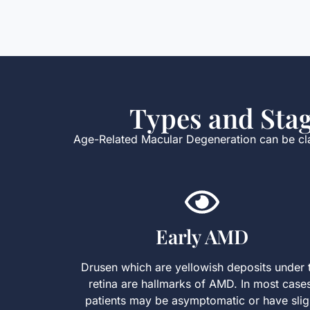
Types and Sta
Age-Related Macular Degeneration can be clas
Early AMD
Drusen which are yellowish deposits under 
retina are hallmarks of AMD. In most case
patients may be asymptomatic or have slig