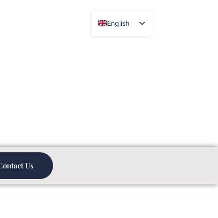
English
Chinese
Contact Us