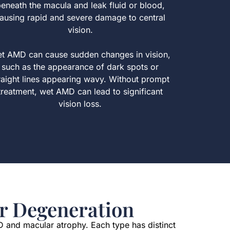
eneath the macula and leak fluid or blood,
ausing rapid and severe damage to central
vision.
t AMD can cause sudden changes in vision,
such as the appearance of dark spots or
raight lines appearing wavy. Without prompt
treatment, wet AMD can lead to significant
vision loss.
r Degeneration
D and macular atrophy. Each type has distinct