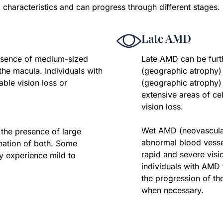
characteristics and can progress through different stages.
Late AMD
resence of medium-sized
Late AMD can be furt
the macula. Individuals with
(geographic atrophy
ble vision loss or
(geographic atrophy)
extensive areas of cel
vision loss.
Wet AMD (neovascular
 the presence of large
abnormal blood vesse
nation of both. Some
rapid and severe vision
y experience mild to
individuals with AMD
the progression of th
when necessary.