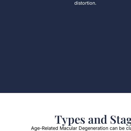
distortion.
Types and Sta
Age-Related Macular Degeneration can be clas