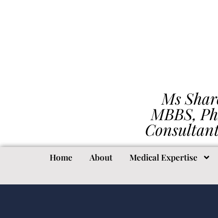
Ms Shar
MBBS, Ph
Consultan
Home
About
Medical Expertise