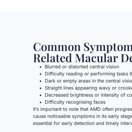
Common Symptoms
Related Macular D
Blurred or distorted central vision
Difficulty reading or performing tasks t
Dark or empty areas in the central visi
Straight lines appearing wavy or croo
Decreased brightness or intensity of c
Difficulty recognising faces
It’s important to note that AMD often progr
cause noticeable symptoms in its early stag
essential for early detection and timely inter