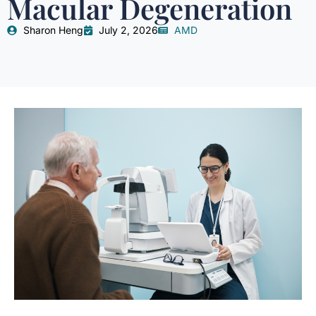
Macular Degeneration
Sharon Heng
July 2, 2026
AMD