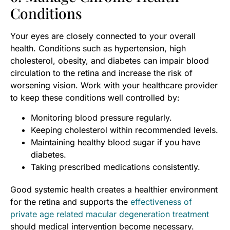
Conditions
Your eyes are closely connected to your overall
health. Conditions such as hypertension, high
cholesterol, obesity, and diabetes can impair blood
circulation to the retina and increase the risk of
worsening vision. Work with your healthcare provider
to keep these conditions well controlled by:
Monitoring blood pressure regularly.
Keeping cholesterol within recommended levels.
Maintaining healthy blood sugar if you have
diabetes.
Taking prescribed medications consistently.
Good systemic health creates a healthier environment
for the retina and supports the
effectiveness of
private age related macular degeneration treatment
should medical intervention become necessary.