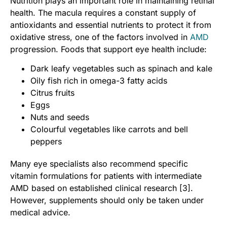
Nutrition plays an important role in maintaining retinal
health. The macula requires a constant supply of
antioxidants and essential nutrients to protect it from
oxidative stress, one of the factors involved in
AMD
progression. Foods that support eye health include:
Dark leafy vegetables such as spinach and kale
Oily fish rich in omega-3 fatty acids
Citrus fruits
Eggs
Nuts and seeds
Colourful vegetables like carrots and bell
peppers
Many eye specialists also recommend specific
vitamin formulations for patients with intermediate
AMD based on established clinical research [3].
However, supplements should only be taken under
medical advice.