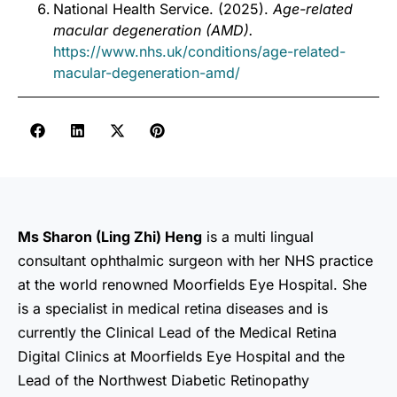
National Health Service. (2025).
Age-related
macular degeneration (AMD).
https://www.nhs.uk/conditions/age-related-
macular-degeneration-amd/
Ms Sharon (Ling Zhi) Heng
is a multi lingual
consultant ophthalmic surgeon with her NHS practice
at the world renowned Moorfields Eye Hospital. She
is a specialist in medical retina diseases and is
currently the Clinical Lead of the Medical Retina
Digital Clinics at Moorfields Eye Hospital and the
Lead of the Northwest Diabetic Retinopathy