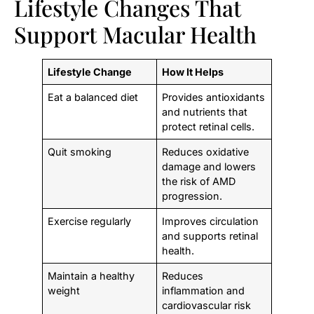
Lifestyle Changes That
Support Macular Health
Lifestyle Change
How It Helps
Eat a balanced diet
Provides antioxidants
and nutrients that
protect retinal cells.
Quit smoking
Reduces oxidative
damage and lowers
the risk of AMD
progression.
Exercise regularly
Improves circulation
and supports retinal
health.
Maintain a healthy
Reduces
weight
inflammation and
cardiovascular risk