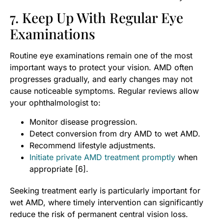
7. Keep Up With Regular Eye
Examinations
Routine eye examinations remain one of the most
important ways to protect your vision. AMD often
progresses gradually, and early changes may not
cause noticeable symptoms. Regular reviews allow
your ophthalmologist to:
Monitor disease progression.
Detect conversion from dry AMD to wet AMD.
Recommend lifestyle adjustments.
Initiate private AMD treatment promptly
when
appropriate [6].
Seeking treatment early is particularly important for
wet AMD, where timely intervention can significantly
reduce the risk of permanent central vision loss.