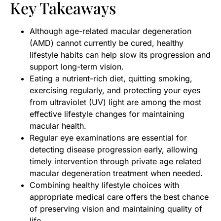
Key Takeaways
Although age-related macular degeneration
(AMD) cannot currently be cured, healthy
lifestyle habits can help slow its progression and
support long-term vision.
Eating a nutrient-rich diet, quitting smoking,
exercising regularly, and protecting your eyes
from ultraviolet (UV) light are among the most
effective lifestyle changes for maintaining
macular health.
Regular eye examinations are essential for
detecting disease progression early, allowing
timely intervention through private age related
macular degeneration treatment when needed.
Combining healthy lifestyle choices with
appropriate medical care offers the best chance
of preserving vision and maintaining quality of
life.