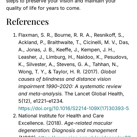
steps to preserve your vision and maintain your
quality of life for years to come.
References
Flaxman, S. R., Bourne, R. R. A., Resnikoff, S.,
Ackland, P., Braithwaite, T., Cicinelli, M. V., Das,
A., Jonas, J. B., Keeffe, J., Kempen, J. H.,
Leasher, J., Limburg, H., Naidoo, K., Pesudovs,
K., Silvester, A., Stevens, G. A., Tahhan, N.,
Wong, T. Y., & Taylor, H. R. (2017).
Global
causes of blindness and distance vision
impairment 1990–2020: A systematic review
and meta-analysis.
The Lancet Global Health,
5(12), e1221–e1234.
https://doi.org/10.1016/S2214-109X(17)30393-5
National Institute for Health and Care
Excellence. (2018).
Age-related macular
degeneration: Diagnosis and management