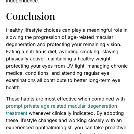
independence.
Conclusion
Healthy lifestyle choices can play a meaningful role in
slowing the progression of age-related macular
degeneration and protecting your remaining vision.
Eating a nutritious diet, avoiding smoking, staying
physically active, maintaining a healthy weight,
protecting your eyes from UV light, managing chronic
medical conditions, and attending regular eye
examinations all contribute to better long-term eye
health.
These habits are most effective when combined with
prompt private age related macular degeneration
treatment
whenever clinically indicated. By adopting
these lifestyle changes and working closely with an
experienced ophthalmologist, you can take proactive