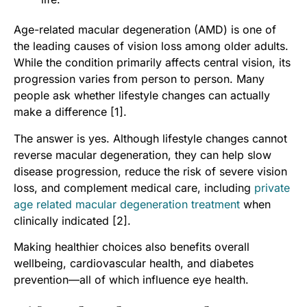
Age-related macular degeneration (AMD) is one of
the leading causes of vision loss among older adults.
While the condition primarily affects central vision, its
progression varies from person to person. Many
people ask whether lifestyle changes can actually
make a difference [1].
The answer is yes. Although lifestyle changes cannot
reverse macular degeneration, they can help slow
disease progression, reduce the risk of severe vision
loss, and complement medical care, including
private
age related macular degeneration treatment
when
clinically indicated [2].
Making healthier choices also benefits overall
wellbeing, cardiovascular health, and diabetes
prevention—all of which influence eye health.