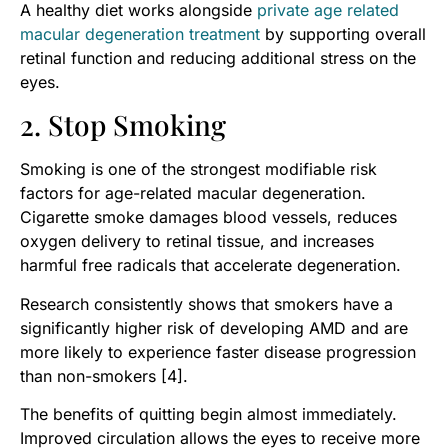
A healthy diet works alongside
private age related
macular degeneration treatment
by supporting overall
retinal function and reducing additional stress on the
eyes.
2. Stop Smoking
Smoking is one of the strongest modifiable risk
factors for age-related macular degeneration.
Cigarette smoke damages blood vessels, reduces
oxygen delivery to retinal tissue, and increases
harmful free radicals that accelerate degeneration.
Research consistently shows that smokers have a
significantly higher risk of developing AMD and are
more likely to experience faster disease progression
than non-smokers [4].
The benefits of quitting begin almost immediately.
Improved circulation allows the eyes to receive more