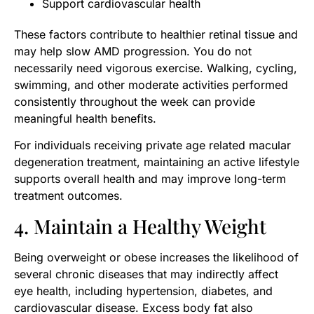
Support cardiovascular health
These factors contribute to healthier retinal tissue and
may help slow AMD progression. You do not
necessarily need vigorous exercise. Walking, cycling,
swimming, and other moderate activities performed
consistently throughout the week can provide
meaningful health benefits.
For individuals receiving private age related macular
degeneration treatment, maintaining an active lifestyle
supports overall health and may improve long-term
treatment outcomes.
4. Maintain a Healthy Weight
Being overweight or obese increases the likelihood of
several chronic diseases that may indirectly affect
eye health, including hypertension, diabetes, and
cardiovascular disease. Excess body fat also