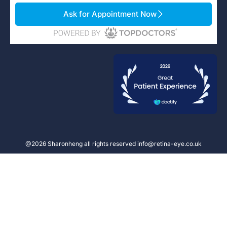
Ask for Appointment Now
@2026 Sharonheng all rights reserved info@retina-eye.co.uk