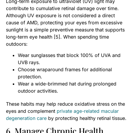
Long-term exposure to ultraviolet (UV) light may
contribute to cumulative retinal damage over time.
Although UV exposure is not considered a direct
cause of AMD, protecting your eyes from excessive
sunlight is a simple preventive measure that supports
long-term eye health [5]. When spending time
outdoors:
Wear sunglasses that block 100% of UVA and
UVB rays.
Choose wraparound frames for additional
protection.
Wear a wide-brimmed hat during prolonged
outdoor activities.
These habits may help reduce oxidative stress on the
eyes and complement
private age-related macular
degeneration care
by protecting healthy retinal tissue.
6. Manage Chronic Health