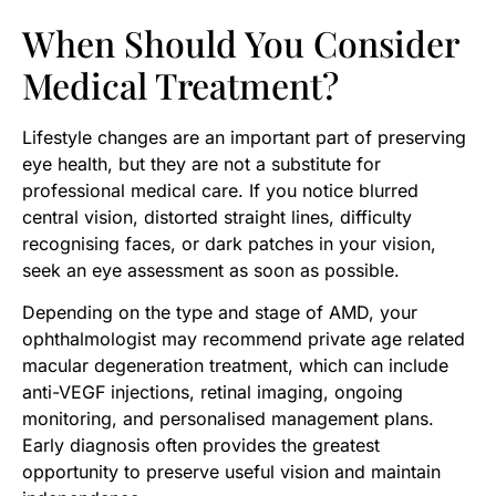
When Should You Consider
Medical Treatment?
Lifestyle changes are an important part of preserving
eye health, but they are not a substitute for
professional medical care. If you notice blurred
central vision, distorted straight lines, difficulty
recognising faces, or dark patches in your vision,
seek an eye assessment as soon as possible.
Depending on the type and stage of AMD, your
ophthalmologist may recommend private age related
macular degeneration treatment, which can include
anti-VEGF injections, retinal imaging, ongoing
monitoring, and personalised management plans.
Early diagnosis often provides the greatest
opportunity to preserve useful vision and maintain