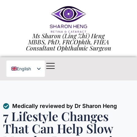
Ms Sharon (Ling Zhi) Heng
MBBS, PhD, FRCOphth, FHEA
Consultant Ophthalmic Surgeon
English
Chinese
Medically reviewed by Dr Sharon Heng
7 Lifestyle Changes
That Can Help Slow