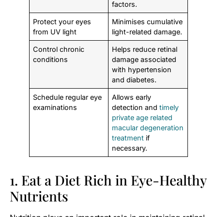
factors.
Protect your eyes
Minimises cumulative
from UV light
light-related damage.
Control chronic
Helps reduce retinal
conditions
damage associated
with hypertension
and diabetes.
Schedule regular eye
Allows early
examinations
detection and
timely
private age related
macular degeneration
treatment
if
necessary.
1. Eat a Diet Rich in Eye-Healthy
Nutrients