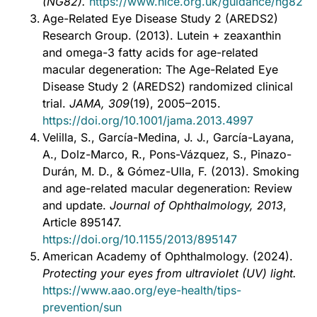
(NG82).
https://www.nice.org.uk/guidance/ng82
Age-Related Eye Disease Study 2 (AREDS2)
Research Group. (2013). Lutein + zeaxanthin
and omega-3 fatty acids for age-related
macular degeneration: The Age-Related Eye
Disease Study 2 (AREDS2) randomized clinical
trial.
JAMA, 309
(19), 2005–2015.
https://doi.org/10.1001/jama.2013.4997
Velilla, S., García-Medina, J. J., García-Layana,
A., Dolz-Marco, R., Pons-Vázquez, S., Pinazo-
Durán, M. D., & Gómez-Ulla, F. (2013). Smoking
and age-related macular degeneration: Review
and update.
Journal of Ophthalmology, 2013
,
Article 895147.
https://doi.org/10.1155/2013/895147
American Academy of Ophthalmology. (2024).
Protecting your eyes from ultraviolet (UV) light.
https://www.aao.org/eye-health/tips-
prevention/sun