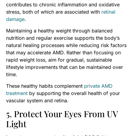
contributes to chronic inflammation and oxidative
stress, both of which are associated with
retinal
damage
.
Maintaining a healthy weight through balanced
nutrition and regular exercise supports the body’s
natural healing processes while reducing risk factors
that may accelerate AMD. Rather than focusing on
rapid weight loss, aim for gradual, sustainable
lifestyle improvements that can be maintained over
time.
These healthy habits complement
private AMD
treatment
by supporting the overall health of your
vascular system and retina.
5. Protect Your Eyes From UV
Light