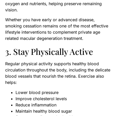
oxygen and nutrients, helping preserve remaining
vision.
Whether you have early or advanced disease,
smoking cessation remains one of the most effective
lifestyle interventions to complement private age
related macular degeneration treatment.
3. Stay Physically Active
Regular physical activity supports healthy blood
circulation throughout the body, including the delicate
blood vessels that nourish the retina. Exercise also
helps:
Lower blood pressure
Improve cholesterol levels
Reduce inflammation
Maintain healthy blood sugar