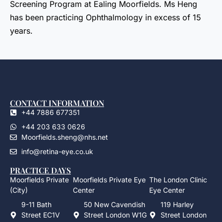
Screening Program at Ealing Moorfields. Ms Heng
has been practicing Ophthalmology in excess of 15
years.
CONTACT INFORMATION
+44 7886 677351
+44 203 633 0626
Moorfields.sheng@nhs.net
info@retina-eye.co.uk
PRACTICE DAYS
Moorfields Private
Moorfields Private Eye
The London Clinic
(City)
Center
Eye Center
9-11 Bath
50 New Cavendish
119 Harley
Street EC1V
Street London W1G
Street London