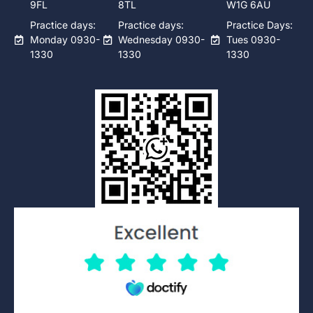
9FL
8TL
W1G 6AU
Practice days:
Practice days:
Practice Days:
Monday 0930-
Wednesday 0930-
Tues 0930-
1330
1330
1330