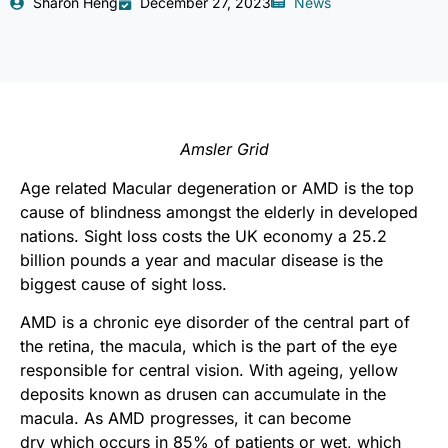
Sharon Heng
December 27, 2023
News
Amsler Grid
Age related Macular degeneration or AMD is the top
cause of blindness amongst the elderly in developed
nations. Sight loss costs the UK economy a 25.2
billion pounds a year and macular disease is the
biggest cause of sight loss.
AMD is a chronic eye disorder of the central part of
the retina, the macula, which is the part of the eye
responsible for central vision. With ageing, yellow
deposits known as drusen can accumulate in the
macula. As AMD progresses, it can become
dry which occurs in 85% of patients or wet, which