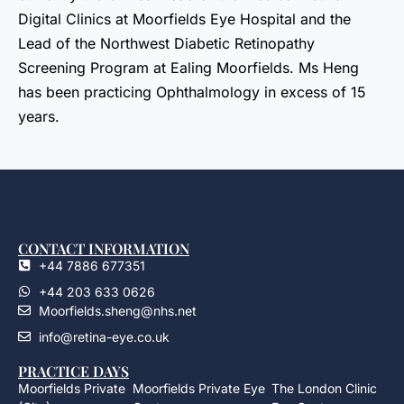
Digital Clinics at Moorfields Eye Hospital and the
Lead of the Northwest Diabetic Retinopathy
Screening Program at Ealing Moorfields. Ms Heng
has been practicing Ophthalmology in excess of 15
years.
CONTACT INFORMATION
+44 7886 677351
+44 203 633 0626
Moorfields.sheng@nhs.net
info@retina-eye.co.uk
PRACTICE DAYS
Moorfields Private
Moorfields Private Eye
The London Clinic