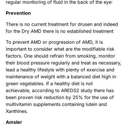
regular monitoring of fluid in the back of the eye·
Prevention
There is no current treatment for drusen and indeed
for the Dry AMD there is no established treatment
To prevent AMD or progression of AMD, it is
important to consider what are the modifiable risk
factors. One should refrain from smoking, monitor
their blood pressure regularly and treat as necessary,
lead a healthy lifestyle with plenty of exercise and
maintenance of weight with a balanced diet high in
green vegetables. If a healthy diet is not
achievable, according to AREDS2 study there has
been proven risk reduction by 25% for the use of
multivitamin supplements containing lutein and
Xanthines.
Amsler