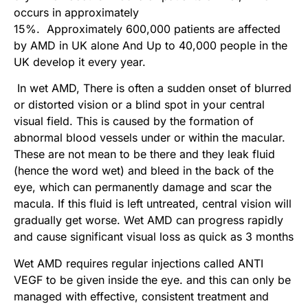
occurs in approximately
15%. Approximately 600,000 patients are affected
by AMD in UK alone And Up to 40,000 people in the
UK develop it every year.
In wet AMD, There is often a sudden onset of blurred
or distorted vision or a blind spot in your central
visual field. This is caused by the formation of
abnormal blood vessels under or within the macular.
These are not mean to be there and they leak fluid
(hence the word wet) and bleed in the back of the
eye, which can permanently damage and scar the
macula. If this fluid is left untreated, central vision will
gradually get worse. Wet AMD can progress rapidly
and cause significant visual loss as quick as 3 months
Wet AMD requires regular injections called ANTI
VEGF to be given inside the eye. and this can only be
managed with effective, consistent treatment and