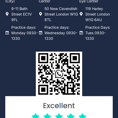
(City)
Center
Eye Center
9-11 Bath
50 New Cavendish
119 Harley
Street EC1V
Street London W1G
Street London
9FL
8TL
W1G 6AU
Practice days:
Practice days:
Practice Days:
Monday 0930-
Wednesday 0930-
Tues 0930-
1330
1330
1330