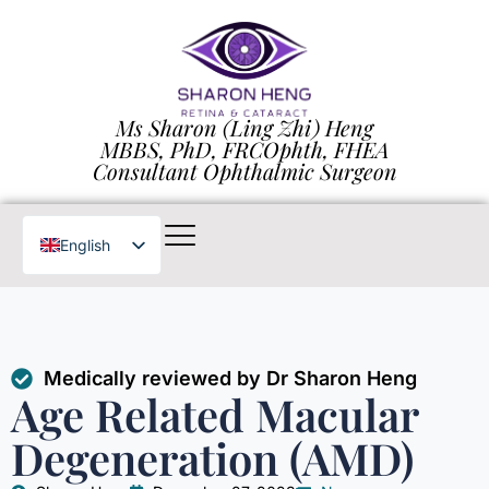
Ms Sharon (Ling Zhi) Heng
MBBS, PhD, FRCOphth, FHEA
Consultant Ophthalmic Surgeon
English
Chinese
Medically reviewed by Dr Sharon Heng
Age Related Macular
Degeneration (AMD)