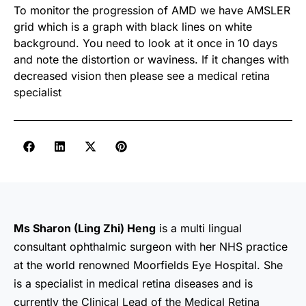
To monitor the progression of AMD we have AMSLER
grid which is a graph with black lines on white
background. You need to look at it once in 10 days
and note the distortion or waviness. If it changes with
decreased vision then please see a medical retina
specialist
Ms Sharon (Ling Zhi) Heng
is a multi lingual
consultant ophthalmic surgeon with her NHS practice
at the world renowned Moorfields Eye Hospital. She
is a specialist in medical retina diseases and is
currently the Clinical Lead of the Medical Retina