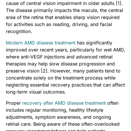
cause of central vision impairment in older adults [1].
The disease primarily impacts the macula, the central
area of the retina that enables sharp vision required
for activities such as reading, driving, and facial
recognition.
Modern AMD disease treatment
has significantly
improved over recent years, particularly for wet AMD,
where anti-VEGF injections and advanced retinal
therapies may help slow disease progression and
preserve vision [2]. However, many patients tend to
concentrate solely on the treatment process while
neglecting essential recovery practices that can affect
long-term visual outcomes.
Proper
recovery after AMD disease treatment
often
includes regular monitoring, healthy lifestyle
adjustments, symptom awareness, and ongoing
retinal care. Being aware of these often-overlooked