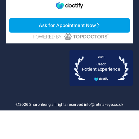
Ask for Appointment Now
@2026 Sharonheng all rights reserved info@retina-eye.co.uk