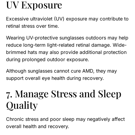
UV Exposure
Excessive ultraviolet (UV) exposure may contribute to
retinal stress over time.
Wearing UV-protective sunglasses outdoors may help
reduce long-term light-related retinal damage. Wide-
brimmed hats may also provide additional protection
during prolonged outdoor exposure.
Although sunglasses cannot cure AMD, they may
support overall eye health during recovery.
7. Manage Stress and Sleep
Quality
Chronic stress and poor sleep may negatively affect
overall health and recovery.