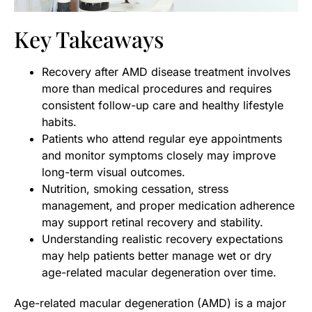
Key Takeaways
Recovery after AMD disease treatment involves
more than medical procedures and requires
consistent follow-up care and healthy lifestyle
habits.
Patients who attend regular eye appointments
and monitor symptoms closely may improve
long-term visual outcomes.
Nutrition, smoking cessation, stress
management, and proper medication adherence
may support retinal recovery and stability.
Understanding realistic recovery expectations
may help patients better manage wet or dry
age-related macular degeneration over time.
Age-related macular degeneration (AMD) is a major