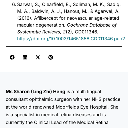
Sarwar, S., Clearfield, E., Soliman, M. K., Sadiq,
M. A., Baldwin, A. J., Hanout, M., & Agarwal, A.
(2016). Aflibercept for neovascular age-related
macular degeneration.
Cochrane Database of
Systematic Reviews, 2
(2), CD011346.
https://doi.org/10.1002/14651858.CD011346.pub2
Ms Sharon (Ling Zhi) Heng
is a multi lingual
consultant ophthalmic surgeon with her NHS practice
at the world renowned Moorfields Eye Hospital. She
is a specialist in medical retina diseases and is
currently the Clinical Lead of the Medical Retina