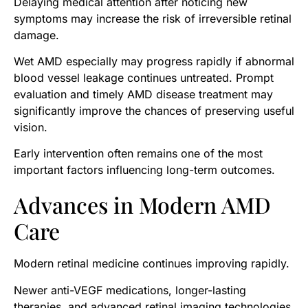
Delaying medical attention after noticing new
symptoms may increase the risk of irreversible retinal
damage.
Wet AMD especially may progress rapidly if abnormal
blood vessel leakage continues untreated. Prompt
evaluation and timely AMD disease treatment may
significantly improve the chances of preserving useful
vision.
Early intervention often remains one of the most
important factors influencing long-term outcomes.
Advances in Modern AMD
Care
Modern retinal medicine continues improving rapidly.
Newer anti-VEGF medications, longer-lasting
therapies, and advanced retinal imaging technologies