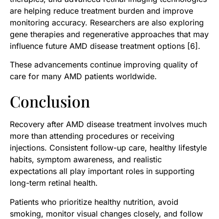
are helping reduce treatment burden and improve
monitoring accuracy. Researchers are also exploring
gene therapies and regenerative approaches that may
influence future AMD disease treatment options [6].
These advancements continue improving quality of
care for many AMD patients worldwide.
Conclusion
Recovery after AMD disease treatment involves much
more than attending procedures or receiving
injections. Consistent follow-up care, healthy lifestyle
habits, symptom awareness, and realistic
expectations all play important roles in supporting
long-term retinal health.
Patients who prioritize healthy nutrition, avoid
smoking, monitor visual changes closely, and follow