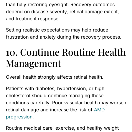
than fully restoring eyesight. Recovery outcomes
depend on disease severity, retinal damage extent,
and treatment response.
Setting realistic expectations may help reduce
frustration and anxiety during the recovery process.
10. Continue Routine Health
Management
Overall health strongly affects retinal health.
Patients with diabetes, hypertension, or high
cholesterol should continue managing these
conditions carefully. Poor vascular health may worsen
retinal damage and increase the risk of
AMD
progression
.
Routine medical care, exercise, and healthy weight