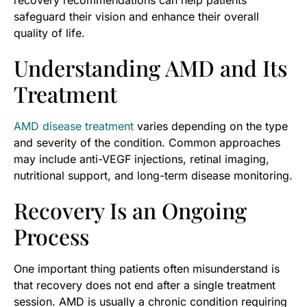
recovery recommendations can help patients
safeguard their vision and enhance their overall
quality of life.
Understanding AMD and Its
Treatment
AMD disease treatment
varies depending on the type
and severity of the condition. Common approaches
may include anti-VEGF injections, retinal imaging,
nutritional support, and long-term disease monitoring.
Recovery Is an Ongoing
Process
One important thing patients often misunderstand is
that recovery does not end after a single treatment
session. AMD is usually a chronic condition requiring