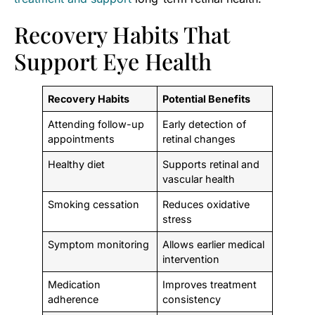
Recovery Habits That
Support Eye Health
Recovery Habits
Potential Benefits
Attending follow-up
Early detection of
appointments
retinal changes
Healthy diet
Supports retinal and
vascular health
Smoking cessation
Reduces oxidative
stress
Symptom monitoring
Allows earlier medical
intervention
Medication
Improves treatment
adherence
consistency