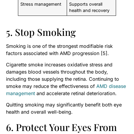
Stress management
Supports overall
health and recovery
5. Stop Smoking
Smoking is one of the strongest modifiable risk
factors associated with AMD progression [5].
Cigarette smoke increases oxidative stress and
damages blood vessels throughout the body,
including those supplying the retina. Continuing to
smoke may reduce the effectiveness of
AMD disease
management
and accelerate retinal deterioration.
Quitting smoking may significantly benefit both eye
health and overall well-being.
6. Protect Your Eyes From