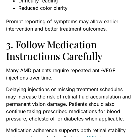
Difficulty reading
Reduced color clarity
Prompt reporting of symptoms may allow earlier
intervention and better treatment outcomes.
3. Follow Medication
Instructions Carefully
Many AMD patients require repeated anti-VEGF
injections over time.
Delaying injections or missing treatment schedules
may increase the risk of retinal fluid accumulation and
permanent vision damage. Patients should also
continue taking prescribed medications for blood
pressure, cholesterol, or diabetes when applicable.
Medication adherence supports both retinal stability