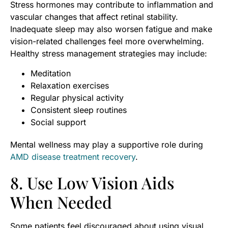
Stress hormones may contribute to inflammation and
vascular changes that affect retinal stability.
Inadequate sleep may also worsen fatigue and make
vision-related challenges feel more overwhelming.
Healthy stress management strategies may include:
Meditation
Relaxation exercises
Regular physical activity
Consistent sleep routines
Social support
Mental wellness may play a supportive role during
AMD disease treatment recovery
.
8. Use Low Vision Aids
When Needed
Some patients feel discouraged about using visual