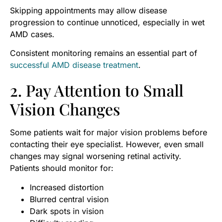
Skipping appointments may allow disease
progression to continue unnoticed, especially in wet
AMD cases.
Consistent monitoring remains an essential part of
successful AMD disease treatment
.
2. Pay Attention to Small
Vision Changes
Some patients wait for major vision problems before
contacting their eye specialist. However, even small
changes may signal worsening retinal activity.
Patients should monitor for:
Increased distortion
Blurred central vision
Dark spots in vision