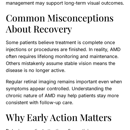
management may support long-term visual outcomes.
Common Misconceptions
About Recovery
Some patients believe treatment is complete once
injections or procedures are finished. In reality, AMD
often requires lifelong monitoring and maintenance.
Others mistakenly assume stable vision means the
disease is no longer active.
Regular retinal imaging remains important even when
symptoms appear controlled. Understanding the
chronic nature of AMD may help patients stay more
consistent with follow-up care.
Why Early Action Matters