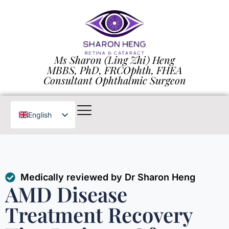
Ms Sharon (Ling Zhi) Heng
MBBS, PhD, FRCOphth, FHEA
Consultant Ophthalmic Surgeon
English
Chinese
Medically reviewed by Dr Sharon Heng
AMD Disease
Treatment Recovery