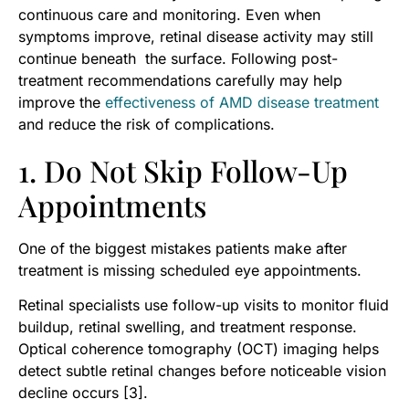
continuous care and monitoring. Even when
symptoms improve, retinal disease activity may still
continue beneath the surface. Following post-
treatment recommendations carefully may help
improve the
effectiveness of AMD disease treatment
and reduce the risk of complications.
1. Do Not Skip Follow-Up
Appointments
One of the biggest mistakes patients make after
treatment is missing scheduled eye appointments.
Retinal specialists use follow-up visits to monitor fluid
buildup, retinal swelling, and treatment response.
Optical coherence tomography (OCT) imaging helps
detect subtle retinal changes before noticeable vision
decline occurs [3].