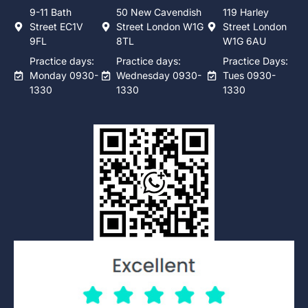
9-11 Bath
50 New Cavendish
119 Harley
Street EC1V
Street London W1G
Street London
9FL
8TL
W1G 6AU
Practice days:
Practice days:
Practice Days:
Monday 0930-
Wednesday 0930-
Tues 0930-
1330
1330
1330