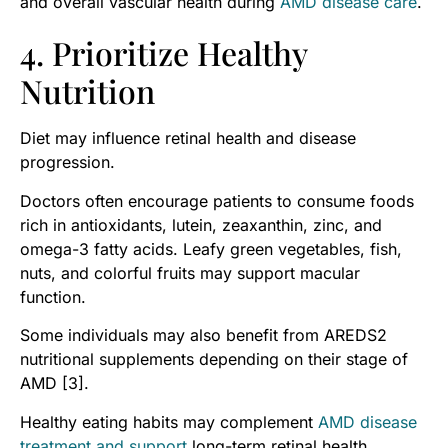
and overall vascular health during
AMD disease care
.
4. Prioritize Healthy
Nutrition
Diet may influence retinal health and disease
progression.
Doctors often encourage patients to consume foods
rich in antioxidants, lutein, zeaxanthin, zinc, and
omega-3 fatty acids. Leafy green vegetables, fish,
nuts, and colorful fruits may support macular
function.
Some individuals may also benefit from AREDS2
nutritional supplements depending on their stage of
AMD [3].
Healthy eating habits may complement
AMD disease
treatment and support
long-term retinal health.