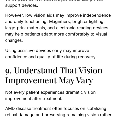
support devices.
However, low vision aids may improve independence
and daily functioning. Magnifiers, brighter lighting,
large-print materials, and electronic reading devices
may help patients adapt more comfortably to visual
changes.
Using assistive devices early may improve
confidence and quality of life during recovery.
9. Understand That Vision
Improvement May Vary
Not every patient experiences dramatic vision
improvement after treatment.
AMD disease treatment often focuses on stabilizing
retinal damage and preserving remaining vision rather