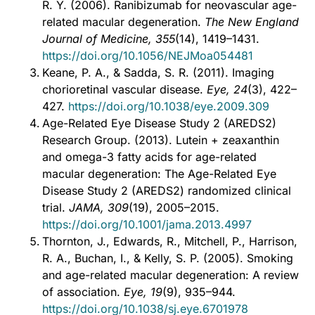
R. Y. (2006). Ranibizumab for neovascular age-
related macular degeneration.
The New England
Journal of Medicine, 355
(14), 1419–1431.
https://doi.org/10.1056/NEJMoa054481
Keane, P. A., & Sadda, S. R. (2011). Imaging
chorioretinal vascular disease.
Eye, 24
(3), 422–
427.
https://doi.org/10.1038/eye.2009.309
Age-Related Eye Disease Study 2 (AREDS2)
Research Group. (2013). Lutein + zeaxanthin
and omega-3 fatty acids for age-related
macular degeneration: The Age-Related Eye
Disease Study 2 (AREDS2) randomized clinical
trial.
JAMA, 309
(19), 2005–2015.
https://doi.org/10.1001/jama.2013.4997
Thornton, J., Edwards, R., Mitchell, P., Harrison,
R. A., Buchan, I., & Kelly, S. P. (2005). Smoking
and age-related macular degeneration: A review
of association.
Eye, 19
(9), 935–944.
https://doi.org/10.1038/sj.eye.6701978