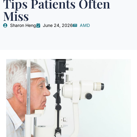
Tips Patients Often
Miss
Sharon Heng
June 24, 2026
AMD