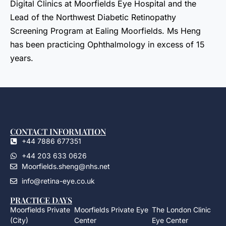
Digital Clinics at Moorfields Eye Hospital and the
Lead of the Northwest Diabetic Retinopathy
Screening Program at Ealing Moorfields. Ms Heng
has been practicing Ophthalmology in excess of 15
years.
CONTACT INFORMATION
+44 7886 677351
+44 203 633 0626
Moorfields.sheng@nhs.net
info@retina-eye.co.uk
PRACTICE DAYS
Moorfields Private
Moorfields Private Eye
The London Clinic
(City)
Center
Eye Center