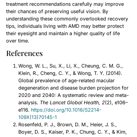
treatment recommendations carefully may improve
their chances of preserving useful vision. By
understanding these commonly overlooked recovery
tips, individuals living with AMD may better protect
their eyesight and maintain a higher quality of life
over time.
References
Wong, W. L., Su, X., Li, X., Cheung, C. M. G.,
Klein, R., Cheng, C. Y., & Wong, T. Y. (2014).
Global prevalence of age-related macular
degeneration and disease burden projection for
2020 and 2040: A systematic review and meta-
analysis.
The Lancet Global Health, 2
(2), e106–
e116.
https://doi.org/10.1016/S2214-
109X(13)70145-1
Rosenfeld, P. J., Brown, D. M., Heier, J. S.,
Boyer, D. S., Kaiser, P. K., Chung, C. Y., & Kim,