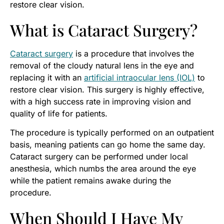
restore clear vision.
What is Cataract Surgery?
Cataract surgery
is a procedure that involves the
removal of the cloudy natural lens in the eye and
replacing it with an
artificial intraocular lens (IOL)
to
restore clear vision. This surgery is highly effective,
with a high success rate in improving vision and
quality of life for patients.
The procedure is typically performed on an outpatient
basis, meaning patients can go home the same day.
Cataract surgery can be performed under local
anesthesia, which numbs the area around the eye
while the patient remains awake during the
procedure.
When Should I Have My