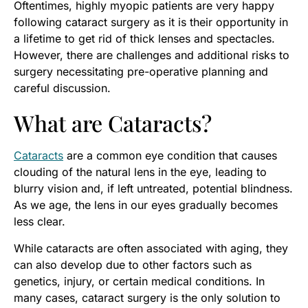
Oftentimes, highly myopic patients are very happy
following cataract surgery as it is their opportunity in
a lifetime to get rid of thick lenses and spectacles.
However, there are challenges and additional risks to
surgery necessitating pre-operative planning and
careful discussion.
What are Cataracts?
Cataracts
are a common eye condition that causes
clouding of the natural lens in the eye, leading to
blurry vision and, if left untreated, potential blindness.
As we age, the lens in our eyes gradually becomes
less clear.
While cataracts are often associated with aging, they
can also develop due to other factors such as
genetics, injury, or certain medical conditions. In
many cases, cataract surgery is the only solution to