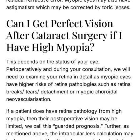
astigmatism which may be corrected by toric lenses.
Can I Get Perfect Vision
After Cataract Surgery if I
Have High Myopia?
This depends on the status of your eye.
Perioperatively and during your consultation, we will
need to examine your retina in detail as myopic eyes
have higher risks of retina pathologies such as retina
breaks/ tears/ detachment or myopic choroidal
neovascularisation.
If a patient does have retina pathology from high
myopia, then their postoperative vision may be
limited, we call this “guarded prognosis.” Further, as
mentioned above, the intraocular lens calculation may