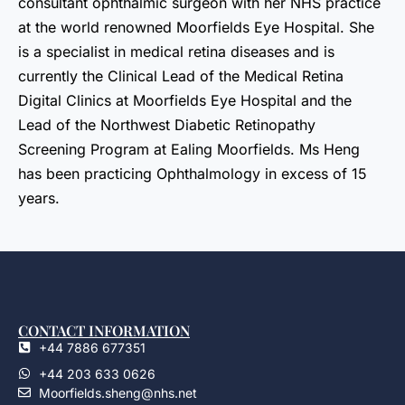
consultant ophthalmic surgeon with her NHS practice
at the world renowned Moorfields Eye Hospital. She
is a specialist in medical retina diseases and is
currently the Clinical Lead of the Medical Retina
Digital Clinics at Moorfields Eye Hospital and the
Lead of the Northwest Diabetic Retinopathy
Screening Program at Ealing Moorfields. Ms Heng
has been practicing Ophthalmology in excess of 15
years.
CONTACT INFORMATION
+44 7886 677351
+44 203 633 0626
Moorfields.sheng@nhs.net