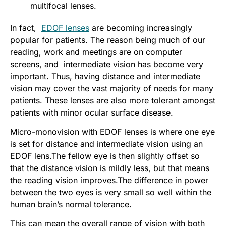
multifocal lenses.
In fact,
EDOF lenses
are becoming increasingly
popular for patients. The reason being much of our
reading, work and meetings are on computer
screens, and intermediate vision has become very
important. Thus, having distance and intermediate
vision may cover the vast majority of needs for many
patients. These lenses are also more tolerant amongst
patients with minor ocular surface disease.
Micro-monovision with EDOF lenses is where one eye
is set for distance and intermediate vision using an
EDOF lens.The fellow eye is then slightly offset so
that the distance vision is mildly less, but that means
the reading vision improves.The difference in power
between the two eyes is very small so well within the
human brain’s normal tolerance.
This can mean the overall range of vision with both