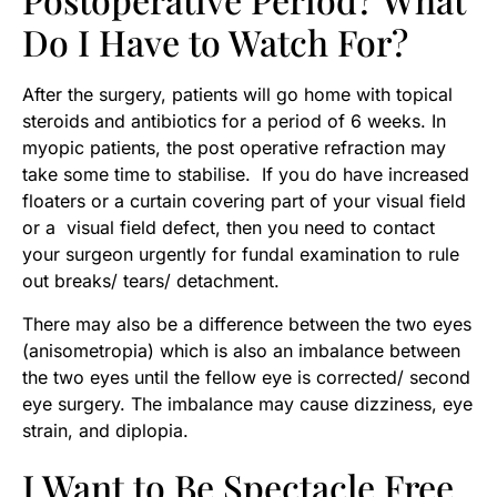
Do I Have to Watch For?
After the surgery, patients will go home with topical
steroids and antibiotics for a period of 6 weeks. In
myopic patients, the post operative refraction may
take some time to stabilise. If you do have increased
floaters or a curtain covering part of your visual field
or a visual field defect, then you need to contact
your surgeon urgently for fundal examination to rule
out breaks/ tears/ detachment.
There may also be a difference between the two eyes
(anisometropia) which is also an imbalance between
the two eyes until the fellow eye is corrected/ second
eye surgery. The imbalance may cause dizziness, eye
strain, and diplopia.
I Want to Be Spectacle Free