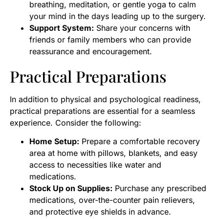
breathing, meditation, or gentle yoga to calm
your mind in the days leading up to the surgery.
Support System:
Share your concerns with
friends or family members who can provide
reassurance and encouragement.
Practical Preparations
In addition to physical and psychological readiness,
practical preparations are essential for a seamless
experience. Consider the following:
Home Setup:
Prepare a comfortable recovery
area at home with pillows, blankets, and easy
access to necessities like water and
medications.
Stock Up on Supplies:
Purchase any prescribed
medications, over-the-counter pain relievers,
and protective eye shields in advance.