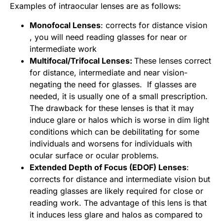
Examples of intraocular lenses are as follows:
Monofocal Lenses
: corrects for distance vision
, you will need reading glasses for near or
intermediate work
Multifocal/Trifocal Lenses:
These lenses correct
for distance, intermediate and near vision-
negating the need for glasses. If glasses are
needed, it is usually one of a small prescription.
The drawback for these lenses is that it may
induce glare or halos which is worse in dim light
conditions which can be debilitating for some
individuals and worsens for individuals with
ocular surface or ocular problems.
Extended Depth of Focus (EDOF) Lenses
:
corrects for distance and intermediate vision but
reading glasses are likely required for close or
reading work. The advantage of this lens is that
it induces less glare and halos as compared to