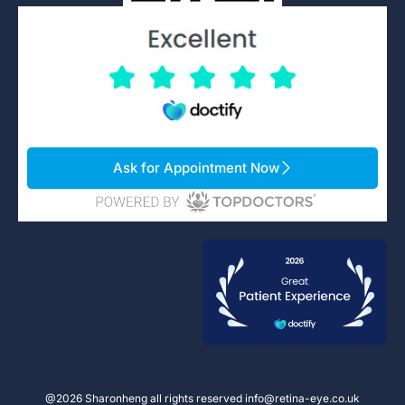
Ask for Appointment Now
@2026 Sharonheng all rights reserved info@retina-eye.co.uk