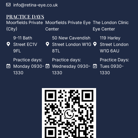
info@retina-eye.co.uk
PRACTICE DAYS
Moorfields Private
Moorfields Private Eye
The London Clinic
(City)
Center
Eye Center
9-11 Bath
50 New Cavendish
119 Harley
Street EC1V
Street London W1G
Street London
9FL
8TL
W1G 6AU
Practice days:
Practice days:
Practice Days:
Monday 0930-
Wednesday 0930-
Tues 0930-
1330
1330
1330