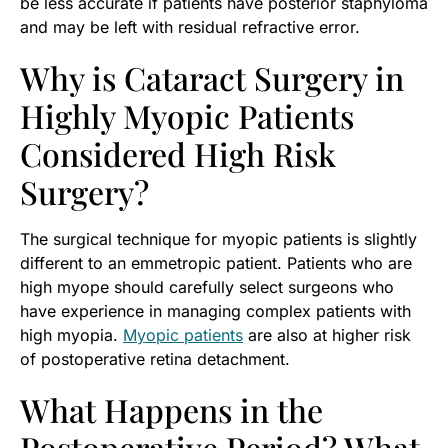
be less accurate if patients have posterior staphyloma
and may be left with residual refractive error.
Why is Cataract Surgery in
Highly Myopic Patients
Considered High Risk
Surgery?
The surgical technique for myopic patients is slightly
different to an emmetropic patient. Patients who are
high myope should carefully select surgeons who
have experience in managing complex patients with
high myopia.
Myopic patients
are also at higher risk
of postoperative retina detachment.
What Happens in the
Postoperative Period? What