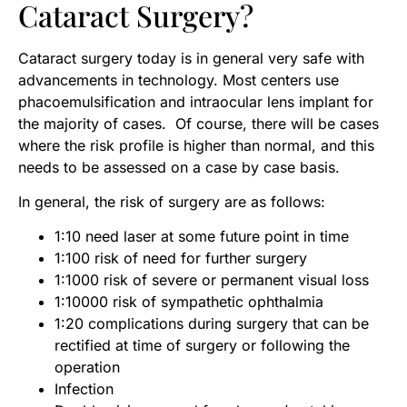
Cataract Surgery?
Cataract surgery today is in general very safe with
advancements in technology. Most centers use
phacoemulsification and intraocular lens implant for
the majority of cases. Of course, there will be cases
where the risk profile is higher than normal, and this
needs to be assessed on a case by case basis.
In general, the risk of surgery are as follows:
1:10 need laser at some future point in time
1:100 risk of need for further surgery
1:1000 risk of severe or permanent visual loss
1:10000 risk of sympathetic ophthalmia
1:20 complications during surgery that can be
rectified at time of surgery or following the
operation
Infection