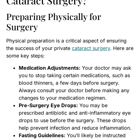
Cataract Surgery?
Preparing Physically for
Surgery
Physical preparation is a critical aspect of ensuring
the success of your private
cataract surgery
. Here are
some key steps:
Medication Adjustments:
Your doctor may ask
you to stop taking certain medications, such as
blood thinners, a few days before surgery.
Always consult your doctor before making any
changes to your medication regimen.
Pre-Surgery Eye Drops:
You may be
prescribed antibiotic and anti-inflammatory eye
drops to use before the surgery. These drops
help prevent infection and reduce inflammation.
Fasting Guidelines:
You’ll likely be instructed