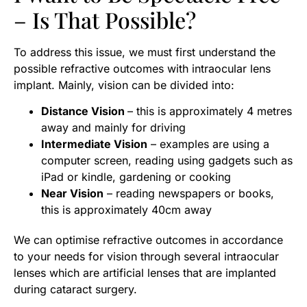
– Is That Possible?
To address this issue, we must first understand the
possible refractive outcomes with intraocular lens
implant. Mainly, vision can be divided into:
Distance Vision
– this is approximately 4 metres
away and mainly for driving
Intermediate Vision
– examples are using a
computer screen, reading using gadgets such as
iPad or kindle, gardening or cooking
Near Vision
– reading newspapers or books,
this is approximately 40cm away
We can optimise refractive outcomes in accordance
to your needs for vision through several intraocular
lenses which are artificial lenses that are implanted
during cataract surgery.