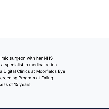
halmic surgeon with her NHS
a specialist in medical retina
a Digital Clinics at Moorfields Eye
Screening Program at Ealing
ess of 15 years.