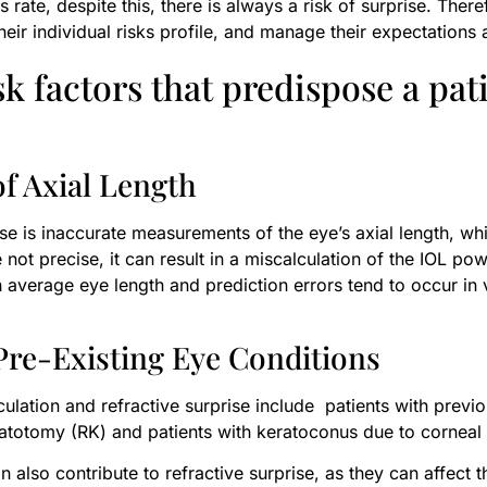
rate, despite this, there is always a risk of surprise. Theref
eir individual risks profile, and manage their expectations 
k factors that predispose a pati
f Axial Length
se is inaccurate measurements of the eye’s axial length, whi
 not precise, it can result in a miscalculation of the IOL pow
h average eye length and prediction errors tend to occur in
 Pre-Existing Eye Conditions
ulation and refractive surprise include patients with previou
atotomy (RK) and patients with keratoconus due to corneal s
an also contribute to refractive surprise, as they can affect