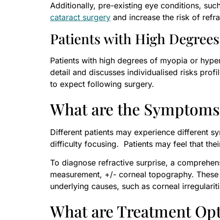
Additionally, pre-existing eye conditions, su
cataract surgery
and increase the risk of refra
Patients with High Degrees 
Patients with high degrees of myopia or hypero
detail and discusses individualised risks prof
to expect following surgery.
What are the Symptoms 
Different patients may experience different 
difficulty focusing. Patients may feel that the
To diagnose refractive surprise, a comprehens
measurement, +/- corneal topography. These te
underlying causes, such as corneal irregularit
What are Treatment Opti