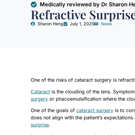
Medically reviewed by Dr Sharon H
Refractive Surpris
Sharon Heng
July 1, 2025
News
One of the risks of cataract surgery is refract
Cataract
is the clouding of the lens. Symptoms
surgery
or phacoemulsification where the clou
One of the goals of
cataract surgery
is to cor
does not align with the patient’s expectation
surprise
.