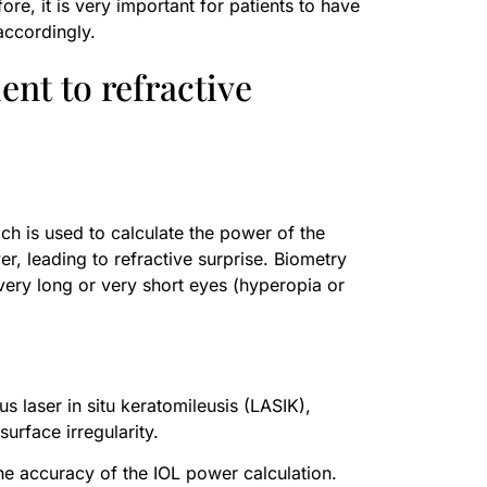
ore, it is very important for patients to have
accordingly.
ent to refractive
ch is used to calculate the power of the
er, leading to refractive surprise. Biometry
 very long or very short eyes (hyperopia or
s laser in situ keratomileusis (LASIK),
urface irregularity.
 the accuracy of the IOL power calculation.