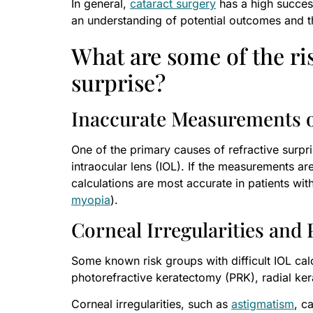
In general,
cataract surgery
has a high success 
an understanding of potential outcomes and th
What are some of the ris
surprise?
Inaccurate Measurements o
One of the primary causes of refractive surpri
intraocular lens (IOL). If the measurements are
calculations are most accurate in patients wit
myopia
).
Corneal Irregularities and
Some known risk groups with difficult IOL calc
photorefractive keratectomy (PRK), radial ker
Corneal irregularities, such as
astigmatism
, c