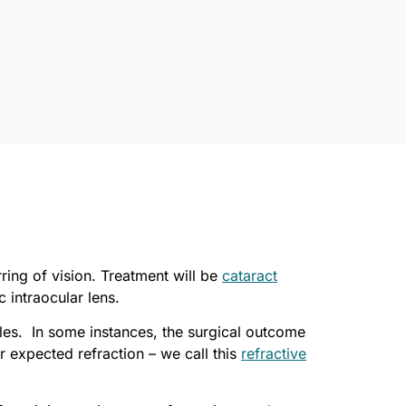
ring of vision. Treatment will be
cataract
c intraocular lens.
cles. In some instances, the surgical outcome
r expected refraction – we call this
refractive