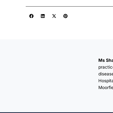
Ms Sha
practic
disease
Hospita
Moorfi