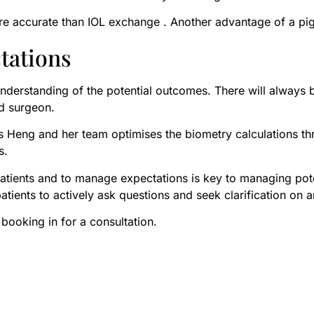
 accurate than IOL exchange . Another advantage of a piggyb
tations
c understanding of the potential outcomes. There will always 
and surgeon.
 Ms Heng and her team optimises the biometry calculations t
es.
k patients and to manage expectations is key to managing p
ients to actively ask questions and seek clarification on a
 booking in for a consultation.