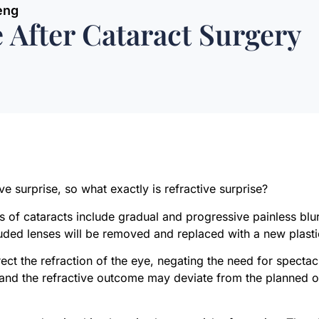
eng
e After Cataract Surgery
ive surprise, so what exactly is refractive surprise?
 of cataracts include gradual and progressive painless blur
ded lenses will be removed and replaced with a new plasti
rect the refraction of the eye, negating the need for specta
s and the refractive outcome may deviate from the planned o