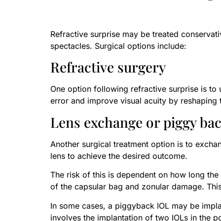
Refractive surprise may be treated conservativ
spectacles. Surgical options include:
Refractive surgery
One option following refractive surprise is 
error and improve visual acuity by reshaping t
Lens exchange or piggy bac
Another surgical treatment option is to exchan
lens to achieve the desired outcome.
The risk of this is dependent on how long the 
of the capsular bag and zonular damage. This 
In some cases, a piggyback IOL may be implan
involves the implantation of two IOLs in the 