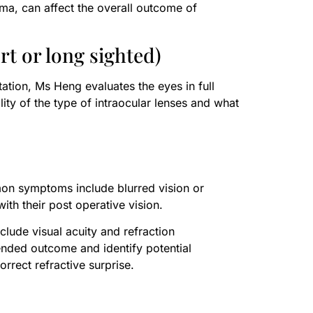
oma, can affect the overall outcome of
t or long sighted)
tation, Ms Heng evaluates the eyes in full
lity of the type of intraocular lenses and what
mon symptoms include blurred vision or
with their post operative vision.
lude visual acuity and refraction
ended outcome and identify potential
rrect refractive surprise.