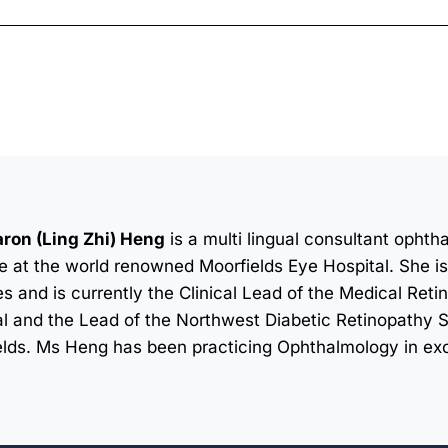
ron (Ling Zhi) Heng
is a multi lingual consultant opht
e at the world renowned Moorfields Eye Hospital. She is 
s and is currently the Clinical Lead of the Medical Retin
l and the Lead of the Northwest Diabetic Retinopathy 
elds. Ms Heng has been practicing Ophthalmology in exc