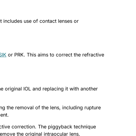
t includes use of contact lenses or
SIK
or PRK. This aims to correct the refractive
e original IOL and replacing it with another
ng the removal of the lens, including rupture
ent.
ctive correction. The piggyback technique
move the original intraocular lens.