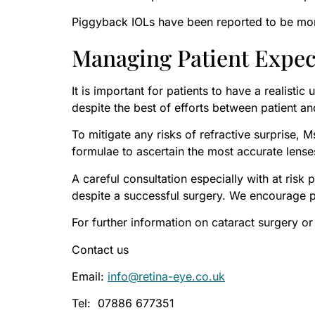
Piggyback IOLs have been reported to be more
Managing Patient Expec
It is important for patients to have a realisti
despite the best of efforts between patient 
To mitigate any risks of refractive surprise,
formulae to ascertain the most accurate lens
A careful consultation especially with at ris
despite a successful surgery. We encourage pat
For further information on cataract surgery or
Contact us
Email:
info@retina-eye.co.uk
Tel: 07886 677351