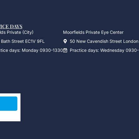
ICE DAYS
ds Private (City)
Moorfields Private Eye Center
 Bath Street EC1V 9FL
50 New Cavendish Street Londo
ctice days: Monday 0930-1330
Practice days: Wednesday 0930