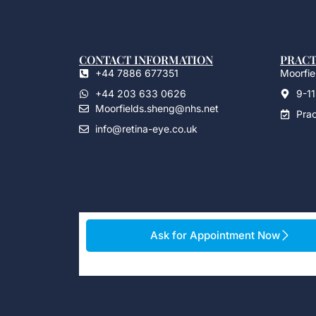
CONTACT INFORMATION
PRACT
+44 7886 677351
Moorfiel
+44 203 633 0626
9-11
Moorfields.sheng@nhs.net
Pra
info@retina-eye.co.uk
Ask for Appointment Now