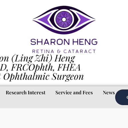
on (Ling Zhi) Heng
D, FRCOphth, FHEA
t Ophthalmic Surgeon
Research Interest
Service and Fees
News