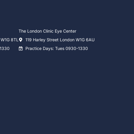
The London Clinic Eye Center
n W1G 8TL
119 Harley Street London W1G 6AU
-1330
Practice Days: Tues 0930-1330