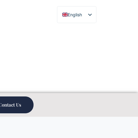
English
Chinese
Contact Us