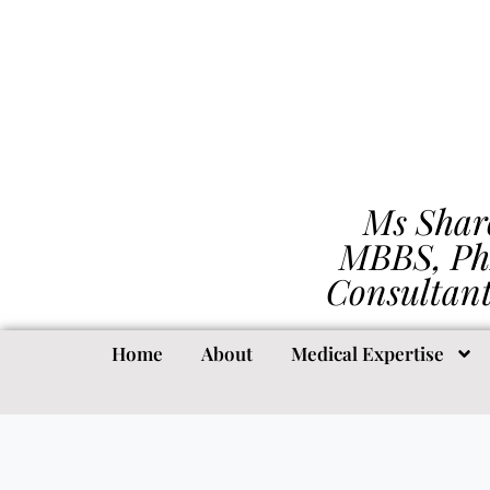
Ms Shar
MBBS, Ph
Consultan
Home
About
Medical Expertise