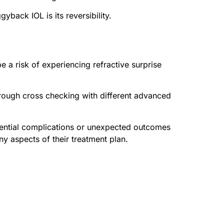
ack IOL is its reversibility.
be a risk of experiencing refractive surprise
hrough cross checking with different advanced
otential complications or unexpected outcomes
ny aspects of their treatment plan.