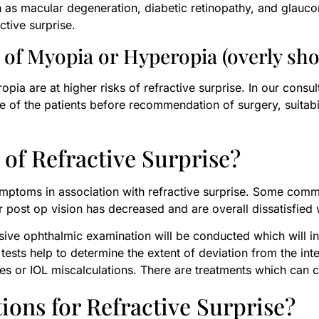
ch as macular degeneration, diabetic retinopathy, and glauc
ctive surprise.
of Myopia or Hyperopia (overly shor
pia are at higher risks of refractive surprise. In our consul
ile of the patients before recommendation of surgery, suitabi
of Refractive Surprise?
symptoms in association with refractive surprise. Some com
ir post op vision has decreased and are overall dissatisfied 
ive ophthalmic examination will be conducted which will inc
sts help to determine the extent of deviation from the int
ies or IOL miscalculations. There are treatments which can co
ons for Refractive Surprise?