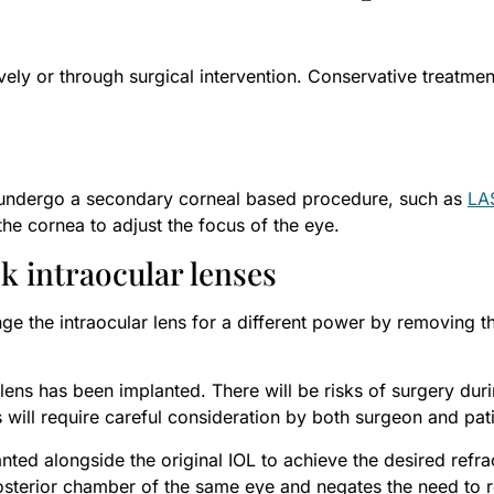
ely or through surgical intervention. Conservative treatmen
to undergo a secondary corneal based procedure, such as
LA
he cornea to adjust the focus of the eye.
k intraocular lenses
ge the intraocular lens for a different power by removing th
lens has been implanted. There will be risks of surgery duri
will require careful consideration by both surgeon and pati
ted alongside the original IOL to achieve the desired refra
posterior chamber of the same eye and negates the need to re