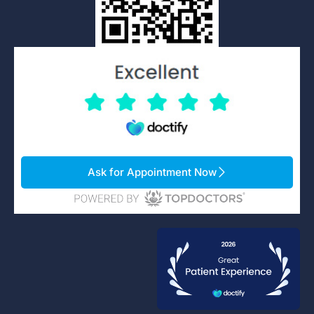
Ask for Appointment Now