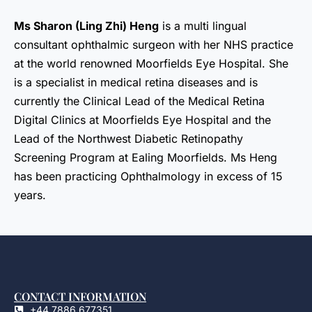
Ms Sharon (Ling Zhi) Heng
is a multi lingual
consultant ophthalmic surgeon with her NHS practice
at the world renowned Moorfields Eye Hospital. She
is a specialist in medical retina diseases and is
currently the Clinical Lead of the Medical Retina
Digital Clinics at Moorfields Eye Hospital and the
Lead of the Northwest Diabetic Retinopathy
Screening Program at Ealing Moorfields. Ms Heng
has been practicing Ophthalmology in excess of 15
years.
CONTACT INFORMATION
+44 7886 677351