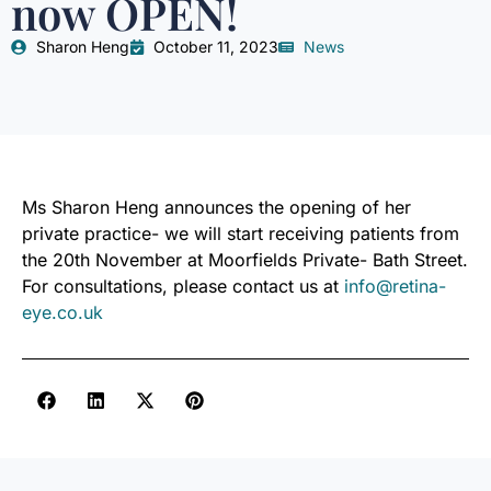
now OPEN!
Sharon Heng
October 11, 2023
News
Ms Sharon Heng announces the opening of her
private practice- we will start receiving patients from
the 20th November at Moorfields Private- Bath Street.
For consultations, please contact us at
info@retina-
eye.co.uk