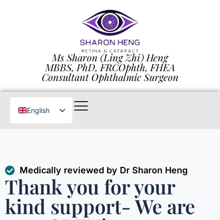
Ms Sharon (Ling Zhi) Heng
MBBS, PhD, FRCOphth, FHEA
Consultant Ophthalmic Surgeon
English
Chinese
Medically reviewed by Dr Sharon Heng
Thank you for your
kind support- We are