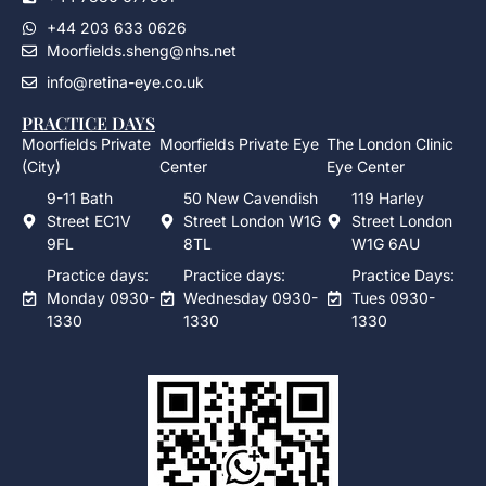
+44 203 633 0626
Moorfields.sheng@nhs.net
info@retina-eye.co.uk
PRACTICE DAYS
Moorfields Private
Moorfields Private Eye
The London Clinic
(City)
Center
Eye Center
9-11 Bath
50 New Cavendish
119 Harley
Street EC1V
Street London W1G
Street London
9FL
8TL
W1G 6AU
Practice days:
Practice days:
Practice Days:
Monday 0930-
Wednesday 0930-
Tues 0930-
1330
1330
1330