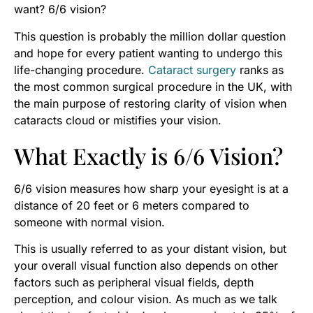
want? 6/6 vision?
This question is probably the million dollar question
and hope for every patient wanting to undergo this
life-changing procedure.
Cataract surgery
ranks as
the most common surgical procedure in the UK, with
the main purpose of restoring clarity of vision when
cataracts cloud or mistifies your vision.
What Exactly is 6/6 Vision?
6/6 vision measures how sharp your eyesight is at a
distance of 20 feet or 6 meters compared to
someone with normal vision.
This is usually referred to as your distant vision, but
your overall visual function also depends on other
factors such as peripheral visual fields, depth
perception, and colour vision. As much as we talk