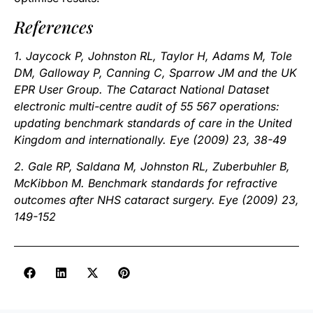
References
1. Jaycock P, Johnston RL, Taylor H, Adams M, Tole
DM, Galloway P, Canning C, Sparrow JM and the UK
EPR User Group. The Cataract National Dataset
electronic multi-centre audit of 55 567 operations:
updating benchmark standards of care in the United
Kingdom and internationally. Eye (2009) 23, 38-49
2. Gale RP, Saldana M, Johnston RL, Zuberbuhler B,
McKibbon M. Benchmark standards for refractive
outcomes after NHS cataract surgery. Eye (2009) 23,
149-152