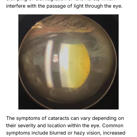
interfere with the passage of light through the eye.
The symptoms of cataracts can vary depending on
their severity and location within the eye. Common
symptoms include blurred or hazy vision, increased