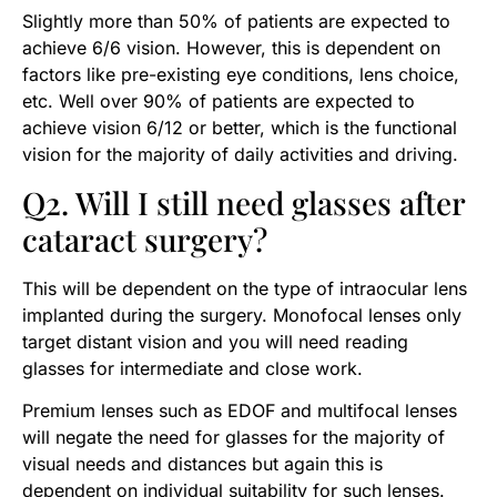
Slightly more than 50% of patients are expected to
achieve 6/6 vision. However, this is dependent on
factors like pre-existing eye conditions, lens choice,
etc. Well over 90% of patients are expected to
achieve vision 6/12 or better, which is the functional
vision for the majority of daily activities and driving.
Q2. Will I still need glasses after
cataract surgery?
This will be dependent on the type of intraocular lens
implanted during the surgery. Monofocal lenses only
target distant vision and you will need reading
glasses for intermediate and close work.
Premium lenses such as EDOF and multifocal lenses
will negate the need for glasses for the majority of
visual needs and distances but again this is
dependent on individual suitability for such lenses.