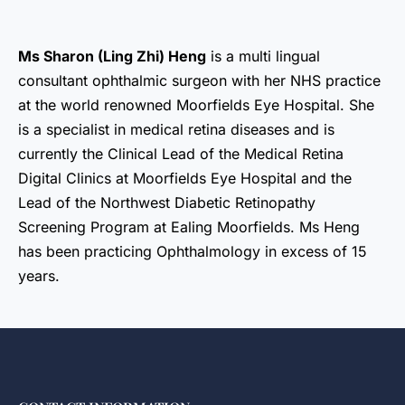
Ms Sharon (Ling Zhi) Heng
is a multi lingual
consultant ophthalmic surgeon with her NHS practice
at the world renowned Moorfields Eye Hospital. She
is a specialist in medical retina diseases and is
currently the Clinical Lead of the Medical Retina
Digital Clinics at Moorfields Eye Hospital and the
Lead of the Northwest Diabetic Retinopathy
Screening Program at Ealing Moorfields. Ms Heng
has been practicing Ophthalmology in excess of 15
years.