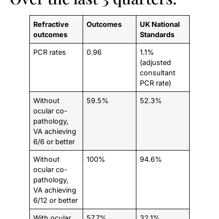
Refractive
Outcomes
UK National
outcomes
Standards
PCR rates
0.96
1.1%
(adjusted
consultant
PCR rate)
Without
59.5%
52.3%
ocular co-
pathology,
VA achieving
6/6 or better
Without
100%
94.6%
ocular co-
pathology,
VA achieving
6/12 or better
With ocular
57.7%
32.1%