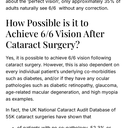
about the ‘perfect vision’, only approximately 35% of
adults naturally see 6/6 without any correction.
How Possible is it to
Achieve 6/6 Vision After
Cataract Surgery?
Yes, it is possible to achieve 6/6 vision following
cataract surgery. However, this is also dependent on
every individual patient’s underlying co-morbidities
such as diabetes, and/or if they have any ocular
pathologies such as diabetic retinopathy, glaucoma,
age-related macular degeneration, and high myopia
as examples.
In fact, the UK National Cataract Audit Database of
55K cataract surgeries have shown that
of patients with no co-pathology, 52.3% or