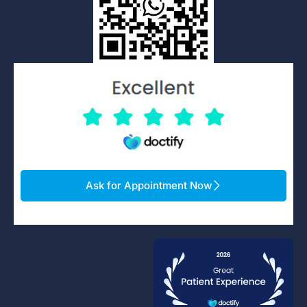
Ask for Appointment Now