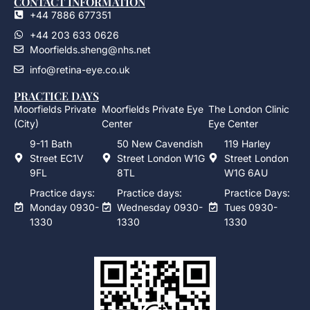
CONTACT INFORMATION
+44 7886 677351
+44 203 633 0626
Moorfields.sheng@nhs.net
info@retina-eye.co.uk
PRACTICE DAYS
Moorfields Private
Moorfields Private Eye
The London Clinic
(City)
Center
Eye Center
9-11 Bath
50 New Cavendish
119 Harley
Street EC1V
Street London W1G
Street London
9FL
8TL
W1G 6AU
Practice days:
Practice days:
Practice Days:
Monday 0930-
Wednesday 0930-
Tues 0930-
1330
1330
1330