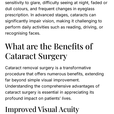
sensitivity to glare, difficulty seeing at night, faded or
dull colours, and frequent changes in eyeglass
prescription. In advanced stages, cataracts can
significantly impair vision, making it challenging to
perform daily activities such as reading, driving, or
recognising faces.
What are the Benefits of
Cataract Surgery
Cataract removal surgery is a transformative
procedure that offers numerous benefits, extending
far beyond simple visual improvement.
Understanding the comprehensive advantages of
cataract surgery is essential in appreciating its
profound impact on patients’ lives.
Improved Visual Acuity