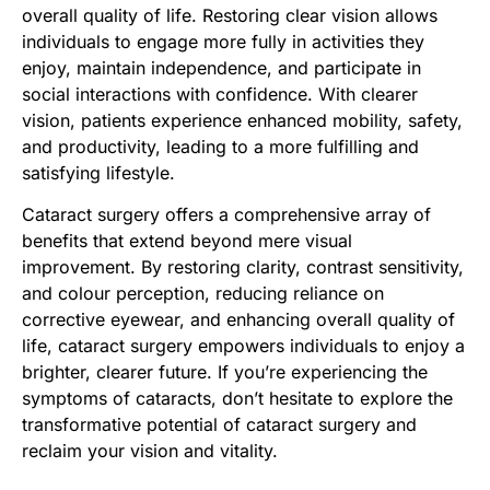
overall quality of life. Restoring clear vision allows
individuals to engage more fully in activities they
enjoy, maintain independence, and participate in
social interactions with confidence. With clearer
vision, patients experience enhanced mobility, safety,
and productivity, leading to a more fulfilling and
satisfying lifestyle.
Cataract surgery offers a comprehensive array of
benefits that extend beyond mere visual
improvement. By restoring clarity, contrast sensitivity,
and colour perception, reducing reliance on
corrective eyewear, and enhancing overall quality of
life, cataract surgery empowers individuals to enjoy a
brighter, clearer future. If you’re experiencing the
symptoms of cataracts, don’t hesitate to explore the
transformative potential of cataract surgery and
reclaim your vision and vitality.