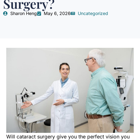
Surgery?
Sharon Heng
May 6, 2026
Uncategorized
Will cataract surgery give you the perfect vision you