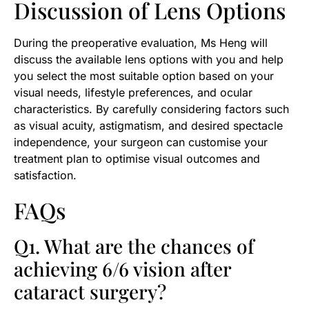
Discussion of Lens Options
During the preoperative evaluation, Ms Heng will
discuss the available lens options with you and help
you select the most suitable option based on your
visual needs, lifestyle preferences, and ocular
characteristics. By carefully considering factors such
as visual acuity, astigmatism, and desired spectacle
independence, your surgeon can customise your
treatment plan to optimise visual outcomes and
satisfaction.
FAQs
Q1. What are the chances of
achieving 6/6 vision after
cataract surgery?