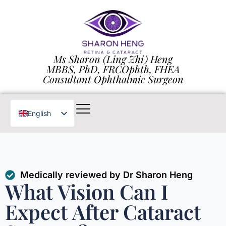
Ms Sharon (Ling Zhi) Heng
MBBS, PhD, FRCOphth, FHEA
Consultant Ophthalmic Surgeon
English
Chinese
Medically reviewed by Dr Sharon Heng
What Vision Can I
Expect After Cataract