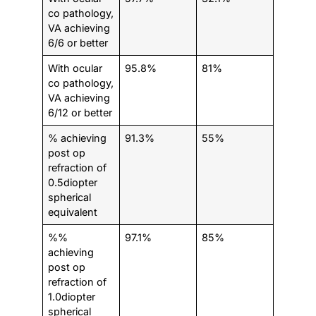
co pathology,
VA achieving
6/6 or better
With ocular
95.8%
81%
co pathology,
VA achieving
6/12 or better
% achieving
91.3%
55%
post op
refraction of
0.5diopter
spherical
equivalent
%%
97.1%
85%
achieving
post op
refraction of
1.0diopter
spherical