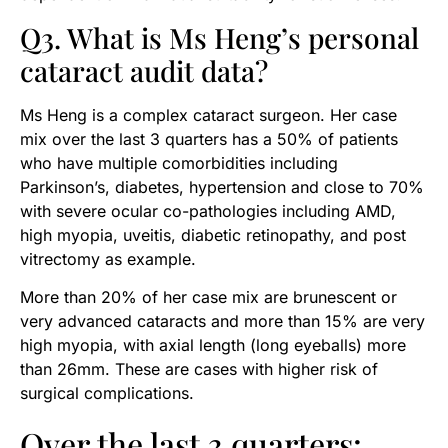
Q3. What is Ms Heng’s personal
cataract audit data?
Ms Heng is a complex cataract surgeon. Her case
mix over the last 3 quarters has a 50% of patients
who have multiple comorbidities including
Parkinson’s, diabetes, hypertension and close to 70%
with severe ocular co-pathologies including AMD,
high myopia, uveitis, diabetic retinopathy, and post
vitrectomy as example.
More than 20% of her case mix are brunescent or
very advanced cataracts and more than 15% are very
high myopia, with axial length (long eyeballs) more
than 26mm. These are cases with higher risk of
surgical complications.
Over the last 3 quarters: