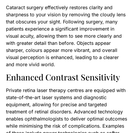
​Cataract surgery effectively restores clarity and
sharpness to your vision by removing the cloudy lens
that obscures your sight. Following surgery, many
patients experience a significant improvement in
visual acuity, allowing them to see more clearly and
with greater detail than before. Objects appear
sharper, colours appear more vibrant, and overall
visual perception is enhanced, leading to a clearer
and more vivid world.
Enhanced Contrast Sensitivity
Private retina laser therapy centres are equipped with
state-of-the-art laser systems and diagnostic
equipment, allowing for precise and targeted
treatment of retinal disorders. Advanced technology
enables ophthalmologists to deliver optimal outcomes
while minimising the risk of complications. Examples