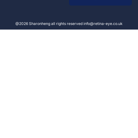
@2026 Sharonheng all rights reserved info@retina-eye.co.uk