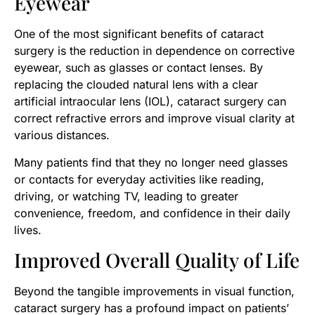
Eyewear
One of the most significant benefits of cataract
surgery is the reduction in dependence on corrective
eyewear, such as glasses or contact lenses. By
replacing the clouded natural lens with a clear
artificial intraocular lens (IOL), cataract surgery can
correct refractive errors and improve visual clarity at
various distances.
​Many patients find that they no longer need glasses
or contacts for everyday activities like reading,
driving, or watching TV, leading to greater
convenience, freedom, and confidence in their daily
lives.
Improved Overall Quality of Life
Beyond the tangible improvements in visual function,
cataract surgery has a profound impact on patients’