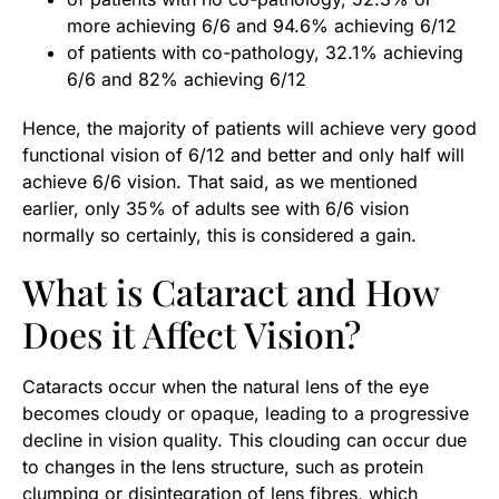
more achieving 6/6 and 94.6% achieving 6/12
of patients with co-pathology, 32.1% achieving
6/6 and 82% achieving 6/12
Hence, the majority of patients will achieve very good
functional vision of 6/12 and better and only half will
achieve 6/6 vision. That said, as we mentioned
earlier, only 35% of adults see with 6/6 vision
normally so certainly, this is considered a gain.
What is Cataract and How
Does it Affect Vision?
Cataracts occur when the natural lens of the eye
becomes cloudy or opaque, leading to a progressive
decline in vision quality. This clouding can occur due
to changes in the lens structure, such as protein
clumping or disintegration of lens fibres, which