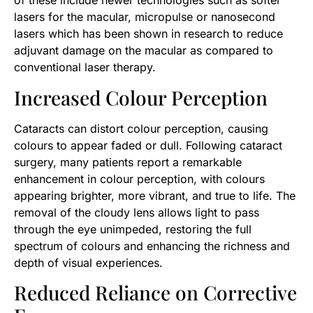
of these include newer technologies such as softer
lasers for the macular, micropulse or nanosecond
lasers which has been shown in research to reduce
adjuvant damage on the macular as compared to
conventional laser therapy.
Increased Colour Perception
Cataracts can distort colour perception, causing
colours to appear faded or dull. Following cataract
surgery, many patients report a remarkable
enhancement in colour perception, with colours
appearing brighter, more vibrant, and true to life. The
removal of the cloudy lens allows light to pass
through the eye unimpeded, restoring the full
spectrum of colours and enhancing the richness and
depth of visual experiences.
Reduced Reliance on Corrective