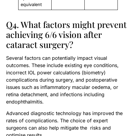
equivalent
Q4. What factors might prevent
achieving 6/6 vision after
cataract surgery?
Several factors can potentially impact visual
outcomes. These include existing eye conditions,
incorrect IOL power calculations (biometry)
complications during surgery, and postoperative
issues such as inflammatory macular oedema, or
retina detachment, and infections including
endophthalmitis.
Advanced diagnostic technology has improved the
rates of complications. The choice of expert
surgeons can also help mitigate the risks and
optimise results.