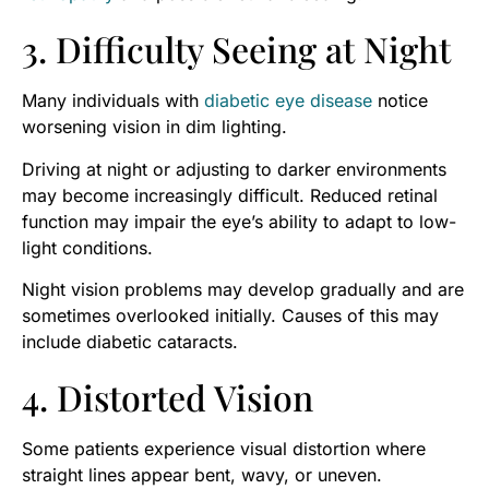
3. Difficulty Seeing at Night
Many individuals with
diabetic eye disease
notice
worsening vision in dim lighting.
Driving at night or adjusting to darker environments
may become increasingly difficult. Reduced retinal
function may impair the eye’s ability to adapt to low-
light conditions.
Night vision problems may develop gradually and are
sometimes overlooked initially. Causes of this may
include diabetic cataracts.
4. Distorted Vision
Some patients experience visual distortion where
straight lines appear bent, wavy, or uneven.