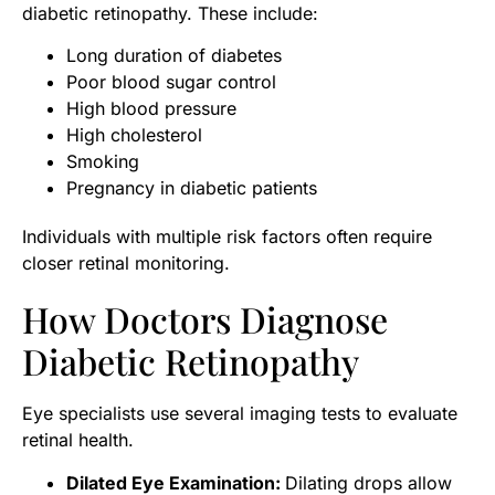
diabetic retinopathy. These include:
Long duration of diabetes
Poor blood sugar control
High blood pressure
High cholesterol
Smoking
Pregnancy in diabetic patients
Individuals with multiple risk factors often require
closer retinal monitoring.
How Doctors Diagnose
Diabetic Retinopathy
Eye specialists use several imaging tests to evaluate
retinal health.
Dilated Eye Examination:
Dilating drops allow