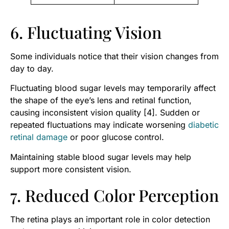
6. Fluctuating Vision
Some individuals notice that their vision changes from
day to day.
Fluctuating blood sugar levels may temporarily affect
the shape of the eye’s lens and retinal function,
causing inconsistent vision quality [4]. Sudden or
repeated fluctuations may indicate worsening
diabetic
retinal damage
or poor glucose control.
Maintaining stable blood sugar levels may help
support more consistent vision.
7. Reduced Color Perception
The retina plays an important role in color detection