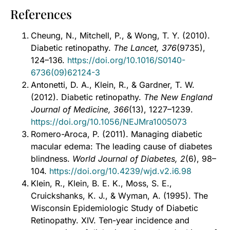
References
Cheung, N., Mitchell, P., & Wong, T. Y. (2010).
Diabetic retinopathy.
The Lancet, 376
(9735),
124–136.
https://doi.org/10.1016/S0140-
6736(09)62124-3
Antonetti, D. A., Klein, R., & Gardner, T. W.
(2012). Diabetic retinopathy.
The New England
Journal of Medicine, 366
(13), 1227–1239.
https://doi.org/10.1056/NEJMra1005073
Romero-Aroca, P. (2011). Managing diabetic
macular edema: The leading cause of diabetes
blindness.
World Journal of Diabetes, 2
(6), 98–
104.
https://doi.org/10.4239/wjd.v2.i6.98
Klein, R., Klein, B. E. K., Moss, S. E.,
Cruickshanks, K. J., & Wyman, A. (1995). The
Wisconsin Epidemiologic Study of Diabetic
Retinopathy. XIV. Ten-year incidence and