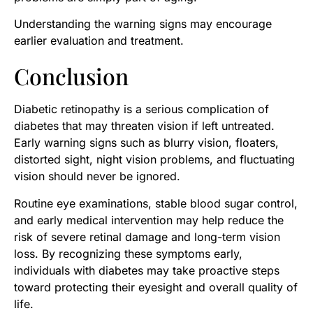
Understanding the warning signs may encourage
earlier evaluation and treatment.
Conclusion
Diabetic retinopathy is a serious complication of
diabetes that may threaten vision if left untreated.
Early warning signs such as blurry vision, floaters,
distorted sight, night vision problems, and fluctuating
vision should never be ignored.
Routine eye examinations, stable blood sugar control,
and early medical intervention may help reduce the
risk of severe retinal damage and long-term vision
loss. By recognizing these symptoms early,
individuals with diabetes may take proactive steps
toward protecting their eyesight and overall quality of
life.