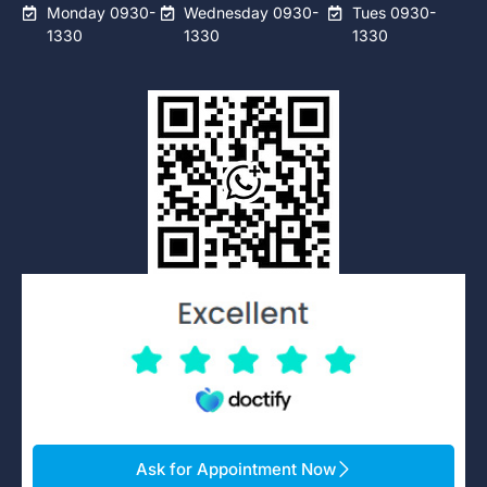
Monday 0930-
Wednesday 0930-
Tues 0930-
1330
1330
1330
Ask for Appointment Now