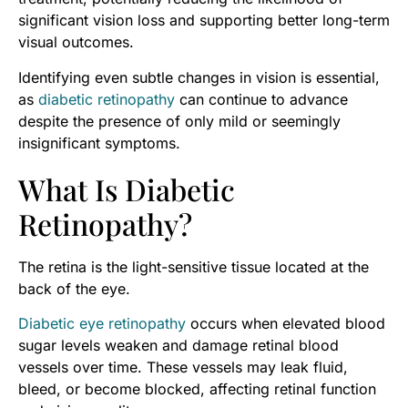
significant vision loss and supporting better long-term
visual outcomes.
Identifying even subtle changes in vision is essential,
as
diabetic retinopathy
can continue to advance
despite the presence of only mild or seemingly
insignificant symptoms.
What Is Diabetic
Retinopathy?
The retina is the light-sensitive tissue located at the
back of the eye.
Diabetic eye retinopathy
occurs when elevated blood
sugar levels weaken and damage retinal blood
vessels over time. These vessels may leak fluid,
bleed, or become blocked, affecting retinal function