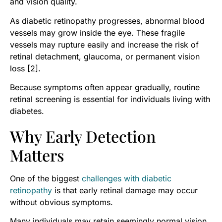
and vision quality.
As diabetic retinopathy progresses, abnormal blood
vessels may grow inside the eye. These fragile
vessels may rupture easily and increase the risk of
retinal detachment, glaucoma, or permanent vision
loss [2].
Because symptoms often appear gradually, routine
retinal screening is essential for individuals living with
diabetes.
Why Early Detection
Matters
One of the biggest
challenges with diabetic
retinopathy
is that early retinal damage may occur
without obvious symptoms.
Many individuals may retain seemingly normal vision