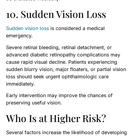
10. Sudden Vision Loss
Sudden vision loss
is considered a medical
emergency.
Severe retinal bleeding, retinal detachment, or
advanced diabetic retinopathy complications may
cause rapid visual decline. Patients experiencing
sudden blurry vision, major floaters, or partial vision
loss should seek urgent ophthalmologic care
immediately.
Early intervention may improve the chances of
preserving useful vision.
Who Is at Higher Risk?
Several factors increase the likelihood of developing