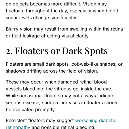
on objects becomes more difficult. Vision may
fluctuate throughout the day, especially when blood
sugar levels change significantly.
Blurry vision may result from swelling within the retina
or fluid leakage affecting visual clarity.
2. Floaters or Dark Spots
Floaters are small dark spots, cobweb-like shapes, or
shadows drifting across the field of vision.
These may occur when damaged retinal blood
vessels bleed into the vitreous gel inside the eye.
While occasional floaters may not always indicate
serious disease, sudden increases in floaters should
be evaluated promptly.
Persistent floaters may suggest
worsening diabetic
retinopathy
and possible retinal bleeding.