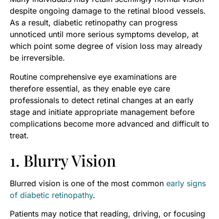
despite ongoing damage to the retinal blood vessels.
As a result, diabetic retinopathy can progress
unnoticed until more serious symptoms develop, at
which point some degree of vision loss may already
be irreversible.
Routine comprehensive eye examinations are
therefore essential, as they enable eye care
professionals to detect retinal changes at an early
stage and initiate appropriate management before
complications become more advanced and difficult to
treat.
1. Blurry Vision
Blurred vision is one of the most common
early signs
of diabetic retinopathy
.
Patients may notice that reading, driving, or focusing