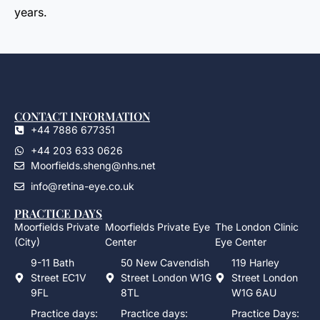
years.
CONTACT INFORMATION
+44 7886 677351
+44 203 633 0626
Moorfields.sheng@nhs.net
info@retina-eye.co.uk
PRACTICE DAYS
Moorfields Private
Moorfields Private Eye
The London Clinic
(City)
Center
Eye Center
9-11 Bath
50 New Cavendish
119 Harley
Street EC1V
Street London W1G
Street London
9FL
8TL
W1G 6AU
Practice days:
Practice days:
Practice Days: