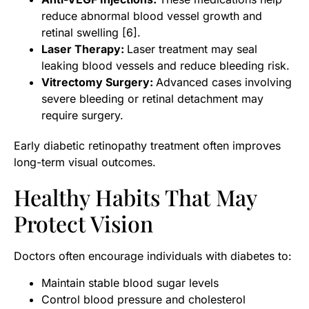
reduce abnormal blood vessel growth and
retinal swelling [6].
Laser Therapy:
Laser treatment may seal
leaking blood vessels and reduce bleeding risk.
Vitrectomy Surgery:
Advanced cases involving
severe bleeding or retinal detachment may
require surgery.
Early diabetic retinopathy treatment often improves
long-term visual outcomes.
Healthy Habits That May
Protect Vision
Doctors often encourage individuals with diabetes to:
Maintain stable blood sugar levels
Control blood pressure and cholesterol