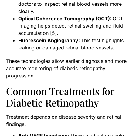
doctors to inspect retinal blood vessels more
clearly.
Optical Coherence Tomography (OCT):
OCT
imaging helps detect retinal swelling and fluid
accumulation [5].
Fluorescein Angiography:
This test highlights
leaking or damaged retinal blood vessels.
These technologies allow earlier diagnosis and more
accurate monitoring of diabetic retinopathy
progression.
Common Treatments for
Diabetic Retinopathy
Treatment depends on disease severity and retinal
findings.
Anti-VEGF Injections:
These medications help