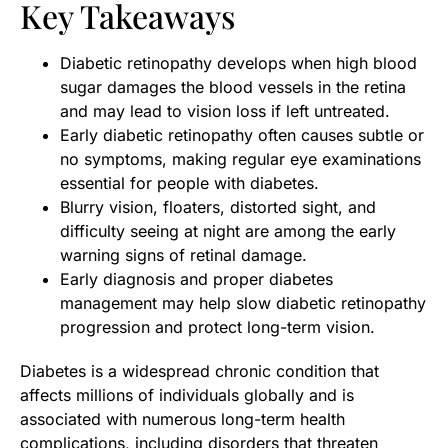
Key Takeaways
Diabetic retinopathy develops when high blood
sugar damages the blood vessels in the retina
and may lead to vision loss if left untreated.
Early diabetic retinopathy often causes subtle or
no symptoms, making regular eye examinations
essential for people with diabetes.
Blurry vision, floaters, distorted sight, and
difficulty seeing at night are among the early
warning signs of retinal damage.
Early diagnosis and proper diabetes
management may help slow diabetic retinopathy
progression and protect long-term vision.
Diabetes is a widespread chronic condition that
affects millions of individuals globally and is
associated with numerous long-term health
complications, including disorders that threaten