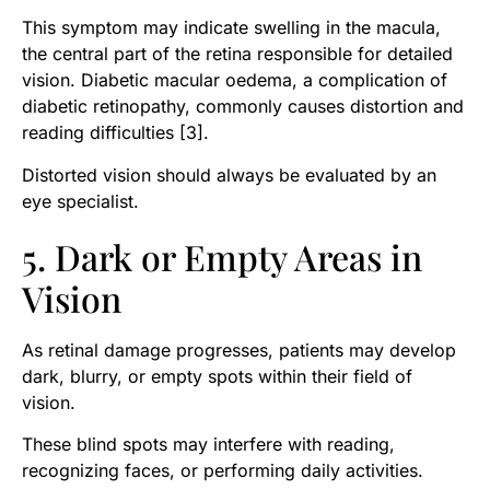
This symptom may indicate swelling in the macula,
the central part of the retina responsible for detailed
vision. Diabetic macular oedema, a complication of
diabetic retinopathy, commonly causes distortion and
reading difficulties [3].
Distorted vision should always be evaluated by an
eye specialist.
5. Dark or Empty Areas in
Vision
As retinal damage progresses, patients may develop
dark, blurry, or empty spots within their field of
vision.
These blind spots may interfere with reading,
recognizing faces, or performing daily activities.