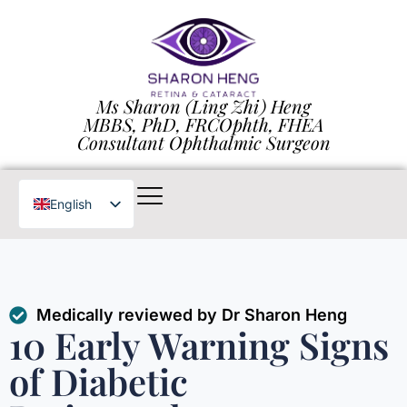
Ms Sharon (Ling Zhi) Heng
MBBS, PhD, FRCOphth, FHEA
Consultant Ophthalmic Surgeon
English
Chinese
Medically reviewed by Dr Sharon Heng
10 Early Warning Signs
of Diabetic