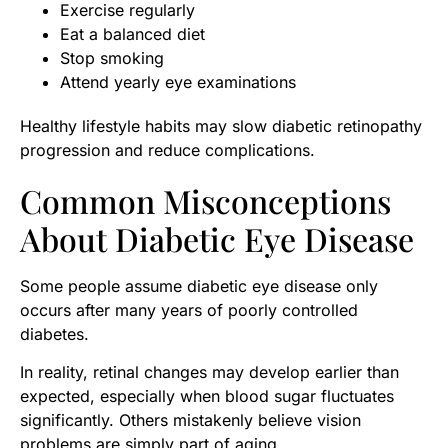
Exercise regularly
Eat a balanced diet
Stop smoking
Attend yearly eye examinations
Healthy lifestyle habits may slow diabetic retinopathy
progression and reduce complications.
Common Misconceptions
About Diabetic Eye Disease
Some people assume diabetic eye disease only
occurs after many years of poorly controlled
diabetes.
In reality, retinal changes may develop earlier than
expected, especially when blood sugar fluctuates
significantly. Others mistakenly believe vision
problems are simply part of aging.