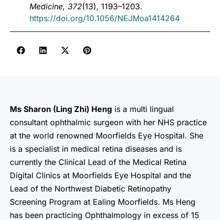
Medicine, 372
(13), 1193–1203.
https://doi.org/10.1056/NEJMoa1414264
Ms Sharon (Ling Zhi) Heng
is a multi lingual
consultant ophthalmic surgeon with her NHS practice
at the world renowned Moorfields Eye Hospital. She
is a specialist in medical retina diseases and is
currently the Clinical Lead of the Medical Retina
Digital Clinics at Moorfields Eye Hospital and the
Lead of the Northwest Diabetic Retinopathy
Screening Program at Ealing Moorfields. Ms Heng
has been practicing Ophthalmology in excess of 15