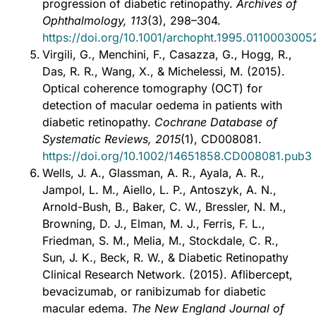
progression of diabetic retinopathy.
Archives of
Ophthalmology, 113
(3), 298–304.
https://doi.org/10.1001/archopht.1995.011000300
Virgili, G., Menchini, F., Casazza, G., Hogg, R.,
Das, R. R., Wang, X., & Michelessi, M. (2015).
Optical coherence tomography (OCT) for
detection of macular oedema in patients with
diabetic retinopathy.
Cochrane Database of
Systematic Reviews, 2015
(1), CD008081.
https://doi.org/10.1002/14651858.CD008081.pub3
Wells, J. A., Glassman, A. R., Ayala, A. R.,
Jampol, L. M., Aiello, L. P., Antoszyk, A. N.,
Arnold-Bush, B., Baker, C. W., Bressler, N. M.,
Browning, D. J., Elman, M. J., Ferris, F. L.,
Friedman, S. M., Melia, M., Stockdale, C. R.,
Sun, J. K., Beck, R. W., & Diabetic Retinopathy
Clinical Research Network. (2015). Aflibercept,
bevacizumab, or ranibizumab for diabetic
macular edema.
The New England Journal of