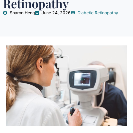
Retinopathy
Sharon Heng
June 24, 2026
Diabetic Retinopathy