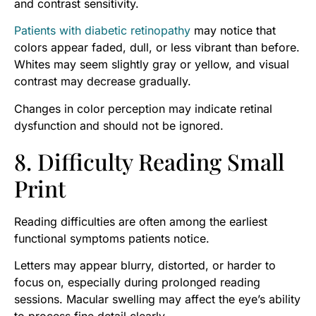
and contrast sensitivity.
Patients with diabetic retinopathy
may notice that
colors appear faded, dull, or less vibrant than before.
Whites may seem slightly gray or yellow, and visual
contrast may decrease gradually.
Changes in color perception may indicate retinal
dysfunction and should not be ignored.
8. Difficulty Reading Small
Print
Reading difficulties are often among the earliest
functional symptoms patients notice.
Letters may appear blurry, distorted, or harder to
focus on, especially during prolonged reading
sessions. Macular swelling may affect the eye’s ability
to process fine detail clearly.