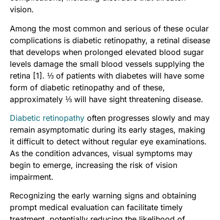
vision.
Among the most common and serious of these ocular
complications is diabetic retinopathy, a retinal disease
that develops when prolonged elevated blood sugar
levels damage the small blood vessels supplying the
retina [1]. ⅓ of patients with diabetes will have some
form of diabetic retinopathy and of these,
approximately ⅓ will have sight threatening disease.
Diabetic retinopathy
often progresses slowly and may
remain asymptomatic during its early stages, making
it difficult to detect without regular eye examinations.
As the condition advances, visual symptoms may
begin to emerge, increasing the risk of vision
impairment.
Recognizing the early warning signs and obtaining
prompt medical evaluation can facilitate timely
treatment, potentially reducing the likelihood of