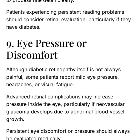
Patients experiencing persistent reading problems
should consider retinal evaluation, particularly if they
have diabetes.
9. Eye Pressure or
Discomfort
Although diabetic retinopathy itself is not always
painful, some patients report mild eye pressure,
headaches, or visual fatigue.
Advanced retinal complications may increase
pressure inside the eye, particularly if neovascular
glaucoma develops due to abnormal blood vessel
growth.
Persistent eye discomfort or pressure should always
be evaluated medically.