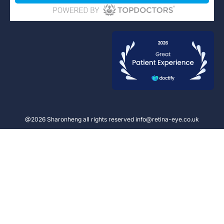
@2026 Sharonheng all rights reserved info@retina-eye.co.uk