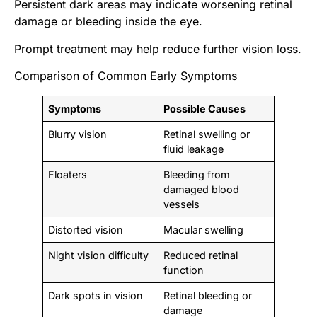
Persistent dark areas may indicate worsening retinal
damage or bleeding inside the eye.
Prompt treatment may help reduce further vision loss.
Comparison of Common Early Symptoms
Symptoms
Possible Causes
Blurry vision
Retinal swelling or
fluid leakage
Floaters
Bleeding from
damaged blood
vessels
Distorted vision
Macular swelling
Night vision difficulty
Reduced retinal
function
Dark spots in vision
Retinal bleeding or
damage