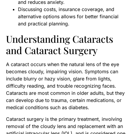
and reduces anxiety.
Discussing costs, insurance coverage, and
alternative options allows for better financial
and practical planning.
Understanding Cataracts
and Cataract Surgery
A cataract occurs when the natural lens of the eye
becomes cloudy, impairing vision. Symptoms can
include blurry or hazy vision, glare from lights,
difficulty reading, and trouble recognizing faces.
Cataracts are most common in older adults, but they
can develop due to trauma, certain medications, or
medical conditions such as diabetes.
Cataract surgery is the primary treatment, involving
removal of the cloudy lens and replacement with an
artificial intraocular lens (IOL), and is considered one