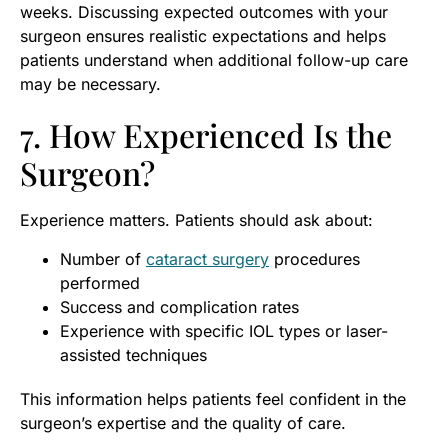
weeks. Discussing expected outcomes with your
surgeon ensures realistic expectations and helps
patients understand when additional follow-up care
may be necessary.
7. How Experienced Is the
Surgeon?
Experience matters. Patients should ask about:
Number of
cataract surgery
procedures
performed
Success and complication rates
Experience with specific IOL types or laser-
assisted techniques
This information helps patients feel confident in the
surgeon’s expertise and the quality of care.