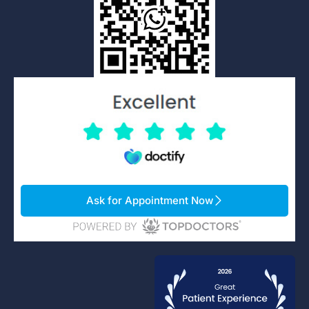
Ask for Appointment Now