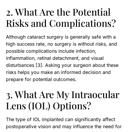
2. What Are the Potential
Risks and Complications?
Although cataract surgery is generally safe with a
high success rate, no surgery is without risks, and
possible complications include infection,
inflammation, retinal detachment, and visual
disturbances [3]. Asking your surgeon about these
risks helps you make an informed decision and
prepare for potential outcomes.
3. What Are My Intraocular
Lens (IOL) Options?
The type of IOL implanted can significantly affect
postoperative vision and may influence the need for