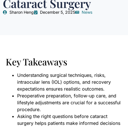
Cataract Surgery
Sharon Heng
December 5, 2025
News
Key Takeaways
Understanding surgical techniques, risks,
intraocular lens (IOL) options, and recovery
expectations ensures realistic outcomes.
Preoperative preparation, follow-up care, and
lifestyle adjustments are crucial for a successful
procedure.
Asking the right questions before cataract
surgery helps patients make informed decisions