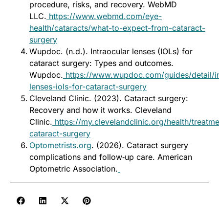
procedure, risks, and recovery. WebMD
LLC.
https://www.webmd.com/eye-
health/cataracts/what-to-expect-from-cataract-
surgery
Wupdoc. (n.d.). Intraocular lenses (IOLs) for
cataract surgery: Types and outcomes.
Wupdoc.
https://www.wupdoc.com/guides/detail/in
lenses-iols-for-cataract-surgery
Cleveland Clinic. (2023). Cataract surgery:
Recovery and how it works. Cleveland
Clinic.
https://my.clevelandclinic.org/health/treatm
cataract-surgery
Optometrists.org
. (2026). Cataract surgery
complications and follow‑up care. American
Optometric Association.