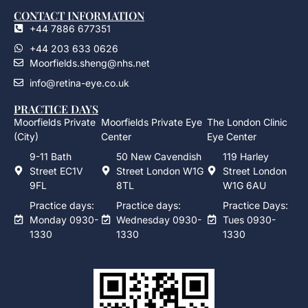
CONTACT INFORMATION
+44 7886 677351
+44 203 633 0626
Moorfields.sheng@nhs.net
info@retina-eye.co.uk
PRACTICE DAYS
Moorfields Private
Moorfields Private Eye
The London Clinic
(City)
Center
Eye Center
9-11 Bath
50 New Cavendish
119 Harley
Street EC1V
Street London W1G
Street London
9FL
8TL
W1G 6AU
Practice days:
Practice days:
Practice Days:
Monday 0930-
Wednesday 0930-
Tues 0930-
1330
1330
1330