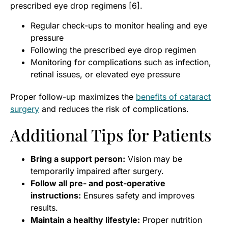
prescribed eye drop regimens [6].
Regular check-ups to monitor healing and eye
pressure
Following the prescribed eye drop regimen
Monitoring for complications such as infection,
retinal issues, or elevated eye pressure
Proper follow-up maximizes the
benefits of cataract
surgery
and reduces the risk of complications.
Additional Tips for Patients
Bring a support person:
Vision may be
temporarily impaired after surgery.
Follow all pre- and post-operative
instructions:
Ensures safety and improves
results.
Maintain a healthy lifestyle:
Proper nutrition