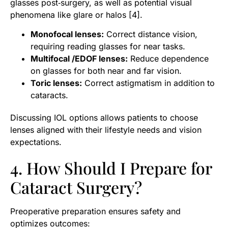
glasses post‑surgery, as well as potential visual
phenomena like glare or halos [4].
Monofocal lenses:
Correct distance vision,
requiring reading glasses for near tasks.
Multifocal /EDOF lenses:
Reduce dependence
on glasses for both near and far vision.
Toric lenses:
Correct astigmatism in addition to
cataracts.
Discussing IOL options allows patients to choose
lenses aligned with their lifestyle needs and vision
expectations.
4. How Should I Prepare for
Cataract Surgery?
Preoperative preparation ensures safety and
optimizes outcomes: