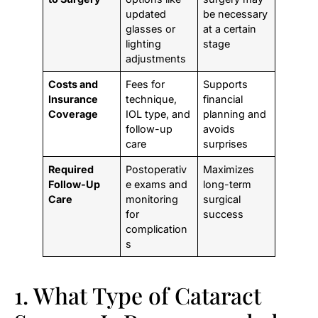
updated
be necessary
glasses or
at a certain
lighting
stage
adjustments
Costs and
Fees for
Supports
Insurance
technique,
financial
Coverage
IOL type, and
planning and
follow-up
avoids
care
surprises
Required
Postoperativ
Maximizes
Follow-Up
e exams and
long-term
Care
monitoring
surgical
for
success
complication
s
1. What Type of Cataract