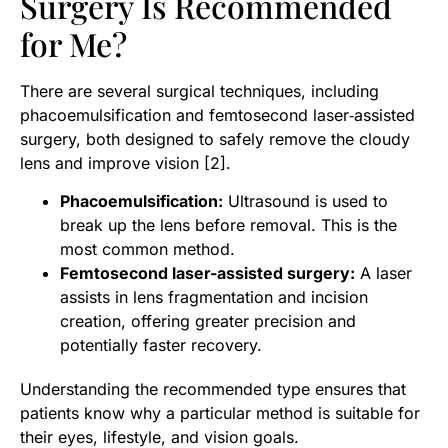
Surgery Is Recommended
for Me?
There are several surgical techniques, including
phacoemulsification and femtosecond laser‑assisted
surgery, both designed to safely remove the cloudy
lens and improve vision [2].
Phacoemulsification:
Ultrasound is used to
break up the lens before removal. This is the
most common method.
Femtosecond laser-assisted surgery:
A laser
assists in lens fragmentation and incision
creation, offering greater precision and
potentially faster recovery.
Understanding the recommended type ensures that
patients know why a particular method is suitable for
their eyes, lifestyle, and vision goals.