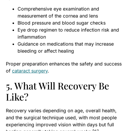
Comprehensive eye examination and
measurement of the cornea and lens
Blood pressure and blood sugar checks
Eye drop regimen to reduce infection risk and
inflammation
Guidance on medications that may increase
bleeding or affect healing
Proper preparation enhances the safety and success
of
cataract surgery
.
5. What Will Recovery Be
Like?
Recovery varies depending on age, overall health,
and the surgical technique used, with most people
experiencing improved vision within days but full