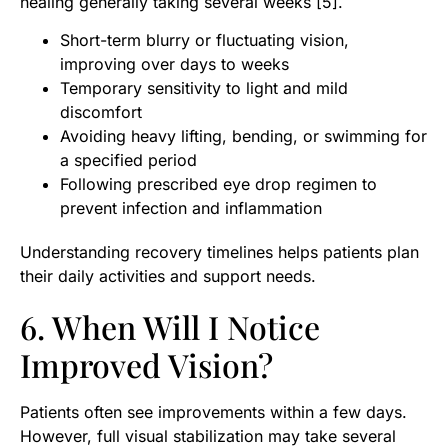
healing generally taking several weeks [5].
Short-term blurry or fluctuating vision,
improving over days to weeks
Temporary sensitivity to light and mild
discomfort
Avoiding heavy lifting, bending, or swimming for
a specified period
Following prescribed eye drop regimen to
prevent infection and inflammation
Understanding recovery timelines helps patients plan
their daily activities and support needs.
6. When Will I Notice
Improved Vision?
Patients often see improvements within a few days.
However, full visual stabilization may take several