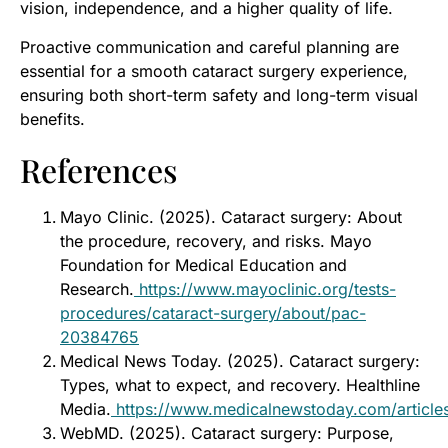
vision, independence, and a higher quality of life.
Proactive communication and careful planning are
essential for a smooth cataract surgery experience,
ensuring both short-term safety and long-term visual
benefits.
References
Mayo Clinic. (2025). Cataract surgery: About
the procedure, recovery, and risks. Mayo
Foundation for Medical Education and
Research.
https://www.mayoclinic.org/tests-
procedures/cataract-surgery/about/pac-
20384765
Medical News Today. (2025). Cataract surgery:
Types, what to expect, and recovery. Healthline
Media.
https://www.medicalnewstoday.com/articl
WebMD. (2025). Cataract surgery: Purpose,