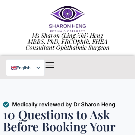
Ms Sharon (Ling Zhi) Heng
MBBS, PhD, FRCOphth, FHEA
Consultant Ophthalmic Surgeon
English
Chinese
Medically reviewed by Dr Sharon Heng
10 Questions to Ask
Before Booking Your