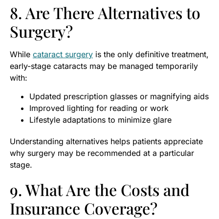
8. Are There Alternatives to
Surgery?
While
cataract surgery
is the only definitive treatment,
early-stage cataracts may be managed temporarily
with:
Updated prescription glasses or magnifying aids
Improved lighting for reading or work
Lifestyle adaptations to minimize glare
Understanding alternatives helps patients appreciate
why surgery may be recommended at a particular
stage.
9. What Are the Costs and
Insurance Coverage?