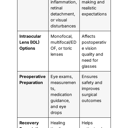
inflammation,
making and
retinal
realistic
detachment,
expectations
or visual
disturbances
Intraocular
Monofocal,
Affects
Lens (IOL)
multifocal/ED
postoperativ
Options
OF, or toric
e vision
lenses
quality and
need for
glasses
Preoperative
Eye exams,
Ensures
Preparation
measuremen
safety and
ts,
improves
medication
surgical
guidance,
outcomes
and eye
drops
Recovery
Healing
Helps