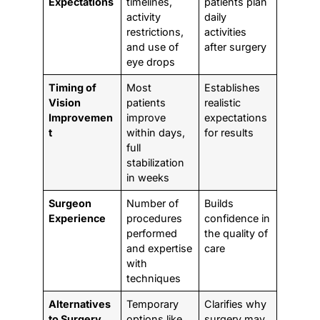
Expectations
timelines,
patients plan
activity
daily
restrictions,
activities
and use of
after surgery
eye drops
Timing of
Most
Establishes
Vision
patients
realistic
Improvemen
improve
expectations
t
within days,
for results
full
stabilization
in weeks
Surgeon
Number of
Builds
Experience
procedures
confidence in
performed
the quality of
and expertise
care
with
techniques
Alternatives
Temporary
Clarifies why
to Surgery
options like
surgery may