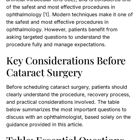
of the safest and most effective procedures in
ophthalmology [1]. Modern techniques make it one of
the safest and most effective procedures in
ophthalmology. However, patients benefit from
asking targeted questions to understand the
procedure fully and manage expectations.
Key Considerations Before
Cataract Surgery
Before scheduling cataract surgery, patients should
clearly understand the procedure, recovery process,
and practical considerations involved. The table
below summarizes the most important questions to
discuss with an ophthalmologist, based solely on the
guidance provided in this article.