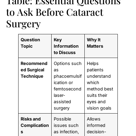
Table: Essential Questions
to Ask Before Cataract
Surgery
Question
Key
Why It
Topic
Information
Matters
to Discuss
Recommend
Options such
Helps
ed Surgical
as
patients
Technique
phacoemulsif
understand
ication or
which
femtosecond
method best
laser-
suits their
assisted
eyes and
surgery
vision goals
Risks and
Possible
Allows
Complication
issues such
informed
s
as infection,
decision-