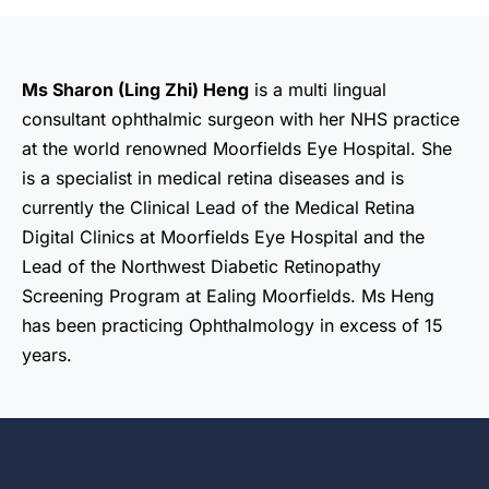
Ms Sharon (Ling Zhi) Heng
is a multi lingual
consultant ophthalmic surgeon with her NHS practice
at the world renowned Moorfields Eye Hospital. She
is a specialist in medical retina diseases and is
currently the Clinical Lead of the Medical Retina
Digital Clinics at Moorfields Eye Hospital and the
Lead of the Northwest Diabetic Retinopathy
Screening Program at Ealing Moorfields. Ms Heng
has been practicing Ophthalmology in excess of 15
years.