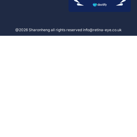
@2026 Sharonheng all rights reserved info@retina-eye.co.uk