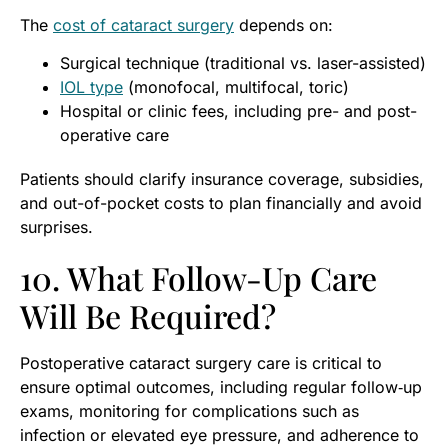
The
cost of cataract surgery
depends on:
Surgical technique (traditional vs. laser-assisted)
IOL type
(monofocal, multifocal, toric)
Hospital or clinic fees, including pre- and post-
operative care
Patients should clarify insurance coverage, subsidies,
and out-of-pocket costs to plan financially and avoid
surprises.
10. What Follow-Up Care
Will Be Required?
Postoperative cataract surgery care is critical to
ensure optimal outcomes, including regular follow‑up
exams, monitoring for complications such as
infection or elevated eye pressure, and adherence to