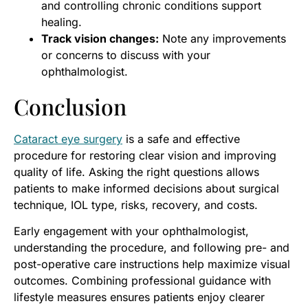
and controlling chronic conditions support
healing.
Track vision changes:
Note any improvements
or concerns to discuss with your
ophthalmologist.
Conclusion
Cataract eye surgery
is a safe and effective
procedure for restoring clear vision and improving
quality of life. Asking the right questions allows
patients to make informed decisions about surgical
technique, IOL type, risks, recovery, and costs.
Early engagement with your ophthalmologist,
understanding the procedure, and following pre- and
post-operative care instructions help maximize visual
outcomes. Combining professional guidance with
lifestyle measures ensures patients enjoy clearer