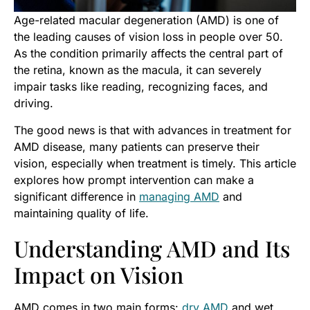
Age-related macular degeneration (AMD) is one of
the leading causes of vision loss in people over 50.
As the condition primarily affects the central part of
the retina, known as the macula, it can severely
impair tasks like reading, recognizing faces, and
driving.
The good news is that with advances in treatment for
AMD disease, many patients can preserve their
vision, especially when treatment is timely. This article
explores how prompt intervention can make a
significant difference in
managing AMD
and
maintaining quality of life.
Understanding AMD and Its
Impact on Vision
AMD comes in two main forms:
dry AMD
and wet