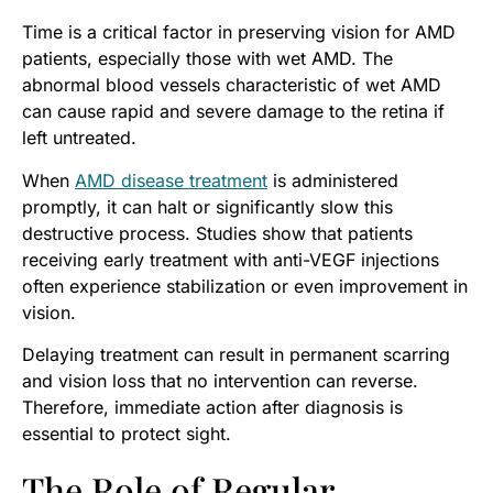
Time is a critical factor in preserving vision for AMD
patients, especially those with wet AMD. The
abnormal blood vessels characteristic of wet AMD
can cause rapid and severe damage to the retina if
left untreated.
When
AMD disease treatment
is administered
promptly, it can halt or significantly slow this
destructive process. Studies show that patients
receiving early treatment with anti-VEGF injections
often experience stabilization or even improvement in
vision.
Delaying treatment can result in permanent scarring
and vision loss that no intervention can reverse.
Therefore, immediate action after diagnosis is
essential to protect sight.
The Role of Regular