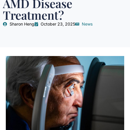
AMD Disease
Treatment?
Sharon Heng
October 23, 2025
News