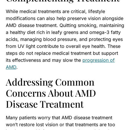
While medical treatments are critical, lifestyle
modifications can also help preserve vision alongside
AMD disease treatment. Quitting smoking, maintaining
a healthy diet rich in leafy greens and omega-3 fatty
acids, managing blood pressure, and protecting eyes
from UV light contribute to overall eye health. These
steps do not replace medical treatment but support
its effectiveness and may slow the
progression of
AMD
.
Addressing Common
Concerns About AMD
Disease Treatment
Many patients worry that AMD disease treatment
won’t restore lost vision or that treatments are too