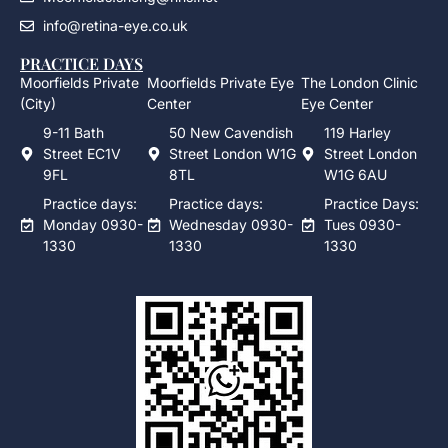
info@retina-eye.co.uk
PRACTICE DAYS
Moorfields Private
Moorfields Private Eye
The London Clinic
(City)
Center
Eye Center
9-11 Bath
50 New Cavendish
119 Harley
Street EC1V
Street London W1G
Street London
9FL
8TL
W1G 6AU
Practice days:
Practice days:
Practice Days:
Monday 0930-
Wednesday 0930-
Tues 0930-
1330
1330
1330