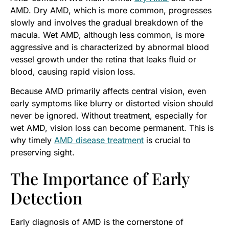
AMD. Dry AMD, which is more common, progresses
slowly and involves the gradual breakdown of the
macula. Wet AMD, although less common, is more
aggressive and is characterized by abnormal blood
vessel growth under the retina that leaks fluid or
blood, causing rapid vision loss.
Because AMD primarily affects central vision, even
early symptoms like blurry or distorted vision should
never be ignored. Without treatment, especially for
wet AMD, vision loss can become permanent. This is
why timely
AMD disease treatment
is crucial to
preserving sight.
The Importance of Early
Detection
Early diagnosis of AMD is the cornerstone of