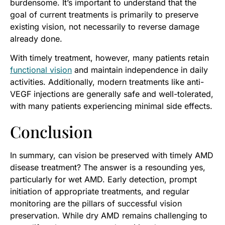
burdensome. It’s important to understand that the
goal of current treatments is primarily to preserve
existing vision, not necessarily to reverse damage
already done.
With timely treatment, however, many patients retain
functional vision
and maintain independence in daily
activities. Additionally, modern treatments like anti-
VEGF injections are generally safe and well-tolerated,
with many patients experiencing minimal side effects.
Conclusion
In summary, can vision be preserved with timely AMD
disease treatment? The answer is a resounding yes,
particularly for wet AMD. Early detection, prompt
initiation of appropriate treatments, and regular
monitoring are the pillars of successful vision
preservation. While dry AMD remains challenging to