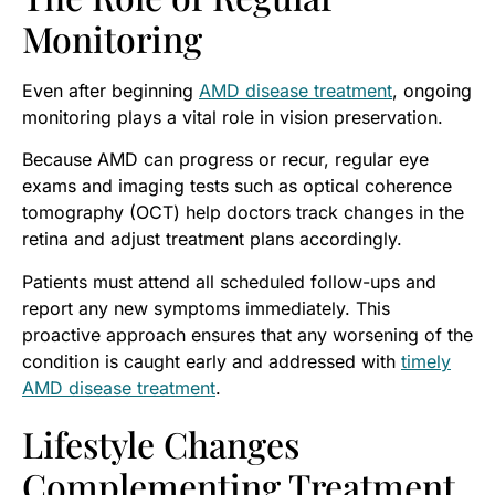
Monitoring
Even after beginning
AMD disease treatment
, ongoing
monitoring plays a vital role in vision preservation.
Because AMD can progress or recur, regular eye
exams and imaging tests such as optical coherence
tomography (OCT) help doctors track changes in the
retina and adjust treatment plans accordingly.
Patients must attend all scheduled follow-ups and
report any new symptoms immediately. This
proactive approach ensures that any worsening of the
condition is caught early and addressed with
timely
AMD disease treatment
.
Lifestyle Changes
Complementing Treatment