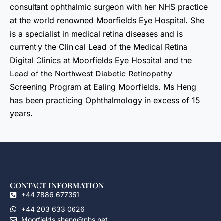
consultant ophthalmic surgeon with her NHS practice
at the world renowned Moorfields Eye Hospital. She
is a specialist in medical retina diseases and is
currently the Clinical Lead of the Medical Retina
Digital Clinics at Moorfields Eye Hospital and the
Lead of the Northwest Diabetic Retinopathy
Screening Program at Ealing Moorfields. Ms Heng
has been practicing Ophthalmology in excess of 15
years.
CONTACT INFORMATION
+44 7886 677351
+44 203 633 0626
Moorfields.sheng@nhs.net