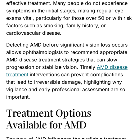
effective treatment. Many people do not experience
symptoms in the initial stages, making regular eye
exams vital, particularly for those over 50 or with risk
factors such as smoking, family history, or
cardiovascular disease.
Detecting AMD before significant vision loss occurs
allows ophthalmologists to recommend appropriate
AMD disease treatment strategies that can slow
progression or stabilize vision. Timely
AMD disease
treatment
interventions can prevent complications
that lead to irreversible damage, highlighting why
vigilance and early professional assessment are so
important.
Treatment Options
Available for AMD