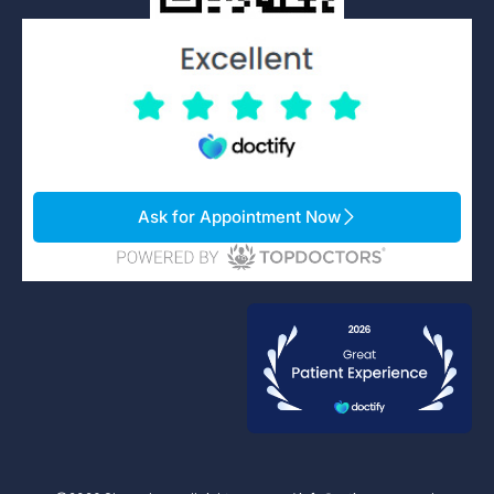
Ask for Appointment Now