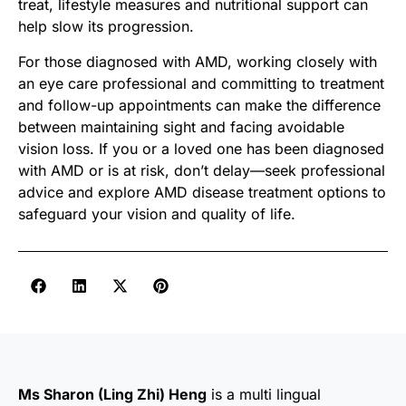
treat, lifestyle measures and nutritional support can
help slow its progression.
For those diagnosed with AMD, working closely with
an eye care professional and committing to treatment
and follow-up appointments can make the difference
between maintaining sight and facing avoidable
vision loss. If you or a loved one has been diagnosed
with AMD or is at risk, don’t delay—seek professional
advice and explore AMD disease treatment options to
safeguard your vision and quality of life.
Ms Sharon (Ling Zhi) Heng
is a multi lingual