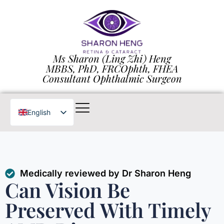
Ms Sharon (Ling Zhi) Heng
MBBS, PhD, FRCOphth, FHEA
Consultant Ophthalmic Surgeon
English
Chinese
Medically reviewed by Dr Sharon Heng
Can Vision Be
Preserved With Timely