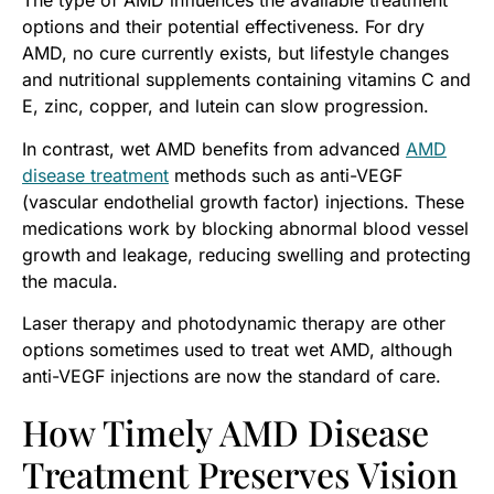
The type of AMD influences the available treatment
options and their potential effectiveness. For dry
AMD, no cure currently exists, but lifestyle changes
and nutritional supplements containing vitamins C and
E, zinc, copper, and lutein can slow progression.
In contrast, wet AMD benefits from advanced
AMD
disease treatment
methods such as anti-VEGF
(vascular endothelial growth factor) injections. These
medications work by blocking abnormal blood vessel
growth and leakage, reducing swelling and protecting
the macula.
Laser therapy and photodynamic therapy are other
options sometimes used to treat wet AMD, although
anti-VEGF injections are now the standard of care.
How Timely AMD Disease
Treatment Preserves Vision