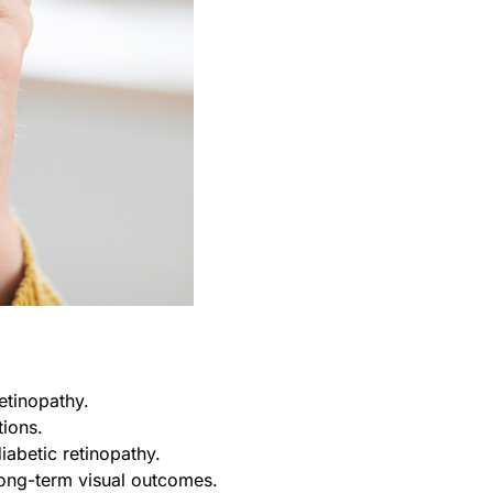
etinopathy.
tions.
abetic retinopathy.
long-term visual outcomes.