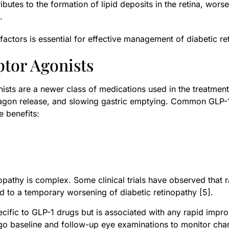
ibutes to the formation of lipid deposits in the retina, wor
.
ctors is essential for effective management of diabetic re
ptor Agonists
ists are a newer class of medications used in the treatmen
cagon release, and slowing gastric emptying. Common GLP-1 
e benefits:
nopathy is complex. Some clinical trials have observed that
d to a temporary worsening of diabetic retinopathy [5].
 specific to GLP-1 drugs but is associated with any rapid imp
rgo baseline and follow-up eye examinations to monitor chan