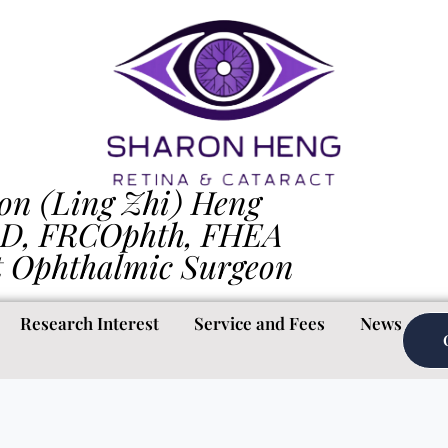
on (Ling Zhi) Heng
D, FRCOphth, FHEA
t Ophthalmic Surgeon
Research Interest
Service and Fees
News