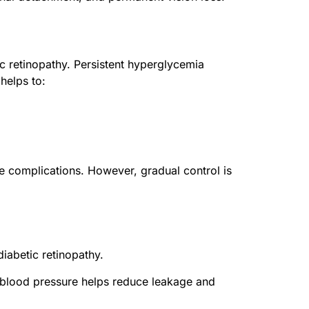
c retinopathy. Persistent hyperglycemia
helps to:
e complications. However, gradual control is
iabetic retinopathy.
g blood pressure helps reduce leakage and