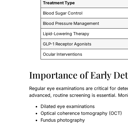
Treatment Type
Blood Sugar Control
Blood Pressure Management
Lipid-Lowering Therapy
GLP-1 Receptor Agonists
Ocular Interventions
Importance of Early De
Regular eye examinations are critical for dete
advanced, routine screening is essential. Moni
Dilated eye examinations
Optical coherence tomography (OCT)
Fundus photography