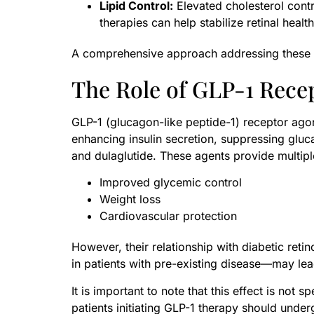
Lipid Control:
Elevated cholesterol contr
therapies can help stabilize retinal health
A comprehensive approach addressing these fa
The Role of GLP-1 Rece
GLP-1 (glucagon-like peptide-1) receptor agon
enhancing insulin secretion, suppressing glu
and dulaglutide. These agents provide multipl
Improved glycemic control
Weight loss
Cardiovascular protection
However, their relationship with diabetic reti
in patients with pre-existing disease—may lea
It is important to note that this effect is not
patients initiating GLP-1 therapy should unde