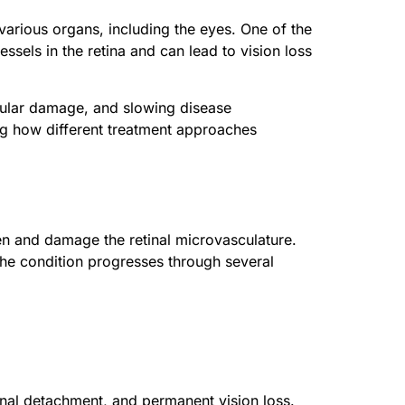
 various organs, including the eyes. One of the
ssels in the retina and can lead to vision loss
scular damage, and slowing disease
ing how different treatment approaches
en and damage the retinal microvasculature.
 The condition progresses through several
inal detachment, and permanent vision loss.