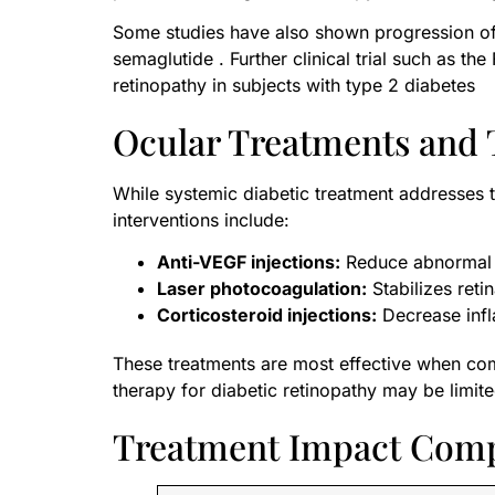
Some studies have also shown progression of 
semaglutide . Further clinical trial such as t
retinopathy in subjects with type 2 diabetes
Ocular Treatments and 
While systemic diabetic treatment addresses 
interventions include:
Anti-VEGF injections:
Reduce abnormal v
Laser photocoagulation:
Stabilizes retin
Corticosteroid injections:
Decrease infl
These treatments are most effective when com
therapy for diabetic retinopathy may be limite
Treatment Impact Com