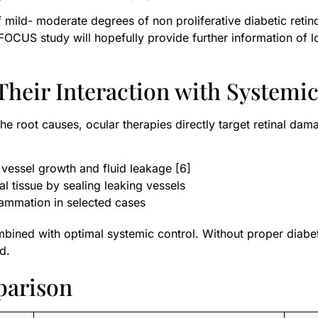
mild- moderate degrees of non proliferative diabetic retin
he FOCUS study will hopefully provide further information of 
Their Interaction with Systemi
the root causes, ocular therapies directly target retinal d
essel growth and fluid leakage [6]
al tissue by sealing leaking vessels
ammation in selected cases
bined with optimal systemic control. Without proper diabe
d.
parison