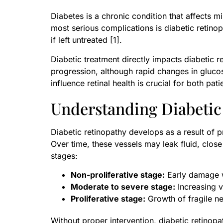
Diabetes is a chronic condition that affects m
most serious complications is diabetic retinop
if left untreated [1].
Diabetic treatment directly impacts diabetic
progression, although rapid changes in glucos
influence retinal health is crucial for both pa
Understanding Diabetic
Diabetic retinopathy develops as a result of
Over time, these vessels may leak fluid, clos
stages:
Non-proliferative stage:
Early damage w
Moderate to severe stage:
Increasing v
Proliferative stage:
Growth of fragile n
Without proper intervention, diabetic retinop