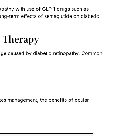
opathy with use of GLP 1 drugs such as
long-term effects of semaglutide on diabetic
c Therapy
amage caused by diabetic retinopathy. Common
tes management, the benefits of ocular