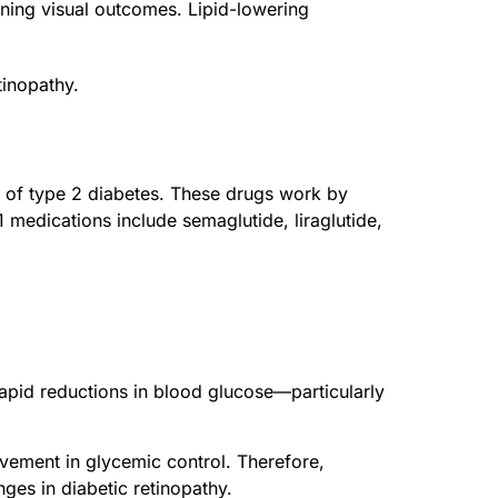
sening visual outcomes. Lipid-lowering
tinopathy.
t of type 2 diabetes. These drugs work by
medications include semaglutide, liraglutide,
 rapid reductions in blood glucose—particularly
rovement in glycemic control. Therefore,
ges in diabetic retinopathy.