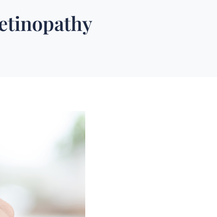
Retinopathy