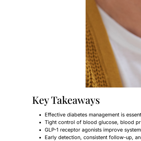
Key Takeaways
Effective diabetes management is essenti
Tight control of blood glucose, blood pre
GLP-1 receptor agonists improve systemi
Early detection, consistent follow-up, 