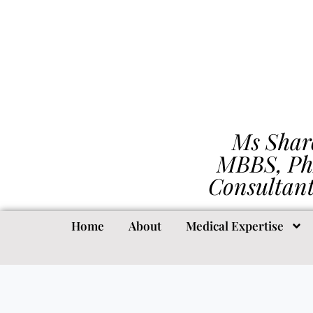
Ms Shar
MBBS, Ph
Consultan
Home
About
Medical Expertise