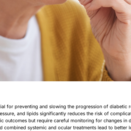
al for preventing and slowing the progression of diabetic r
ssure, and lipids significantly reduces the risk of complica
c outcomes but require careful monitoring for changes in di
and combined systemic and ocular treatments lead to better 