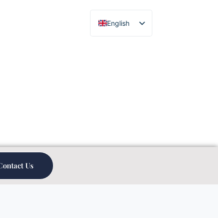
English
Chinese
Contact Us