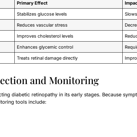
Primary Effect
Impac
Stabilizes glucose levels
Slows
Reduces vascular stress
Decre
Improves cholesterol levels
Reduc
Enhances glycemic control
Requi
Treats retinal damage directly
Impro
tection and Monitoring
cting diabetic retinopathy in its early stages. Because symp
toring tools include: