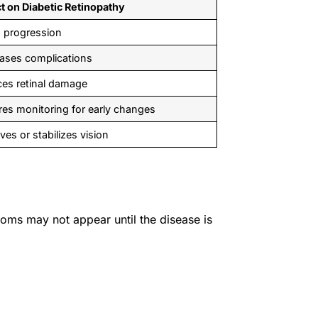
t on Diabetic Retinopathy
 progression
ases complications
es retinal damage
res monitoring for early changes
ves or stabilizes vision
toms may not appear until the disease is