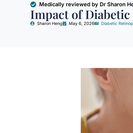
Medically reviewed by Dr Sharon H
Impact of Diabetic
Sharon Heng
May 6, 2026
Diabetic Retino