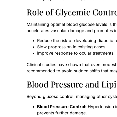
Role of Glycemic Contr
Maintaining optimal blood glucose levels is t
accelerates vascular damage and promotes infl
Reduce the risk of developing diabetic r
Slow progression in existing cases
Improve response to ocular treatments
Clinical studies have shown that even modest 
recommended to avoid sudden shifts that may 
Blood Pressure and Li
Beyond glucose control, managing other system
Blood Pressure Control:
Hypertension in
prevents further damage.