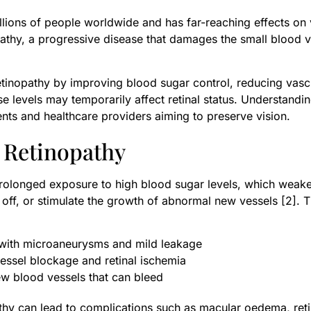
illions of people worldwide and has far-reaching effects on
athy, a progressive disease that damages the small blood ve
 retinopathy by improving blood sugar control, reducing va
e levels may temporarily affect retinal status. Understand
tients and healthcare providers aiming to preserve vision.
 Retinopathy
 prolonged exposure to high blood sugar levels, which weak
e off, or stimulate the growth of abnormal new vessels [2].
ith microaneurysms and mild leakage
essel blockage and retinal ischemia
ew blood vessels that can bleed
athy can lead to complications such as macular oedema, ret