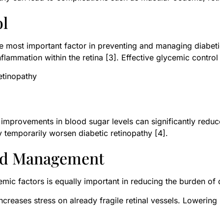
ol
he most important factor in preventing and managing diabeti
ammation within the retina [3]. Effective glycemic control 
etinopathy
improvements in blood sugar levels can significantly reduc
temporarily worsen diabetic retinopathy [4].
pid Management
ic factors is equally important in reducing the burden of d
creases stress on already fragile retinal vessels. Lowerin