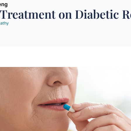
eng
 Treatment on Diabetic 
pathy