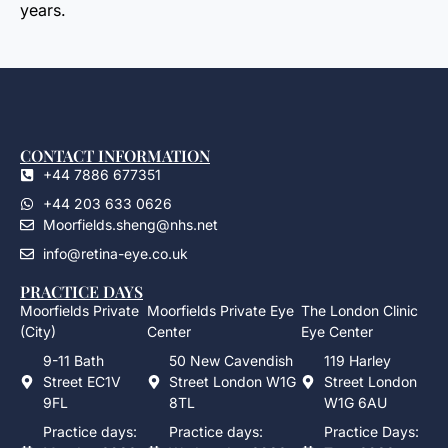
years.
CONTACT INFORMATION
+44 7886 677351
+44 203 633 0626
Moorfields.sheng@nhs.net
info@retina-eye.co.uk
PRACTICE DAYS
Moorfields Private
Moorfields Private Eye
The London Clinic
(City)
Center
Eye Center
9-11 Bath
50 New Cavendish
119 Harley
Street EC1V
Street London W1G
Street London
9FL
8TL
W1G 6AU
Practice days:
Practice days:
Practice Days: