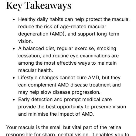
Key Takeaways
Healthy daily habits can help protect the macula,
reduce the risk of age-related macular
degeneration (AMD), and support long-term
vision.
A balanced diet, regular exercise, smoking
cessation, and routine eye examinations are
among the most effective ways to maintain
macular health.
Lifestyle changes cannot cure AMD, but they
can complement AMD disease treatment and
may help slow disease progression.
Early detection and prompt medical care
provide the best opportunity to preserve vision
and minimise the impact of AMD.
Your macula is the small but vital part of the retina
responsible for sharp, central vision. It enables you to