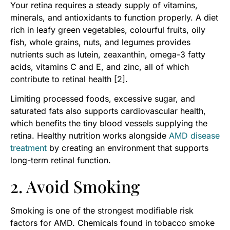
Your retina requires a steady supply of vitamins,
minerals, and antioxidants to function properly. A diet
rich in leafy green vegetables, colourful fruits, oily
fish, whole grains, nuts, and legumes provides
nutrients such as lutein, zeaxanthin, omega-3 fatty
acids, vitamins C and E, and zinc, all of which
contribute to retinal health [2].
Limiting processed foods, excessive sugar, and
saturated fats also supports cardiovascular health,
which benefits the tiny blood vessels supplying the
retina. Healthy nutrition works alongside
AMD disease
treatment
by creating an environment that supports
long-term retinal function.
2. Avoid Smoking
Smoking is one of the strongest modifiable risk
factors for AMD. Chemicals found in tobacco smoke