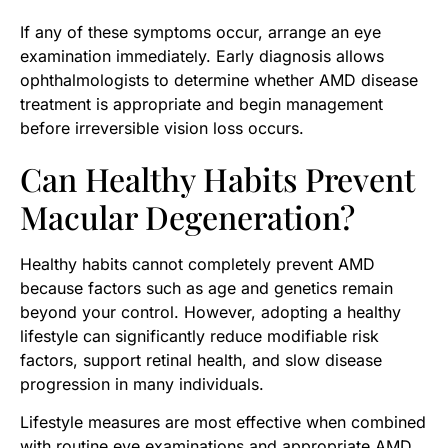
If any of these symptoms occur, arrange an eye
examination immediately. Early diagnosis allows
ophthalmologists to determine whether AMD disease
treatment is appropriate and begin management
before irreversible vision loss occurs.
Can Healthy Habits Prevent
Macular Degeneration?
Healthy habits cannot completely prevent AMD
because factors such as age and genetics remain
beyond your control. However, adopting a healthy
lifestyle can significantly reduce modifiable risk
factors, support retinal health, and slow disease
progression in many individuals.
Lifestyle measures are most effective when combined
with routine eye examinations and appropriate AMD