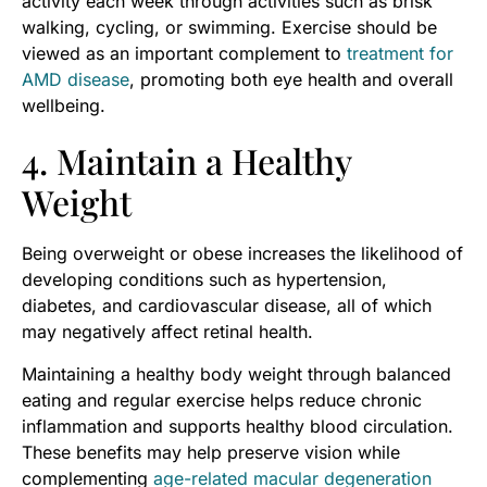
activity each week through activities such as brisk
walking, cycling, or swimming. Exercise should be
viewed as an important complement to
treatment for
AMD disease
, promoting both eye health and overall
wellbeing.
4. Maintain a Healthy
Weight
Being overweight or obese increases the likelihood of
developing conditions such as hypertension,
diabetes, and cardiovascular disease, all of which
may negatively affect retinal health.
Maintaining a healthy body weight through balanced
eating and regular exercise helps reduce chronic
inflammation and supports healthy blood circulation.
These benefits may help preserve vision while
complementing
age-related macular degeneration