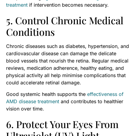
treatment
if intervention becomes necessary.
5. Control Chronic Medical
Conditions
Chronic diseases such as diabetes, hypertension, and
cardiovascular disease can damage the delicate
blood vessels that nourish the retina. Regular medical
reviews, medication adherence, healthy eating, and
physical activity all help minimise complications that
could accelerate retinal damage.
Good systemic health supports the
effectiveness of
AMD disease treatment
and contributes to healthier
vision over time.
6. Protect Your Eyes From
Ultraviolet (UV) Light