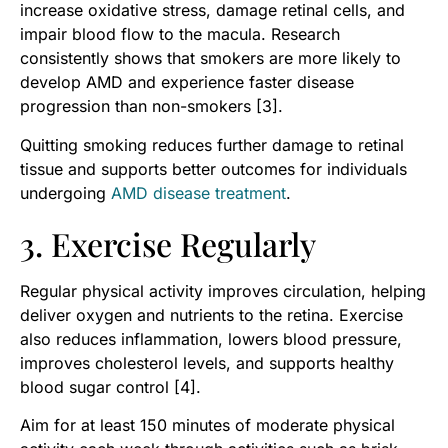
increase oxidative stress, damage retinal cells, and
impair blood flow to the macula. Research
consistently shows that smokers are more likely to
develop AMD and experience faster disease
progression than non-smokers [3].
Quitting smoking reduces further damage to retinal
tissue and supports better outcomes for individuals
undergoing
AMD disease treatment
.
3. Exercise Regularly
Regular physical activity improves circulation, helping
deliver oxygen and nutrients to the retina. Exercise
also reduces inflammation, lowers blood pressure,
improves cholesterol levels, and supports healthy
blood sugar control [4].
Aim for at least 150 minutes of moderate physical