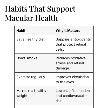
Habits That Support
Macular Health
Habit
Why It Matters
Eat a healthy diet
Supplies antioxidants
that protect retinal
cells.
Don’t smoke
Reduces oxidative
stress and retinal
damage.
Exercise regularly
Improves circulation
to the eyes.
Maintain a healthy
Lowers inflammation
weight
and cardiovascular
risk.