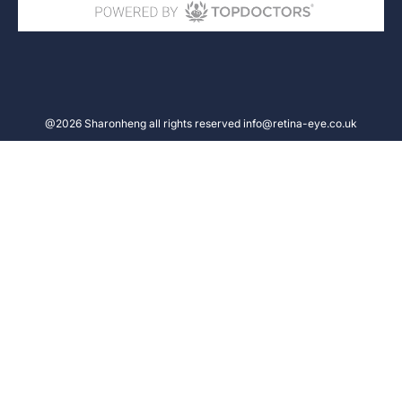
@2026 Sharonheng all rights reserved info@retina-eye.co.uk