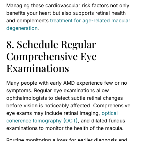
Managing these cardiovascular risk factors not only
benefits your heart but also supports retinal health
and complements
treatment for age-related macular
degeneration
.
8. Schedule Regular
Comprehensive Eye
Examinations
Many people with early AMD experience few or no
symptoms. Regular eye examinations allow
ophthalmologists to detect subtle retinal changes
before vision is noticeably affected. Comprehensive
eye exams may include retinal imaging,
optical
coherence tomography (OCT)
, and dilated fundus
examinations to monitor the health of the macula.
Routine monitoring allows for earlier diagnosis and