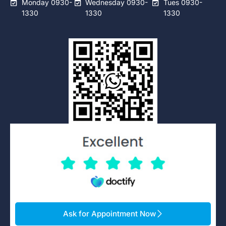
Monday 0930-
Wednesday 0930-
Tues 0930-
1330
1330
1330
Ask for Appointment Now