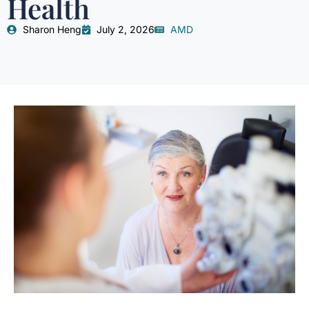
Health
Sharon Heng
July 2, 2026
AMD