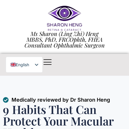
Ms Sharon (Ling Zhi) Heng
MBBS, PhD, FRCOphth, FHEA
Consultant Ophthalmic Surgeon
English
Chinese
Medically reviewed by Dr Sharon Heng
9 Habits That Can
Protect Your Macular