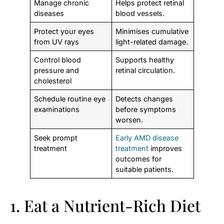
Manage chronic
Helps protect retinal
diseases
blood vessels.
Protect your eyes
Minimises cumulative
from UV rays
light-related damage.
Control blood
Supports healthy
pressure and
retinal circulation.
cholesterol
Schedule routine eye
Detects changes
examinations
before symptoms
worsen.
Seek prompt
Early AMD disease
treatment
treatment
improves
outcomes for
suitable patients.
1. Eat a Nutrient-Rich Diet