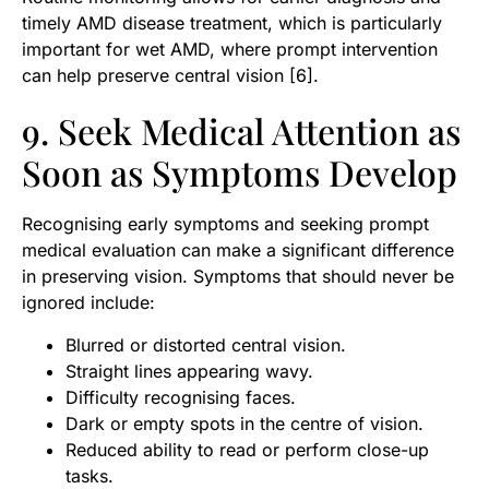
timely AMD disease treatment, which is particularly
important for wet AMD, where prompt intervention
can help preserve central vision [6].
9. Seek Medical Attention as
Soon as Symptoms Develop
Recognising early symptoms and seeking prompt
medical evaluation can make a significant difference
in preserving vision. Symptoms that should never be
ignored include:
Blurred or distorted central vision.
Straight lines appearing wavy.
Difficulty recognising faces.
Dark or empty spots in the centre of vision.
Reduced ability to read or perform close-up
tasks.