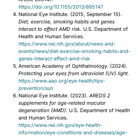
https://doi.org/10.1155/2013/895147
National Eye Institute. (2015, September 15).
Diet, exercise, smoking habits and genes
interact to affect AMD risk.
U.S. Department of
Health and Human Services.
https://www.nei.nih.gov/about/news-and-
events/news/diet-exercise-smoking-habits-and-
genes-interact-affect-amd-risk
American Academy of Ophthalmology. (2024).
Protecting your eyes from ultraviolet (UV) light.
https://www.aao.org/eye-health/tips-
prevention/sun
National Eye Institute. (2023).
AREDS 2
supplements for age-related macular
degeneration (AMD).
U.S. Department of Health
and Human Services.
https://www.nei.nih.gov/eye-health-
information/eye-conditions-and-diseases/age-