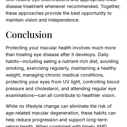
disease treatment whenever recommended. Together,
these approaches provide the best opportunity to
maintain vision and independence.
Conclusion
Protecting your macular health involves much more
than treating eye disease after it develops. Daily
habits—including eating a nutrient-rich diet, avoiding
smoking, exercising regularly, maintaining a healthy
weight, managing chronic medical conditions,
protecting your eyes from UV light, controlling blood
pressure and cholesterol, and attending regular eye
examinations—can all contribute to healthier vision.
While no lifestyle change can eliminate the risk of
age-related macular degeneration, these habits can
help reduce progression and support long-term
retinal health. When combined with timely AMD