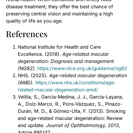
disease treatment, they offer the best chance of
preserving central vision and maintaining a high
quality of life as you age.
References
National Institute for Health and Care
Excellence. (2018).
Age-related macular
degeneration: Diagnosis and management
(NG82).
https://www.nice.org.uk/guidance/ng82
NHS. (2025).
Age-related macular degeneration
(AMD).
https://www.nhs.uk/conditions/age-
related-macular-degeneration-amd/
Velilla, S., García-Medina, J. J., García-Layana,
A., Dolz-Marco, R., Pons-Vázquez, S., Pinazo-
Durán, M. D., & Gómez-Ulla, F. (2013). Smoking
and age-related macular degeneration: Review
and update.
Journal of Ophthalmology, 2013
,
Article 895147.