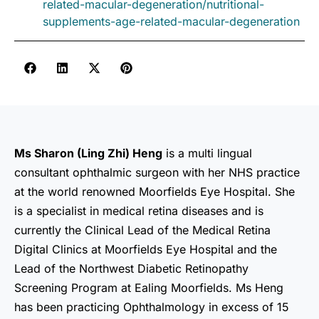
related-macular-degeneration/nutritional-
supplements-age-related-macular-degeneration
Ms Sharon (Ling Zhi) Heng
is a multi lingual
consultant ophthalmic surgeon with her NHS practice
at the world renowned Moorfields Eye Hospital. She
is a specialist in medical retina diseases and is
currently the Clinical Lead of the Medical Retina
Digital Clinics at Moorfields Eye Hospital and the
Lead of the Northwest Diabetic Retinopathy
Screening Program at Ealing Moorfields. Ms Heng
has been practicing Ophthalmology in excess of 15