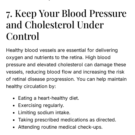
7. Keep Your Blood Pressure
and Cholesterol Under
Control
Healthy blood vessels are essential for delivering
oxygen and nutrients to the retina. High blood
pressure and elevated cholesterol can damage these
vessels, reducing blood flow and increasing the risk
of retinal disease progression. You can help maintain
healthy circulation by:
Eating a heart-healthy diet.
Exercising regularly.
Limiting sodium intake.
Taking prescribed medications as directed.
Attending routine medical check-ups.