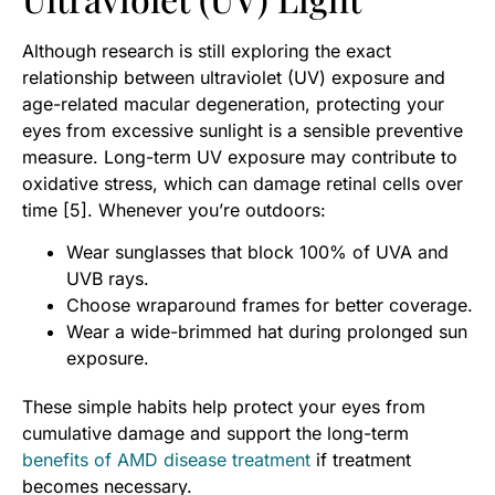
Although research is still exploring the exact
relationship between ultraviolet (UV) exposure and
age-related macular degeneration, protecting your
eyes from excessive sunlight is a sensible preventive
measure. Long-term UV exposure may contribute to
oxidative stress, which can damage retinal cells over
time [5]. Whenever you’re outdoors:
Wear sunglasses that block 100% of UVA and
UVB rays.
Choose wraparound frames for better coverage.
Wear a wide-brimmed hat during prolonged sun
exposure.
These simple habits help protect your eyes from
cumulative damage and support the long-term
benefits of AMD disease treatment
if treatment
becomes necessary.