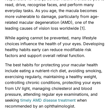
read, drive, recognise faces, and perform many
everyday tasks. As you age, the macula becomes
more vulnerable to damage, particularly from age-
related macular degeneration (AMD), one of the
leading causes of vision loss worldwide [1].
While ageing cannot be prevented, many lifestyle
choices influence the health of your eyes. Developing
healthy habits early can reduce modifiable risk
factors and support overall retinal function.
The best habits for protecting your macular health
include eating a nutrient-rich diet, avoiding smoking,
exercising regularly, maintaining a healthy weight,
controlling chronic conditions, protecting your eyes
from UV light, managing cholesterol and blood
pressure, attending regular eye examinations, and
seeking
timely AMD disease treatment
when
recommended by an ophthalmologist.