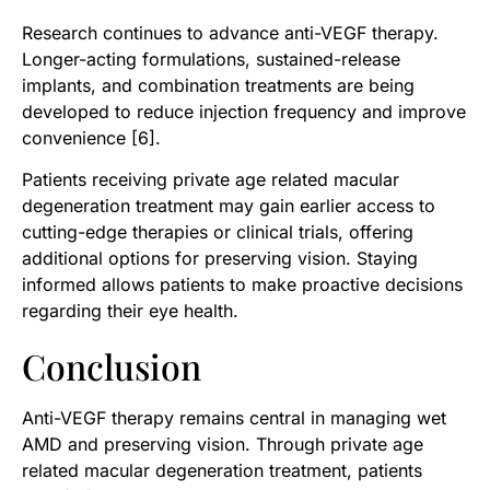
Research continues to advance anti-VEGF therapy.
Longer-acting formulations, sustained-release
implants, and combination treatments are being
developed to reduce injection frequency and improve
convenience [6].
Patients receiving private age related macular
degeneration treatment may gain earlier access to
cutting-edge therapies or clinical trials, offering
additional options for preserving vision. Staying
informed allows patients to make proactive decisions
regarding their eye health.
Conclusion
Anti-VEGF therapy remains central in managing wet
AMD and preserving vision. Through private age
related macular degeneration treatment, patients