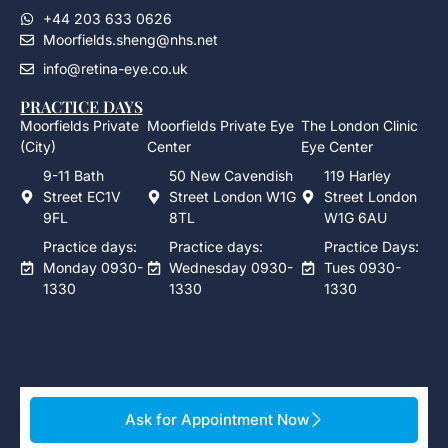
+44 203 633 0626
Moorfields.sheng@nhs.net
info@retina-eye.co.uk
PRACTICE DAYS
Moorfields Private
Moorfields Private Eye
The London Clinic
(City)
Center
Eye Center
9-11 Bath
50 New Cavendish
119 Harley
Street EC1V
Street London W1G
Street London
9FL
8TL
W1G 6AU
Practice days:
Practice days:
Practice Days:
Monday 0930-
Wednesday 0930-
Tues 0930-
1330
1330
1330
Ask for Appointment Now