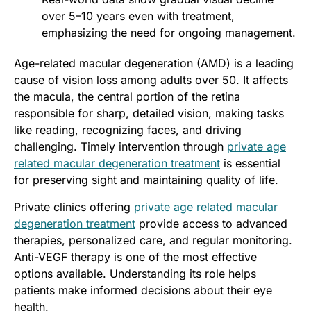
over 5–10 years even with treatment,
emphasizing the need for ongoing management.
Age-related macular degeneration (AMD) is a leading
cause of vision loss among adults over 50. It affects
the macula, the central portion of the retina
responsible for sharp, detailed vision, making tasks
like reading, recognizing faces, and driving
challenging. Timely intervention through
private age
related macular degeneration treatment
is essential
for preserving sight and maintaining quality of life.
Private clinics offering
private age related macular
degeneration treatment
provide access to advanced
therapies, personalized care, and regular monitoring.
Anti-VEGF therapy is one of the most effective
options available. Understanding its role helps
patients make informed decisions about their eye
health.