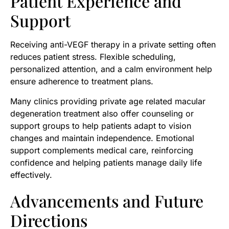
Patient Experience and
Support
Receiving anti-VEGF therapy in a private setting often
reduces patient stress. Flexible scheduling,
personalized attention, and a calm environment help
ensure adherence to treatment plans.
Many clinics providing private age related macular
degeneration treatment also offer counseling or
support groups to help patients adapt to vision
changes and maintain independence. Emotional
support complements medical care, reinforcing
confidence and helping patients manage daily life
effectively.
Advancements and Future
Directions