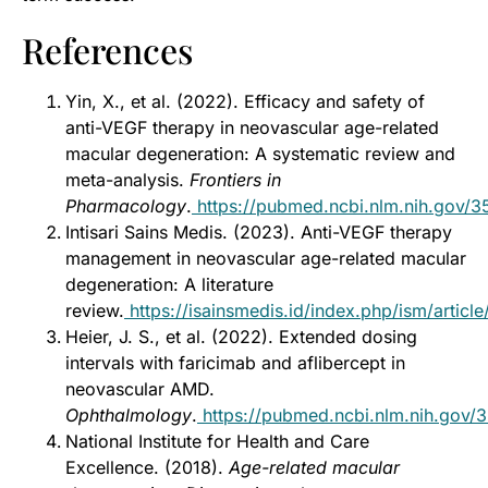
References
Yin, X., et al. (2022). Efficacy and safety of
anti-VEGF therapy in neovascular age-related
macular degeneration: A systematic review and
meta-analysis.
Frontiers in
Pharmacology
.
https://pubmed.ncbi.nlm.nih.gov/
Intisari Sains Medis. (2023). Anti-VEGF therapy
management in neovascular age-related macular
degeneration: A literature
review.
https://isainsmedis.id/index.php/ism/articl
Heier, J. S., et al. (2022). Extended dosing
intervals with faricimab and aflibercept in
neovascular AMD.
Ophthalmology
.
https://pubmed.ncbi.nlm.nih.gov/
National Institute for Health and Care
Excellence. (2018).
Age-related macular