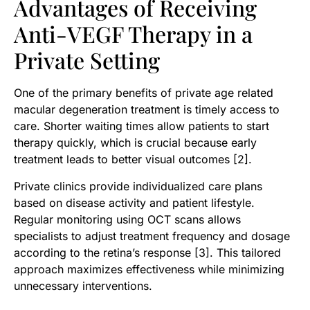
Advantages of Receiving
Anti-VEGF Therapy in a
Private Setting
One of the primary benefits of private age related
macular degeneration treatment is timely access to
care. Shorter waiting times allow patients to start
therapy quickly, which is crucial because early
treatment leads to better visual outcomes [2].
Private clinics provide individualized care plans
based on disease activity and patient lifestyle.
Regular monitoring using OCT scans allows
specialists to adjust treatment frequency and dosage
according to the retina’s response [3]. This tailored
approach maximizes effectiveness while minimizing
unnecessary interventions.