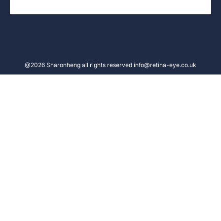
@2026 Sharonheng all rights reserved info@retina-eye.co.uk