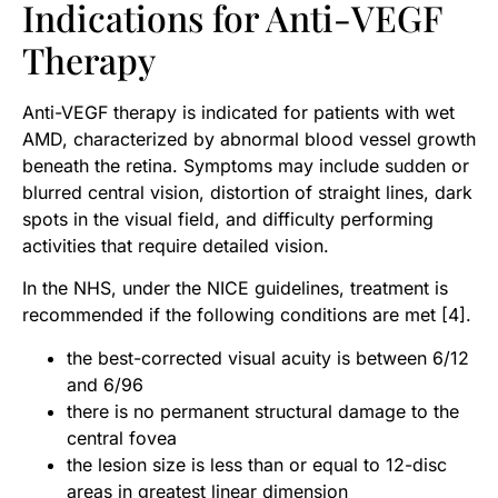
Indications for Anti-VEGF
Therapy
Anti-VEGF therapy is indicated for patients with wet
AMD, characterized by abnormal blood vessel growth
beneath the retina. Symptoms may include sudden or
blurred central vision, distortion of straight lines, dark
spots in the visual field, and difficulty performing
activities that require detailed vision.
In the NHS, under the NICE guidelines, treatment is
recommended if the following conditions are met [4].
the best-corrected visual acuity is between 6/12
and 6/96
there is no permanent structural damage to the
central fovea
the lesion size is less than or equal to 12-disc
areas in greatest linear dimension