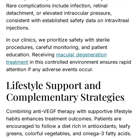
Rare complications include infection, retinal
detachment, or elevated intraocular pressure,
consistent with established safety data on intravitreal
injections.
In our clinics, we prioritize safety with sterile
procedures, careful monitoring, and patient
education. Receiving
macular degeneration
treatment
in this controlled environment ensures rapid
attention if any adverse events occur.
Lifestyle Support and
Complementary Strategies
Combining anti-VEGF therapy with supportive lifestyle
habits enhances treatment outcomes. Patients are
encouraged to follow a diet rich in antioxidants, leafy
greens, colorful vegetables, and omega-3 fatty acids.