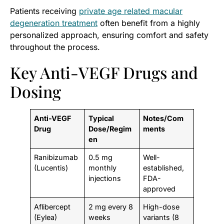
Patients receiving
private age related macular
degeneration treatment
often benefit from a highly
personalized approach, ensuring comfort and safety
throughout the process.
Key Anti-VEGF Drugs and
Dosing
Anti-VEGF
Typical
Notes/Com
Drug
Dose/Regim
ments
en
Ranibizumab
0.5 mg
Well-
(Lucentis)
monthly
established,
injections
FDA-
approved
Aflibercept
2 mg every 8
High-dose
(Eylea)
weeks
variants (8