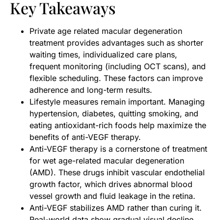
Key Takeaways
Private age related macular degeneration
treatment provides advantages such as shorter
waiting times, individualized care plans,
frequent monitoring (including OCT scans), and
flexible scheduling. These factors can improve
adherence and long-term results.
Lifestyle measures remain important. Managing
hypertension, diabetes, quitting smoking, and
eating antioxidant-rich foods help maximize the
benefits of anti-VEGF therapy.
Anti-VEGF therapy is a cornerstone of treatment
for wet age-related macular degeneration
(AMD). These drugs inhibit vascular endothelial
growth factor, which drives abnormal blood
vessel growth and fluid leakage in the retina.
Anti-VEGF stabilizes AMD rather than curing it.
Real-world data show gradual visual decline