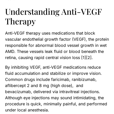
Understanding Anti-VEGF
Therapy
Anti-VEGF therapy uses medications that block
vascular endothelial growth factor (VEGF), the protein
responsible for abnormal blood vessel growth in wet
AMD. These vessels leak fluid or blood beneath the
retina, causing rapid central vision loss [1][2].
By inhibiting VEGF, anti-VEGF medications reduce
fluid accumulation and stabilize or improve vision.
Common drugs include faricimab, ranibizumab,
aflibercept 2 and 8 mg (high dose), and
bevacizumab, delivered via intravitreal injections.
Although eye injections may sound intimidating, the
procedure is quick, minimally painful, and performed
under local anesthesia.