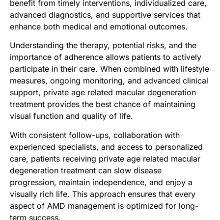
benefit from timely interventions, individualized care,
advanced diagnostics, and supportive services that
enhance both medical and emotional outcomes.
Understanding the therapy, potential risks, and the
importance of adherence allows patients to actively
participate in their care. When combined with lifestyle
measures, ongoing monitoring, and advanced clinical
support, private age related macular degeneration
treatment provides the best chance of maintaining
visual function and quality of life.
With consistent follow-ups, collaboration with
experienced specialists, and access to personalized
care, patients receiving private age related macular
degeneration treatment can slow disease
progression, maintain independence, and enjoy a
visually rich life. This approach ensures that every
aspect of AMD management is optimized for long-
term success.