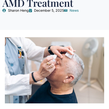
AMD Treatment
Sharon Heng
December 5, 2025
News