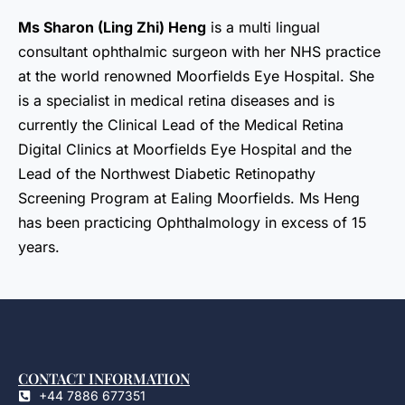
Ms Sharon (Ling Zhi) Heng
is a multi lingual
consultant ophthalmic surgeon with her NHS practice
at the world renowned Moorfields Eye Hospital. She
is a specialist in medical retina diseases and is
currently the Clinical Lead of the Medical Retina
Digital Clinics at Moorfields Eye Hospital and the
Lead of the Northwest Diabetic Retinopathy
Screening Program at Ealing Moorfields. Ms Heng
has been practicing Ophthalmology in excess of 15
years.
CONTACT INFORMATION
+44 7886 677351