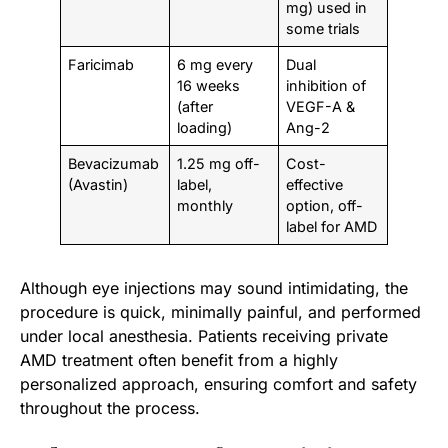
mg) used in
some trials
Faricimab
6 mg every
Dual
16 weeks
inhibition of
(after
VEGF-A &
loading)
Ang-2
Bevacizumab
1.25 mg off-
Cost-
(Avastin)
label,
effective
monthly
option, off-
label for AMD
Although eye injections may sound intimidating, the
procedure is quick, minimally painful, and performed
under local anesthesia. Patients receiving private
AMD treatment often benefit from a highly
personalized approach, ensuring comfort and safety
throughout the process.