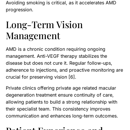
Avoiding smoking is critical, as it accelerates AMD
progression.
Long-Term Vision
Management
AMD is a chronic condition requiring ongoing
management. Anti-VEGF therapy stabilizes the
disease but does not cure it. Regular follow-ups,
adherence to injections, and proactive monitoring are
crucial for preserving vision [6].
Private clinics offering private age related macular
degeneration treatment ensure continuity of care,
allowing patients to build a strong relationship with
their specialist team. This consistency improves
communication and enhances long-term outcomes.