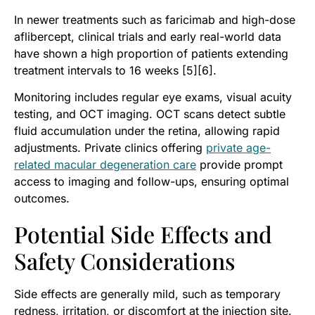
In newer treatments such as faricimab and high-dose
aflibercept, clinical trials and early real-world data
have shown a high proportion of patients extending
treatment intervals to 16 weeks [5][6].
Monitoring includes regular eye exams, visual acuity
testing, and OCT imaging. OCT scans detect subtle
fluid accumulation under the retina, allowing rapid
adjustments. Private clinics offering
private age-
related macular degeneration care
provide prompt
access to imaging and follow-ups, ensuring optimal
outcomes.
Potential Side Effects and
Safety Considerations
Side effects are generally mild, such as temporary
redness, irritation, or discomfort at the injection site.