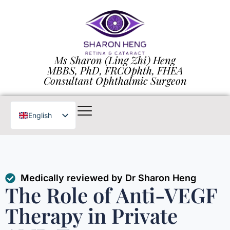
Ms Sharon (Ling Zhi) Heng
MBBS, PhD, FRCOphth, FHEA
Consultant Ophthalmic Surgeon
English
Chinese
Medically reviewed by Dr Sharon Heng
The Role of Anti-VEGF
Therapy in Private