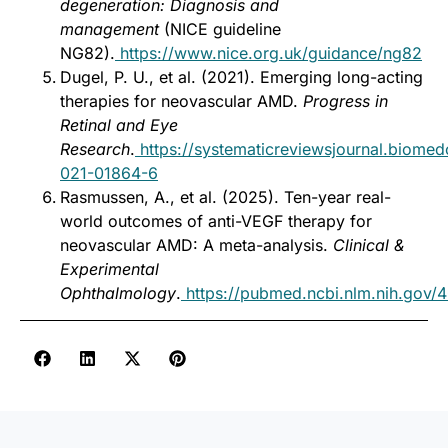
degeneration: Diagnosis and
management
(NICE guideline
NG82).
https://www.nice.org.uk/guidance/ng82
Dugel, P. U., et al. (2021). Emerging long-acting
therapies for neovascular AMD.
Progress in
Retinal and Eye
Research
.
https://systematicreviewsjournal.biomed
021-01864-6
Rasmussen, A., et al. (2025). Ten-year real-
world outcomes of anti-VEGF therapy for
neovascular AMD: A meta-analysis.
Clinical &
Experimental
Ophthalmology
.
https://pubmed.ncbi.nlm.nih.gov/