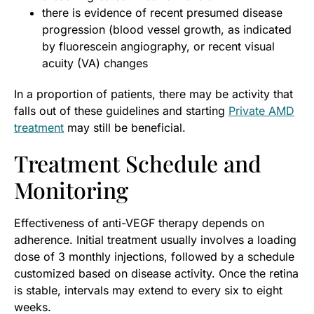
there is evidence of recent presumed disease
progression (blood vessel growth, as indicated
by fluorescein angiography, or recent visual
acuity (VA) changes
In a proportion of patients, there may be activity that
falls out of these guidelines and starting
Private AMD
treatment
may still be beneficial.
Treatment Schedule and
Monitoring
Effectiveness of anti-VEGF therapy depends on
adherence. Initial treatment usually involves a loading
dose of 3 monthly injections, followed by a schedule
customized based on disease activity. Once the retina
is stable, intervals may extend to every six to eight
weeks.