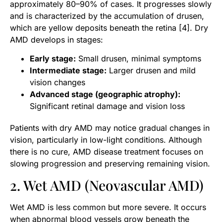
approximately 80–90% of cases. It progresses slowly
and is characterized by the accumulation of drusen,
which are yellow deposits beneath the retina [4]. Dry
AMD develops in stages:
Early stage:
Small drusen, minimal symptoms
Intermediate stage:
Larger drusen and mild
vision changes
Advanced stage (geographic atrophy):
Significant retinal damage and vision loss
Patients with dry AMD may notice gradual changes in
vision, particularly in low-light conditions. Although
there is no cure, AMD disease treatment focuses on
slowing progression and preserving remaining vision.
2. Wet AMD (Neovascular AMD)
Wet AMD is less common but more severe. It occurs
when abnormal blood vessels grow beneath the