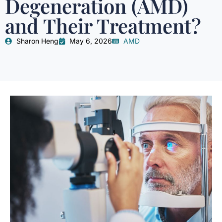
Degeneration (AMD)
and Their Treatment?
Sharon Heng
May 6, 2026
AMD