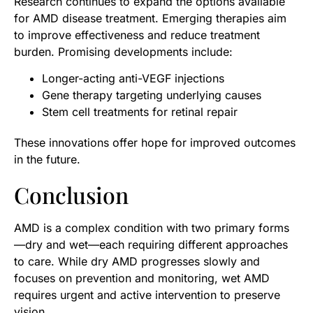
Research continues to expand the options available
for AMD disease treatment. Emerging therapies aim
to improve effectiveness and reduce treatment
burden. Promising developments include:
Longer-acting anti-VEGF injections
Gene therapy targeting underlying causes
Stem cell treatments for retinal repair
These innovations offer hope for improved outcomes
in the future.
Conclusion
AMD is a complex condition with two primary forms
—dry and wet—each requiring different approaches
to care. While dry AMD progresses slowly and
focuses on prevention and monitoring, wet AMD
requires urgent and active intervention to preserve
vision.