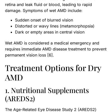
retina and leak fluid or blood, leading to rapid
damage. Symptoms of wet AMD include:
Sudden onset of blurred vision
Distorted or wavy lines (metamorphopsia)
Dark or empty areas in central vision
Wet AMD is considered a medical emergency and
requires immediate AMD disease treatment to prevent
permanent vision loss [6].
Treatment Options for Dry
AMD
1. Nutritional Supplements
(AREDS2)
The Age-Related Eye Disease Study 2 (AREDS2)