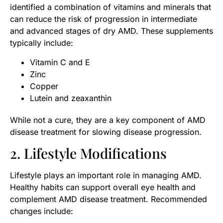
identified a combination of vitamins and minerals that
can reduce the risk of progression in intermediate
and advanced stages of dry AMD. These supplements
typically include:
Vitamin C and E
Zinc
Copper
Lutein and zeaxanthin
While not a cure, they are a key component of AMD
disease treatment for slowing disease progression.
2. Lifestyle Modifications
Lifestyle plays an important role in managing AMD.
Healthy habits can support overall eye health and
complement AMD disease treatment. Recommended
changes include: