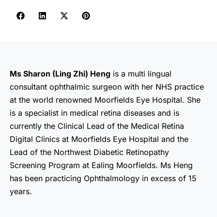
Ms Sharon (Ling Zhi) Heng
is a multi lingual
consultant ophthalmic surgeon with her NHS practice
at the world renowned Moorfields Eye Hospital. She
is a specialist in medical retina diseases and is
currently the Clinical Lead of the Medical Retina
Digital Clinics at Moorfields Eye Hospital and the
Lead of the Northwest Diabetic Retinopathy
Screening Program at Ealing Moorfields. Ms Heng
has been practicing Ophthalmology in excess of 15
years.