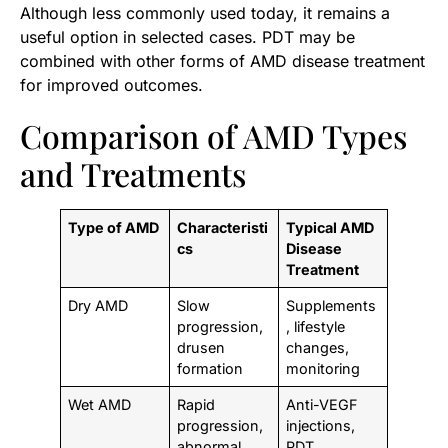
Although less commonly used today, it remains a
useful option in selected cases. PDT may be
combined with other forms of AMD disease treatment
for improved outcomes.
Comparison of AMD Types
and Treatments
Type of AMD
Characteristi
Typical AMD
cs
Disease
Treatment
Dry AMD
Slow
Supplements
progression,
, lifestyle
drusen
changes,
formation
monitoring
Wet AMD
Rapid
Anti-VEGF
progression,
injections,
abnormal
PDT