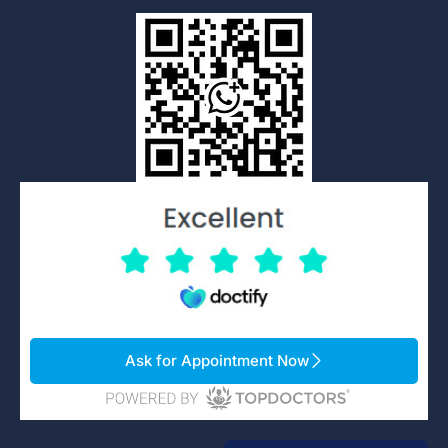
Ask for Appointment Now