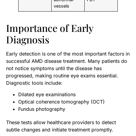
vessels
Importance of Early
Diagnosis
Early detection is one of the most important factors in
successful AMD disease treatment. Many patients do
not notice symptoms until the disease has
progressed, making routine eye exams essential.
Diagnostic tools include:
Dilated eye examinations
Optical coherence tomography (OCT)
Fundus photography
These tests allow healthcare providers to detect
subtle changes and initiate treatment promptly.