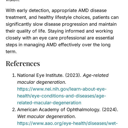
With early detection, appropriate AMD disease
treatment, and healthy lifestyle choices, patients can
significantly slow disease progression and maintain
their quality of life. Staying informed and working
closely with an eye care professional are essential
steps in managing AMD effectively over the long
term.
References
National Eye Institute. (2023).
Age-related
macular degeneration
.
https://www.nei.nih.gov/learn-about-eye-
health/eye-conditions-and-diseases/age-
related-macular-degeneration
American Academy of Ophthalmology. (2024).
Wet macular degeneration
.
https://www.aao.org/eye-health/diseases/wet-