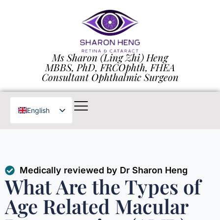
Ms Sharon (Ling Zhi) Heng
MBBS, PhD, FRCOphth, FHEA
Consultant Ophthalmic Surgeon
English
Chinese
Medically reviewed by Dr Sharon Heng
What Are the Types of
Age Related Macular