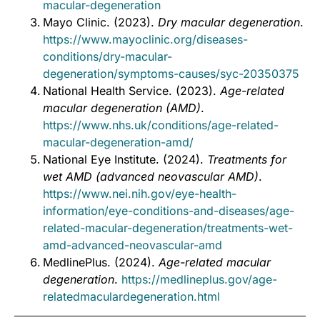
macular-degeneration
Mayo Clinic. (2023).
Dry macular degeneration
.
https://www.mayoclinic.org/diseases-
conditions/dry-macular-
degeneration/symptoms-causes/syc-20350375
National Health Service. (2023).
Age-related
macular degeneration (AMD)
.
https://www.nhs.uk/conditions/age-related-
macular-degeneration-amd/
National Eye Institute. (2024).
Treatments for
wet AMD (advanced neovascular AMD)
.
https://www.nei.nih.gov/eye-health-
information/eye-conditions-and-diseases/age-
related-macular-degeneration/treatments-wet-
amd-advanced-neovascular-amd
MedlinePlus. (2024).
Age-related macular
degeneration
.
https://medlineplus.gov/age-
relatedmaculardegeneration.html