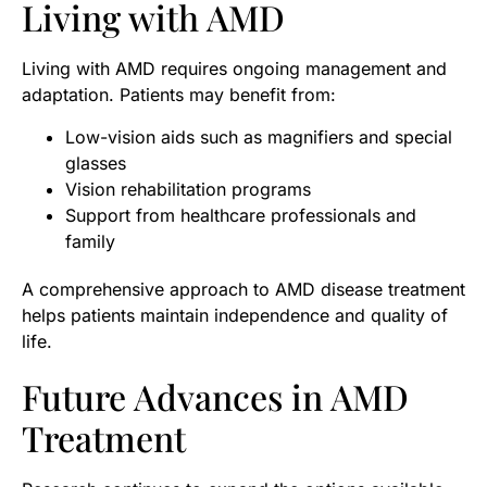
Living with AMD
Living with AMD requires ongoing management and
adaptation. Patients may benefit from:
Low-vision aids such as magnifiers and special
glasses
Vision rehabilitation programs
Support from healthcare professionals and
family
A comprehensive approach to AMD disease treatment
helps patients maintain independence and quality of
life.
Future Advances in AMD
Treatment