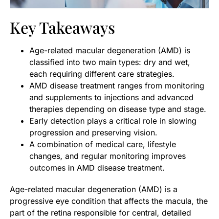
Key Takeaways
Age-related macular degeneration (AMD) is
classified into two main types: dry and wet,
each requiring different care strategies.
AMD disease treatment ranges from monitoring
and supplements to injections and advanced
therapies depending on disease type and stage.
Early detection plays a critical role in slowing
progression and preserving vision.
A combination of medical care, lifestyle
changes, and regular monitoring improves
outcomes in AMD disease treatment.
Age-related macular degeneration (AMD) is a
progressive eye condition that affects the macula, the
part of the retina responsible for central, detailed