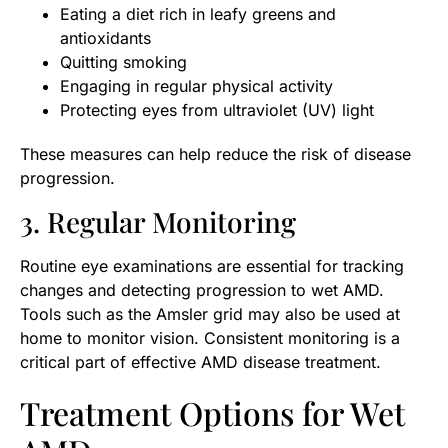
Eating a diet rich in leafy greens and
antioxidants
Quitting smoking
Engaging in regular physical activity
Protecting eyes from ultraviolet (UV) light
These measures can help reduce the risk of disease
progression.
3. Regular Monitoring
Routine eye examinations are essential for tracking
changes and detecting progression to wet AMD.
Tools such as the Amsler grid may also be used at
home to monitor vision. Consistent monitoring is a
critical part of effective AMD disease treatment.
Treatment Options for Wet