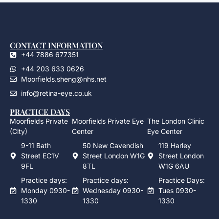
CONTACT INFORMATION
+44 7886 677351
+44 203 633 0626
Moorfields.sheng@nhs.net
info@retina-eye.co.uk
PRACTICE DAYS
Moorfields Private
Moorfields Private Eye
The London Clinic
(City)
Center
Eye Center
9-11 Bath
50 New Cavendish
119 Harley
Street EC1V
Street London W1G
Street London
9FL
8TL
W1G 6AU
Practice days:
Practice days:
Practice Days:
Monday 0930-
Wednesday 0930-
Tues 0930-
1330
1330
1330