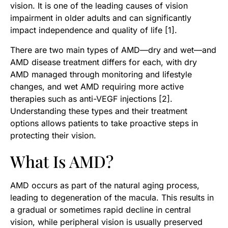
vision. It is one of the leading causes of vision
impairment in older adults and can significantly
impact independence and quality of life [1].
There are two main types of AMD—dry and wet—and
AMD disease treatment differs for each, with dry
AMD managed through monitoring and lifestyle
changes, and wet AMD requiring more active
therapies such as anti-VEGF injections [2].
Understanding these types and their treatment
options allows patients to take proactive steps in
protecting their vision.
What Is AMD?
AMD occurs as part of the natural aging process,
leading to degeneration of the macula. This results in
a gradual or sometimes rapid decline in central
vision, while peripheral vision is usually preserved