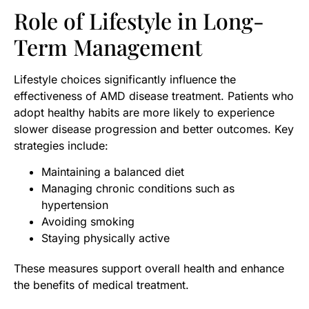
Role of Lifestyle in Long-
Term Management
Lifestyle choices significantly influence the
effectiveness of AMD disease treatment. Patients who
adopt healthy habits are more likely to experience
slower disease progression and better outcomes. Key
strategies include:
Maintaining a balanced diet
Managing chronic conditions such as
hypertension
Avoiding smoking
Staying physically active
These measures support overall health and enhance
the benefits of medical treatment.