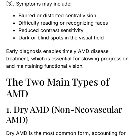
[3]. Symptoms may include:
Blurred or distorted central vision
Difficulty reading or recognizing faces
Reduced contrast sensitivity
Dark or blind spots in the visual field
Early diagnosis enables timely AMD disease
treatment, which is essential for slowing progression
and maintaining functional vision.
The Two Main Types of
AMD
1. Dry AMD (Non-Neovascular
AMD)
Dry AMD is the most common form, accounting for