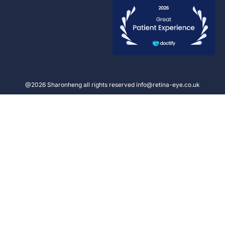
@2026 Sharonheng all rights reserved info@retina-eye.co.uk