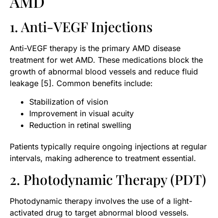
AMD
1. Anti-VEGF Injections
Anti-VEGF therapy is the primary AMD disease
treatment for wet AMD. These medications block the
growth of abnormal blood vessels and reduce fluid
leakage [5]. Common benefits include:
Stabilization of vision
Improvement in visual acuity
Reduction in retinal swelling
Patients typically require ongoing injections at regular
intervals, making adherence to treatment essential.
2. Photodynamic Therapy (PDT)
Photodynamic therapy involves the use of a light-
activated drug to target abnormal blood vessels.