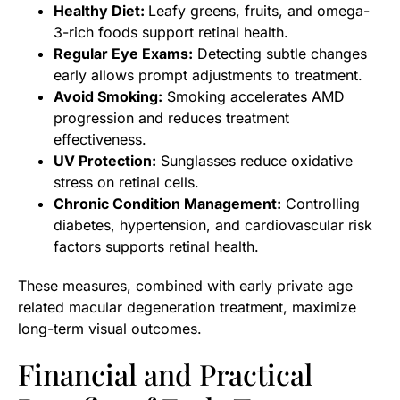
Healthy Diet:
Leafy greens, fruits, and omega-
3-rich foods support retinal health.
Regular Eye Exams:
Detecting subtle changes
early allows prompt adjustments to treatment.
Avoid Smoking:
Smoking accelerates AMD
progression and reduces treatment
effectiveness.
UV Protection:
Sunglasses reduce oxidative
stress on retinal cells.
Chronic Condition Management:
Controlling
diabetes, hypertension, and cardiovascular risk
factors supports retinal health.
These measures, combined with early private age
related macular degeneration treatment, maximize
long-term visual outcomes.
Financial and Practical