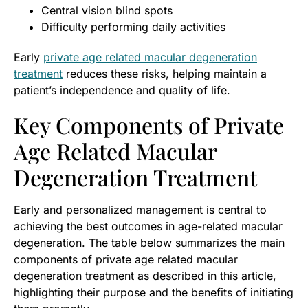
Central vision blind spots
Difficulty performing daily activities
Early
private age related macular degeneration
treatment
reduces these risks, helping maintain a
patient’s independence and quality of life.
Key Components of Private
Age Related Macular
Degeneration Treatment
Early and personalized management is central to
achieving the best outcomes in age-related macular
degeneration. The table below summarizes the main
components of private age related macular
degeneration treatment as described in this article,
highlighting their purpose and the benefits of initiating