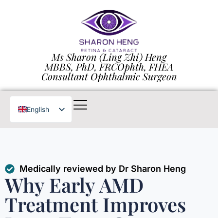
Ms Sharon (Ling Zhi) Heng
MBBS, PhD, FRCOphth, FHEA
Consultant Ophthalmic Surgeon
English
Chinese
Medically reviewed by Dr Sharon Heng
Why Early AMD
Treatment Improves