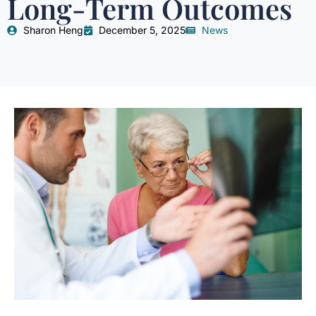
Long-Term Outcomes
Sharon Heng
December 5, 2025
News