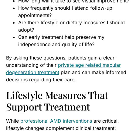
How long will it take to see visual improvement?
How frequently should I attend follow-up
appointments?
Are there lifestyle or dietary measures I should
adopt?
Can early treatment help preserve my
independence and quality of life?
By asking these questions, patients gain a clear
understanding of their
private age related macular
degeneration treatment
plan and can make informed
decisions regarding their care.
Lifestyle Measures That
Support Treatment
While
professional AMD interventions
are critical,
lifestyle changes complement clinical treatment: