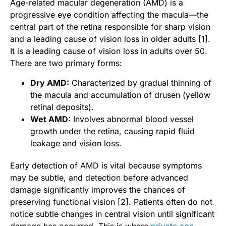
Age-related macular degeneration (AMD) is a
progressive eye condition affecting the macula—the
central part of the retina responsible for sharp vision
and a leading cause of vision loss in older adults [1].
It is a leading cause of vision loss in adults over 50.
There are two primary forms:
Dry AMD:
Characterized by gradual thinning of
the macula and accumulation of drusen (yellow
retinal deposits).
Wet AMD:
Involves abnormal blood vessel
growth under the retina, causing rapid fluid
leakage and vision loss.
Early detection of AMD is vital because symptoms
may be subtle, and detection before advanced
damage significantly improves the chances of
preserving functional vision [2]. Patients often do not
notice subtle changes in central vision until significant
damage has occurred. This is where
private age