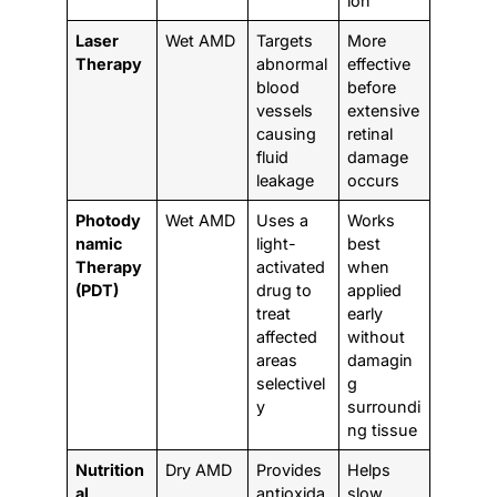
ion
Laser
Wet AMD
Targets
More
Therapy
abnormal
effective
blood
before
vessels
extensive
causing
retinal
fluid
damage
leakage
occurs
Photody
Wet AMD
Uses a
Works
namic
light-
best
Therapy
activated
when
(PDT)
drug to
applied
treat
early
affected
without
areas
damagin
selectivel
g
y
surroundi
ng tissue
Nutrition
Dry AMD
Provides
Helps
al
antioxida
slow