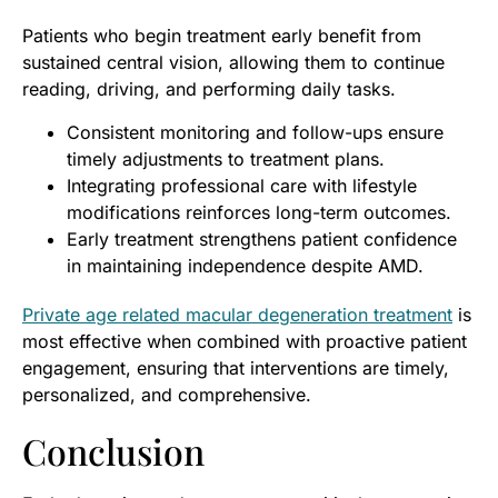
Patients who begin treatment early benefit from
sustained central vision, allowing them to continue
reading, driving, and performing daily tasks.
Consistent monitoring and follow-ups ensure
timely adjustments to treatment plans.
Integrating professional care with lifestyle
modifications reinforces long-term outcomes.
Early treatment strengthens patient confidence
in maintaining independence despite AMD.
Private age related macular degeneration treatment
is
most effective when combined with proactive patient
engagement, ensuring that interventions are timely,
personalized, and comprehensive.
Conclusion