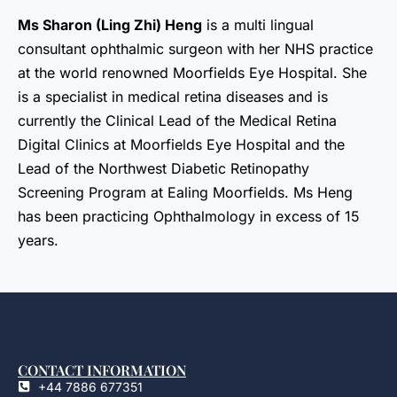
Ms Sharon (Ling Zhi) Heng
is a multi lingual
consultant ophthalmic surgeon with her NHS practice
at the world renowned Moorfields Eye Hospital. She
is a specialist in medical retina diseases and is
currently the Clinical Lead of the Medical Retina
Digital Clinics at Moorfields Eye Hospital and the
Lead of the Northwest Diabetic Retinopathy
Screening Program at Ealing Moorfields. Ms Heng
has been practicing Ophthalmology in excess of 15
years.
CONTACT INFORMATION
+44 7886 677351