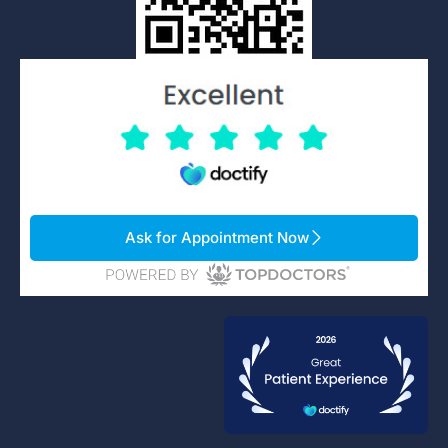
Ask for Appointment Now