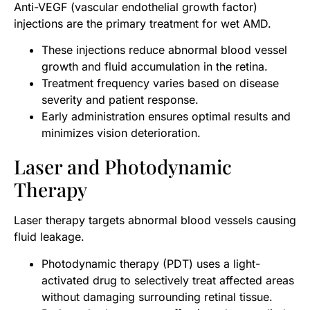
Anti-VEGF (vascular endothelial growth factor)
injections are the primary treatment for wet AMD.
These injections reduce abnormal blood vessel
growth and fluid accumulation in the retina.
Treatment frequency varies based on disease
severity and patient response.
Early administration ensures optimal results and
minimizes vision deterioration.
Laser and Photodynamic
Therapy
Laser therapy targets abnormal blood vessels causing
fluid leakage.
Photodynamic therapy (PDT) uses a light-
activated drug to selectively treat affected areas
without damaging surrounding retinal tissue.