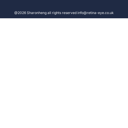
@2026 Sharonheng all rights reserved info@retina-eye.co.uk