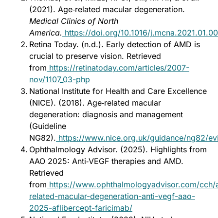
(2021). Age‑related macular degeneration.
Medical Clinics of North
America.
https://doi.org/10.1016/j.mcna.2021.01.0
Retina Today. (n.d.). Early detection of AMD is
crucial to preserve vision. Retrieved
from
https://retinatoday.com/articles/2007-
nov/1107_03-php
National Institute for Health and Care Excellence
(NICE). (2018). Age‑related macular
degeneration: diagnosis and management
(Guideline
NG82).
https://www.nice.org.uk/guidance/ng82/ev
Ophthalmology Advisor. (2025). Highlights from
AAO 2025: Anti‑VEGF therapies and AMD.
Retrieved
from
https://www.ophthalmologyadvisor.com/cch/
related-macular-degeneration-anti-vegf-aao-
2025-aflibercept-faricimab/