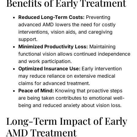
Benefits of Early Treatment
Reduced Long-Term Costs:
Preventing
advanced AMD lowers the need for costly
interventions, vision aids, and caregiving
support.
Minimized Productivity Loss:
Maintaining
functional vision allows continued independence
and work participation.
Optimized Insurance Use:
Early intervention
may reduce reliance on extensive medical
claims for advanced treatment.
Peace of Mind:
Knowing that proactive steps
are being taken contributes to emotional well-
being and reduced anxiety about vision loss.
Long-Term Impact of Early
AMD Treatment