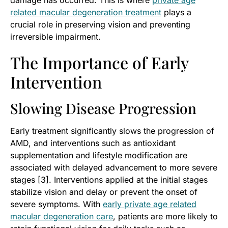
related macular degeneration treatment
plays a
crucial role in preserving vision and preventing
irreversible impairment.
The Importance of Early
Intervention
Slowing Disease Progression
Early treatment significantly slows the progression of
AMD, and interventions such as antioxidant
supplementation and lifestyle modification are
associated with delayed advancement to more severe
stages [3]. Interventions applied at the initial stages
stabilize vision and delay or prevent the onset of
severe symptoms. With
early private age related
macular degeneration care
, patients are more likely to