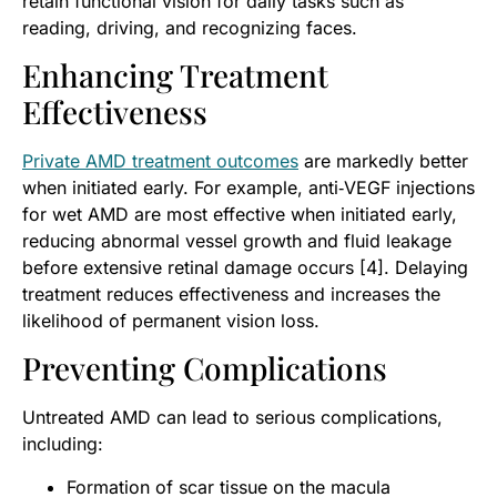
retain functional vision for daily tasks such as
reading, driving, and recognizing faces.
Enhancing Treatment
Effectiveness
Private AMD treatment outcomes
are markedly better
when initiated early. For example, anti‑VEGF injections
for wet AMD are most effective when initiated early,
reducing abnormal vessel growth and fluid leakage
before extensive retinal damage occurs [4]. Delaying
treatment reduces effectiveness and increases the
likelihood of permanent vision loss.
Preventing Complications
Untreated AMD can lead to serious complications,
including:
Formation of scar tissue on the macula