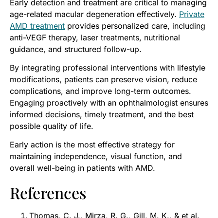
Early detection and treatment are critical to managing
age-related macular degeneration effectively.
Private
AMD treatment
provides personalized care, including
anti-VEGF therapy, laser treatments, nutritional
guidance, and structured follow-up.
By integrating professional interventions with lifestyle
modifications, patients can preserve vision, reduce
complications, and improve long-term outcomes.
Engaging proactively with an ophthalmologist ensures
informed decisions, timely treatment, and the best
possible quality of life.
Early action is the most effective strategy for
maintaining independence, visual function, and
overall well-being in patients with AMD.
References
Thomas, C. J., Mirza, R. G., Gill, M. K., & et al.