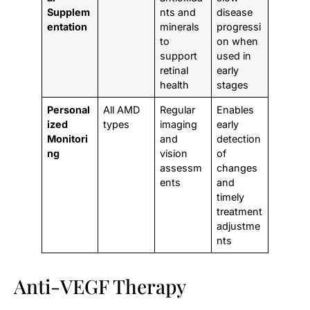
Supplem
nts and
disease
entation
minerals
progressi
to
on when
support
used in
retinal
early
health
stages
Personal
All AMD
Regular
Enables
ized
types
imaging
early
Monitori
and
detection
ng
vision
of
assessm
changes
ents
and
timely
treatment
adjustme
nts
Anti-VEGF Therapy