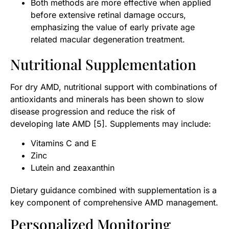
Both methods are more effective when applied
before extensive retinal damage occurs,
emphasizing the value of early private age
related macular degeneration treatment.
Nutritional Supplementation
For dry AMD, nutritional support with combinations of
antioxidants and minerals has been shown to slow
disease progression and reduce the risk of
developing late AMD [5]. Supplements may include:
Vitamins C and E
Zinc
Lutein and zeaxanthin
Dietary guidance combined with supplementation is a
key component of comprehensive AMD management.
Personalized Monitoring