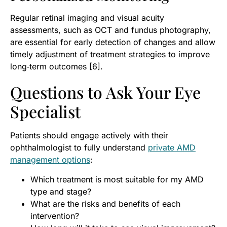
Regular retinal imaging and visual acuity
assessments, such as OCT and fundus photography,
are essential for early detection of changes and allow
timely adjustment of treatment strategies to improve
long‑term outcomes [6].
Questions to Ask Your Eye
Specialist
Patients should engage actively with their
ophthalmologist to fully understand
private AMD
management options
:
Which treatment is most suitable for my AMD
type and stage?
What are the risks and benefits of each
intervention?