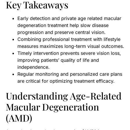
Key Takeaways
Early detection and private age related macular
degeneration treatment help slow disease
progression and preserve central vision.
Combining professional treatment with lifestyle
measures maximizes long-term visual outcomes.
Timely intervention prevents severe vision loss,
improving patients’ quality of life and
independence.
Regular monitoring and personalized care plans
are critical for optimizing treatment efficacy.
Understanding Age-Related
Macular Degeneration
(AMD)