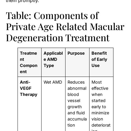
them promptly.
Table: Components of
Private Age Related Macular
Degeneration Treatment
Treatme
Applicabl
Purpose
Benefit
nt
e AMD
of Early
Compon
Type
Use
ent
Anti-
Wet AMD
Reduces
Most
VEGF
abnormal
effective
Therapy
blood
when
vessel
started
growth
early to
and fluid
minimize
accumula
vision
tion
deteriorat