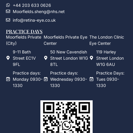
+44 203 633 0626
Moorfields.sheng@nhs.net
info@retina-eye.co.uk
PRACTICE DAYS
Moorfields Private
Moorfields Private Eye
The London Clinic
(City)
Center
Eye Center
9-11 Bath
50 New Cavendish
119 Harley
Street EC1V
Street London W1G
Street London
9FL
8TL
W1G 6AU
Practice days:
Practice days:
Practice Days:
Monday 0930-
Wednesday 0930-
Tues 0930-
1330
1330
1330