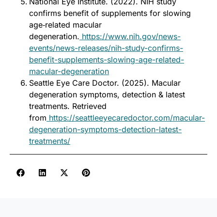
National Eye Institute. (2022). NIH study
confirms benefit of supplements for slowing
age‑related macular
degeneration.
https://www.nih.gov/news-
events/news-releases/nih-study-confirms-
benefit-supplements-slowing-age-related-
macular-degeneration
Seattle Eye Care Doctor. (2025). Macular
degeneration symptoms, detection & latest
treatments. Retrieved
from
https://seattleeyecaredoctor.com/macular-
degeneration-symptoms-detection-latest-
treatments/