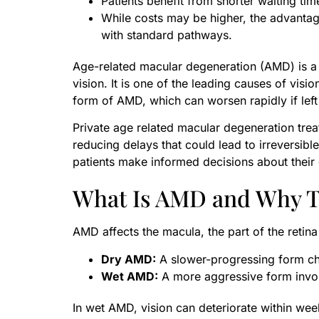
Patients benefit from shorter waiting tim
While costs may be higher, the advantag
with standard pathways.
Age-related macular degeneration (AMD) is a pr
vision. It is one of the leading causes of visio
form of AMD, which can worsen rapidly if left
Private age related macular degeneration trea
reducing delays that could lead to irreversi
patients make informed decisions about their 
What Is AMD and Why T
AMD affects the macula, the part of the retina
Dry AMD:
A slower-progressing form cha
Wet AMD:
A more aggressive form invo
In wet AMD, vision can deteriorate within week