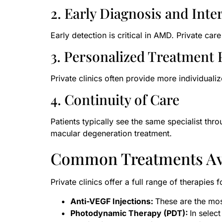
2. Early Diagnosis and Inte
Early detection is critical in AMD. Private c
3. Personalized Treatment 
Private clinics often provide more individualiz
4. Continuity of Care
Patients typically see the same specialist thr
macular degeneration treatment.
Common Treatments Av
Private clinics offer a full range of therapies 
Anti-VEGF Injections:
These are the mos
Photodynamic Therapy (PDT):
In selec