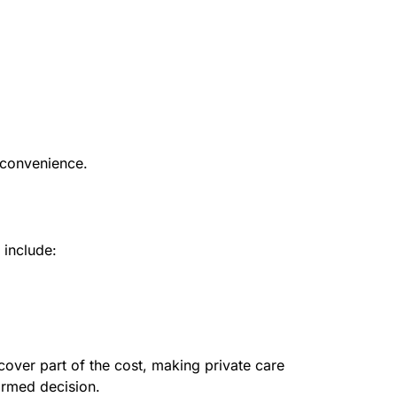
 convenience.
 include:
cover part of the cost, making private care
ormed decision.