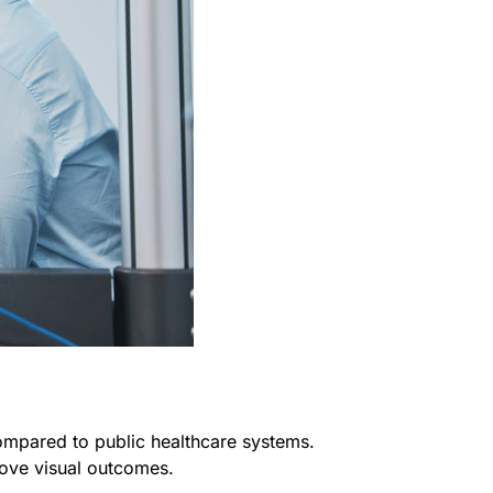
compared to public healthcare systems.
rove visual outcomes.