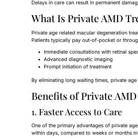
Delays in care can result in permanent damag
What Is Private AMD Tr
Private age related macular degeneration treat
Patients typically pay out-of-pocket or throug
Immediate consultations with retinal spec
Advanced diagnostic imaging
Prompt initiation of treatment
By eliminating long waiting times, private ag
Benefits of Private AM
1. Faster Access to Care
One of the primary advantages of private age
within days, compared to weeks or months in