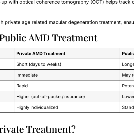
-up with optical coherence tomography (OCT) helps track 
gh private age related macular degeneration treatment, ensu
 Public AMD Treatment
Private AMD Treatment
Publi
Short (days to weeks)
Longe
Immediate
May re
Rapid
Poten
Higher (out-of-pocket/insurance)
Lower
Highly individualized
Stand
rivate Treatment?