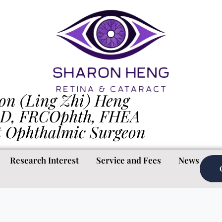
on (Ling Zhi) Heng
D, FRCOphth, FHEA
t Ophthalmic Surgeon
Research Interest
Service and Fees
News