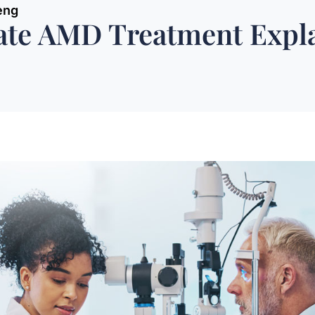
eng
vate AMD Treatment Expl