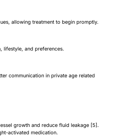
ques, allowing treatment to begin promptly.
, lifestyle, and preferences.
etter communication in private age related
ssel growth and reduce fluid leakage [5].
ght-activated medication.