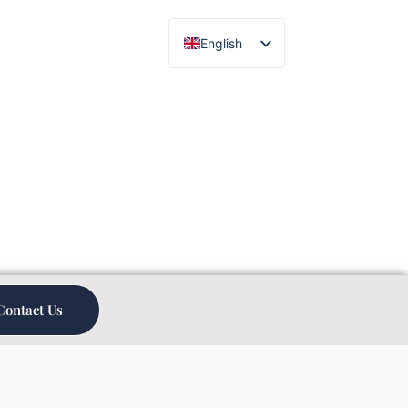
English
Chinese
Contact Us