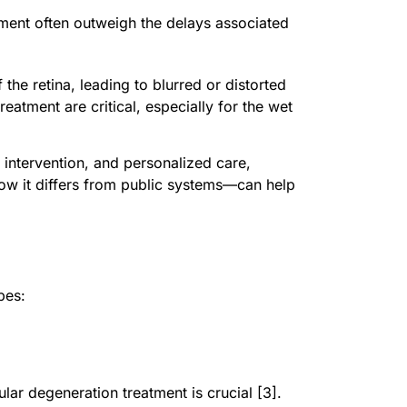
tment often outweigh the delays associated
the retina, leading to blurred or distorted
treatment are critical, especially for the wet
 intervention, and personalized care,
how it differs from public systems—can help
pes:
lar degeneration treatment is crucial [3].