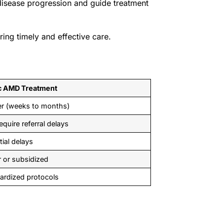
disease progression and guide treatment
ring timely and effective care.
c AMD Treatment
r (weeks to months)
quire referral delays
tial delays
 or subsidized
ardized protocols