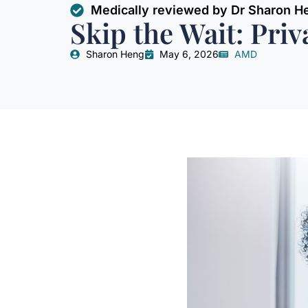
Medically reviewed by Dr Sharon H
Skip the Wait: Pri
Sharon Heng
May 6, 2026
AMD