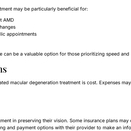
tment may be particularly beneficial for:
et AMD
changes
lic appointments
e can be a valuable option for those prioritizing speed and
ns
ated macular degeneration treatment is cost. Expenses may
ment in preserving their vision. Some insurance plans may 
ing and payment options with their provider to make an inf