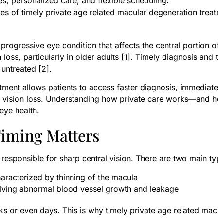
es, personalized care, and flexible scheduling.
es of timely private age related macular degeneration trea
ogressive eye condition that affects the central portion of 
n loss, particularly in older adults [1]. Timely diagnosis and 
 untreated [2].
tment allows patients to access faster diagnosis, immediate
ble vision loss. Understanding how private care works—and 
eye health.
iming Matters
 responsible for sharp central vision. There are two main ty
racterized by thinning of the macula
lving abnormal blood vessel growth and leakage
s or even days. This is why timely private age related macu