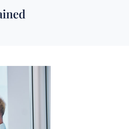
ained