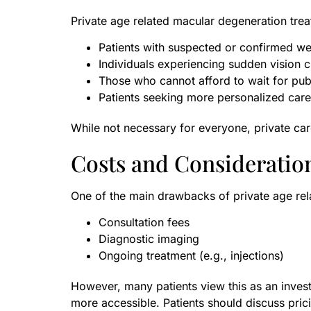
Private age related macular degeneration trea
Patients with suspected or confirmed w
Individuals experiencing sudden vision 
Those who cannot afford to wait for pub
Patients seeking more personalized care
While not necessary for everyone, private car
Costs and Consideratio
One of the main drawbacks of private age rel
Consultation fees
Diagnostic imaging
Ongoing treatment (e.g., injections)
However, many patients view this as an invest
more accessible. Patients should discuss pric