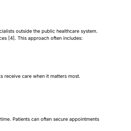
ialists outside the public healthcare system.
ices [4]. This approach often includes:
ts receive care when it matters most.
time. Patients can often secure appointments