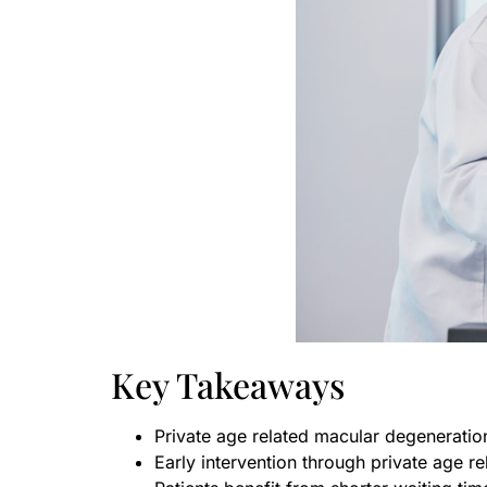
Key Takeaways
Private age related macular degeneratio
Early intervention through private age r