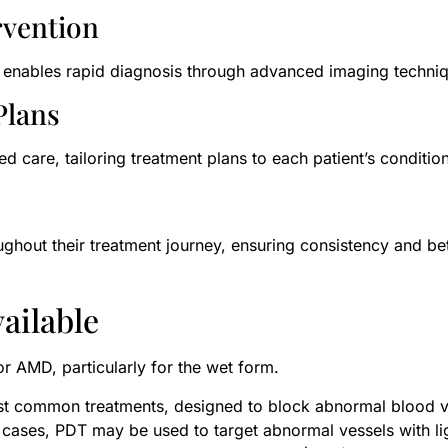
rvention
are enables rapid diagnosis through advanced imaging techni
Plans
ed care, tailoring treatment plans to each patient’s condition
oughout their treatment journey, ensuring consistency and b
ailable
for AMD, particularly for the wet form.
t common treatments, designed to block abnormal blood ve
t cases, PDT may be used to target abnormal vessels with li