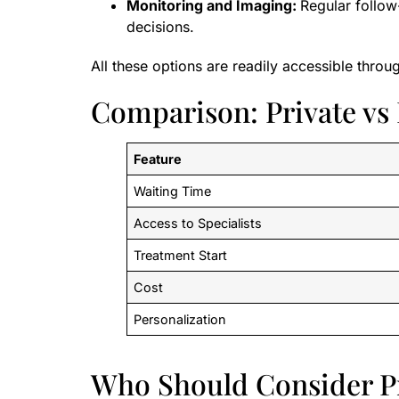
Monitoring and Imaging:
Regular follow
decisions.
All these options are readily accessible throu
Comparison: Private vs
Feature
Waiting Time
Access to Specialists
Treatment Start
Cost
Personalization
Who Should Consider P