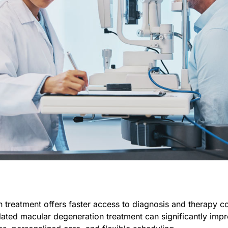
n treatment offers faster access to diagnosis and therapy 
elated macular degeneration treatment can significantly imp