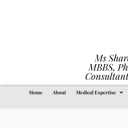
Ms Shar
MBBS, Ph
Consultan
Home
About
Medical Expertise