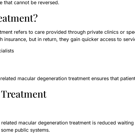
e that cannot be reversed.
eatment?
ment refers to care provided through private clinics or spec
h insurance, but in return, they gain quicker access to serv
ialists
e related macular degeneration treatment ensures that patien
D Treatment
 related macular degeneration treatment is reduced waiting 
 some public systems.